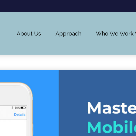
About Us
Approach
Who We Work 