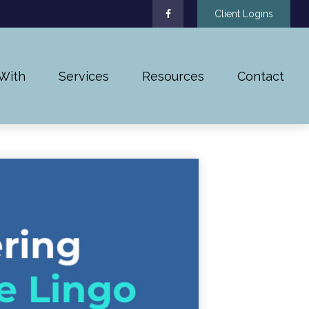
Client Logins
With
Services
Resources
Contact