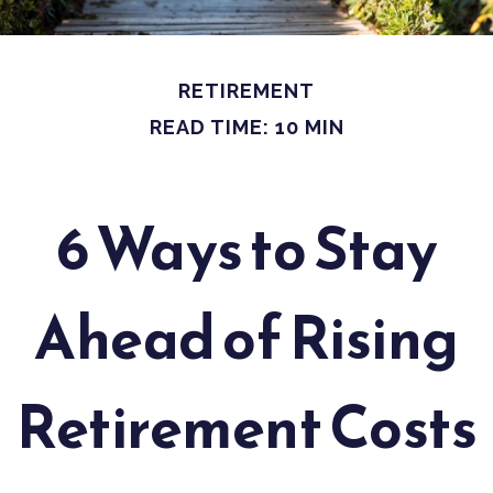
RETIREMENT
READ TIME: 10 MIN
6 Ways to Stay
Ahead of Rising
Retirement Costs