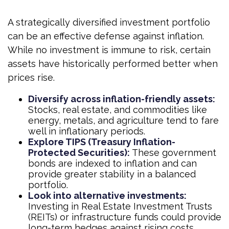
A strategically diversified investment portfolio
can be an effective defense against inflation.
While no investment is immune to risk, certain
assets have historically performed better when
prices rise.
Diversify across inflation-friendly assets:
Stocks, real estate, and commodities like
energy, metals, and agriculture tend to fare
well in inflationary periods.
Explore TIPS (Treasury Inflation-
Protected Securities):
These government
bonds are indexed to inflation and can
provide greater stability in a balanced
portfolio.
Look into alternative investments:
Investing in Real Estate Investment Trusts
(REITs) or infrastructure funds could provide
long-term hedges against rising costs.