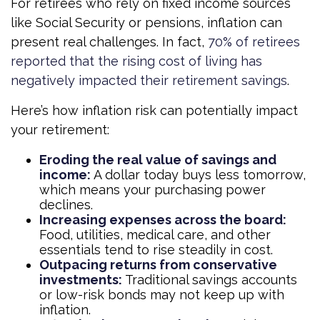
For retirees who rely on fixed income sources
like Social Security or pensions, inflation can
present real challenges. In fact,
70% of retirees
reported that the rising cost of living has
negatively impacted their retirement savings
.
Here’s how inflation risk can potentially impact
your retirement:
Eroding the real value of savings and
income:
A dollar today buys less tomorrow,
which means your purchasing power
declines.
Increasing expenses across the board:
Food, utilities, medical care, and other
essentials tend to rise steadily in cost.
Outpacing returns from conservative
investments:
Traditional savings accounts
or low-risk bonds may not keep up with
inflation.