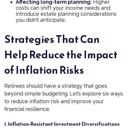
Affecting long-term planning:
Higher
costs can shift your income needs and
introduce estate planning considerations
you didn’t anticipate.
Strategies That Can
Help Reduce the Impact
of Inflation Risks
Retirees should have a strategy that goes
beyond simple budgeting. Let’s explore six ways
to reduce inflation risk and improve your
financial resilience.
1. Inflation-Resistant Investment Diversifications