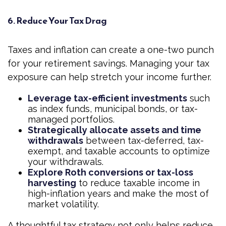
6. Reduce Your Tax Drag
Taxes and inflation can create a one-two punch
for your retirement savings. Managing your tax
exposure can help stretch your income further.
Leverage tax-efficient investments
such
as index funds, municipal bonds, or tax-
managed portfolios.
Strategically allocate assets and time
withdrawals
between tax-deferred, tax-
exempt, and taxable accounts to optimize
your withdrawals.
Explore Roth conversions or tax-loss
harvesting
to reduce taxable income in
high-inflation years and make the most of
market volatility.
A thoughtful tax strategy not only helps reduce