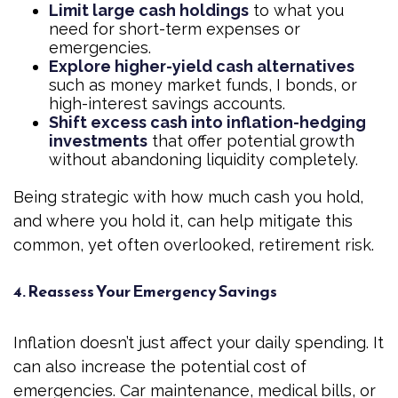
Limit large cash holdings
to what you
need for short-term expenses or
emergencies.
Explore higher-yield cash alternatives
such as money market funds, I bonds, or
high-interest savings accounts.
Shift excess cash into inflation-hedging
investments
that offer potential growth
without abandoning liquidity completely.
Being strategic with how much cash you hold,
and where you hold it, can help mitigate this
common, yet often overlooked, retirement risk.
4. Reassess Your Emergency Savings
Inflation doesn’t just affect your daily spending. It
can also increase the potential cost of
emergencies. Car maintenance, medical bills, or