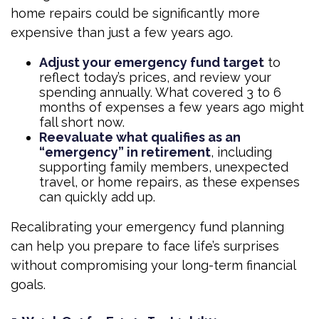
home repairs could be significantly more
expensive than just a few years ago.
Adjust your emergency fund target
to
reflect today’s prices, and review your
spending annually. What covered 3 to 6
months of expenses a few years ago might
fall short now.
Reevaluate what qualifies as an
“emergency” in retirement
, including
supporting family members, unexpected
travel, or home repairs, as these expenses
can quickly add up.
Recalibrating your emergency fund planning
can help you prepare to face life’s surprises
without compromising your long-term financial
goals.