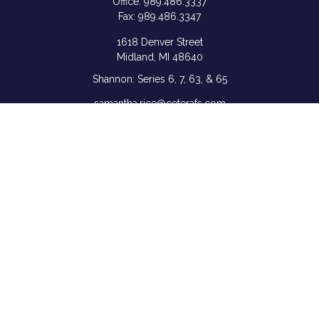
Office:
989.486.3337
Fax:
989.486.3347
1618 Denver Street
Midland,
MI
48640
Shannon: Series 6, 7, 63, & 65
samantha.rice@ceterafs.com
Quick Links
Retirement
Investment
Estate
Insurance
Tax
Money
Lifestyle
Latest Articles
All Videos