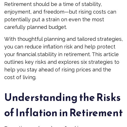
Retirement should be a time of stability,
enjoyment, and freedom—but rising costs can
potentially put a strain on even the most
carefully planned budget.
With thoughtful planning and tailored strategies,
you can reduce inflation risk and help protect
your financial stability in retirement. This article
outlines key risks and explores six strategies to
help you stay ahead of rising prices and the
cost of living.
Understanding the Risks
of Inflation in Retirement