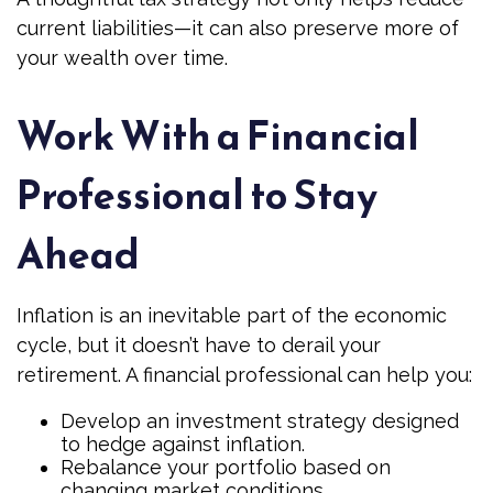
current liabilities—it can also preserve more of
your wealth over time.
Work With a Financial
Professional to Stay
Ahead
Inflation is an inevitable part of the economic
cycle, but it doesn’t have to derail your
retirement. A financial professional can help you:
Develop an investment strategy designed
to hedge against inflation.
Rebalance your portfolio based on
changing market conditions.