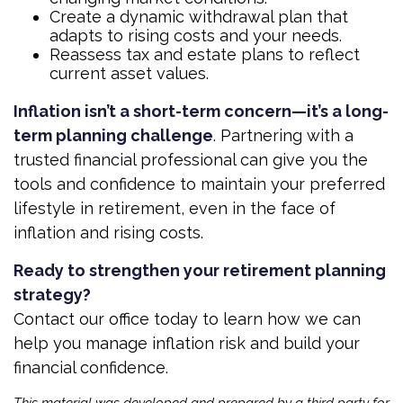
Create a dynamic withdrawal plan that
adapts to rising costs and your needs.
Reassess tax and estate plans to reflect
current asset values.
Inflation isn’t a short-term concern—it’s a long-
term planning challenge
. Partnering with a
trusted financial professional can give you the
tools and confidence to maintain your preferred
lifestyle in retirement, even in the face of
inflation and rising costs.
Ready to strengthen your retirement planning
strategy?
Contact our office today to learn how we can
help you manage inflation risk and build your
financial confidence.