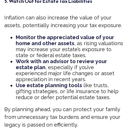
5. Watch Out for Estate Tax Liabilities
Inflation can also increase the value of your
assets, potentially increasing your tax exposure.
Monitor the appreciated value of your
home and other assets
, as rising valuations
may increase your estate’s exposure to
state or federal estate taxes.
Work with an advisor to review your
estate plan
, especially if you’ve
experienced major life changes or asset
appreciation in recent years.
Use estate planning tools
like trusts,
gifting strategies, or life insurance to help
reduce or defer potential estate taxes.
By planning ahead, you can protect your family
from unnecessary tax burdens and ensure your
legacy is passed on efficiently.