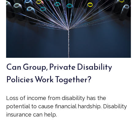
Can Group, Private Disability
Policies Work Together?
Loss of income from disability has the
potential to cause financial hardship. Disability
insurance can help.