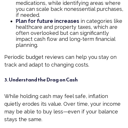
medications, while identifying areas where
you can scale back nonessential purchases,
if needed.
Plan for future increases
in categories like
healthcare and property taxes, which are
often overlooked but can significantly
impact cash flow and long-term financial
planning.
Periodic budget reviews can help you stay on
track and adapt to changing costs.
3. Understand the Drag on Cash
While holding cash may feel safe, inflation
quietly erodes its value. Over time, your income
may be able to buy less—even if your balance
stays the same.