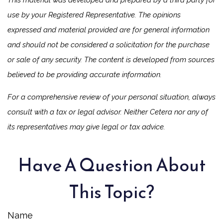
This material was developed and prepared by a third party for
use by your Registered Representative. The opinions
expressed and material provided are for general information
and should not be considered a solicitation for the purchase
or sale of any security. The content is developed from sources
believed to be providing accurate information.
For a comprehensive review of your personal situation, always
consult with a tax or legal advisor. Neither Cetera nor any of
its representatives may give legal or tax advice.
Have A Question About
This Topic?
Name