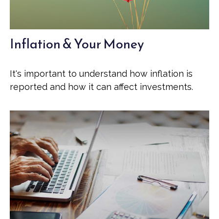
Inflation & Your Money
It's important to understand how inflation is
reported and how it can affect investments.