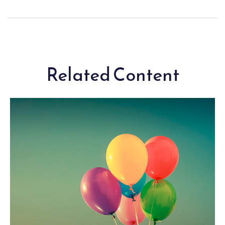
Related Content