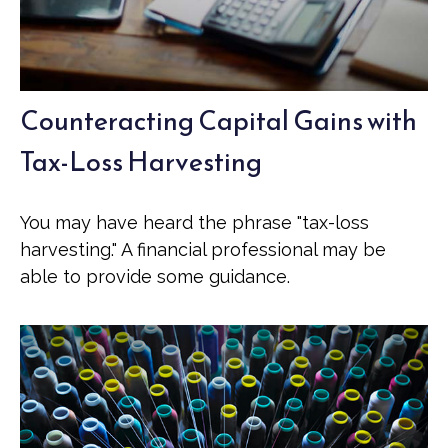
Counteracting Capital Gains with
Tax-Loss Harvesting
You may have heard the phrase "tax-loss
harvesting." A financial professional may be
able to provide some guidance.