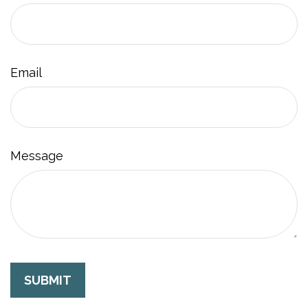
Email
Message