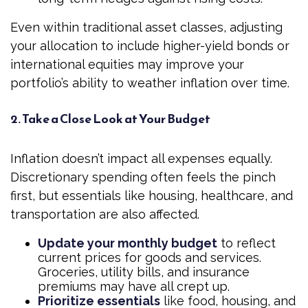
Even within traditional asset classes, adjusting
your allocation to include higher-yield bonds or
international equities may improve your
portfolio’s ability to weather inflation over time.
2. Take a Close Look at Your Budget
Inflation doesn’t impact all expenses equally.
Discretionary spending often feels the pinch
first, but essentials like housing, healthcare, and
transportation are also affected.
Update your monthly budget
to reflect
current prices for goods and services.
Groceries, utility bills, and insurance
premiums may have all crept up.
Prioritize essentials
like food, housing, and