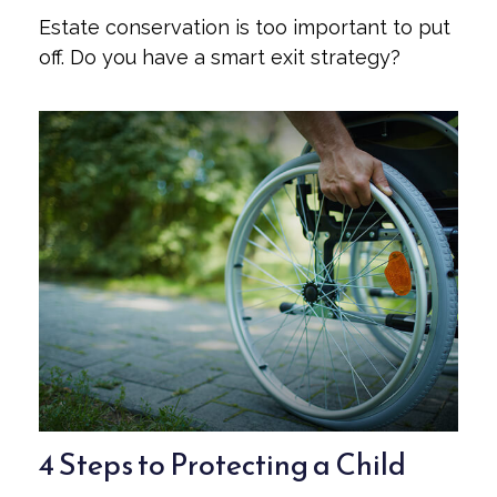
Estate conservation is too important to put
off. Do you have a smart exit strategy?
4 Steps to Protecting a Child