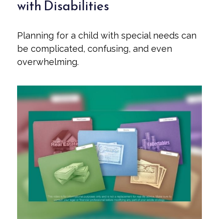
with Disabilities
Planning for a child with special needs can
be complicated, confusing, and even
overwhelming.