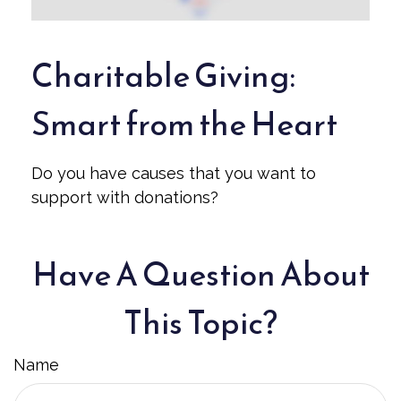
Charitable Giving:
Smart from the Heart
Do you have causes that you want to
support with donations?
Have A Question About
This Topic?
Name