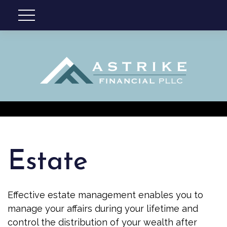
Estate
Effective estate management enables you to
manage your affairs during your lifetime and
control the distribution of your wealth after