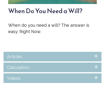
When Do You Need a Will?
When do you need a will? The answer is
easy: Right Now.
Articles
Calculators
Videos