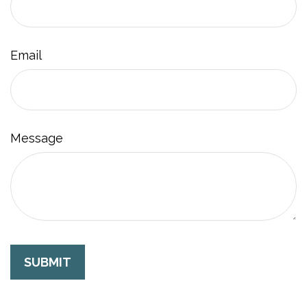
Email
Message