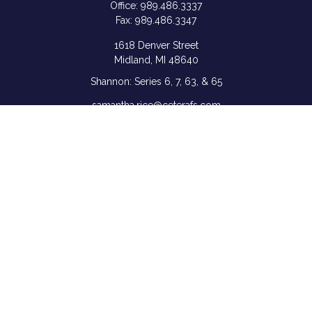
Office:
989.486.3337
Fax:
989.486.3347
1618 Denver Street
Midland,
MI
48640
Shannon: Series 6, 7, 63, & 65
samantha.rice@ceterafs.com
Quick Links
Retirement
Investment
Estate
Insurance
Tax
Money
Lifestyle
Latest Articles
All Videos