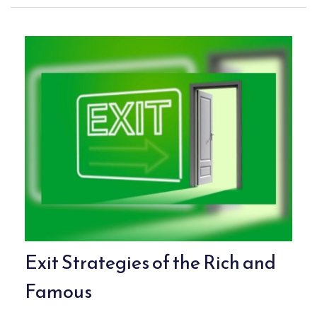
Exit Strategies of the Rich and
Famous