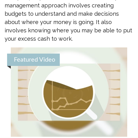
management approach involves creating
budgets to understand and make decisions
about where your money is going. It also
involves knowing where you may be able to put
your excess cash to work.
Featured Video