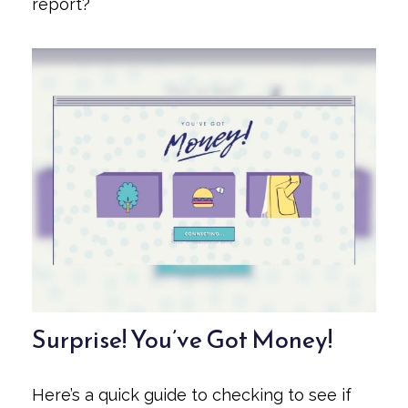
report?
Surprise! You’ve Got Money!
Here’s a quick guide to checking to see if