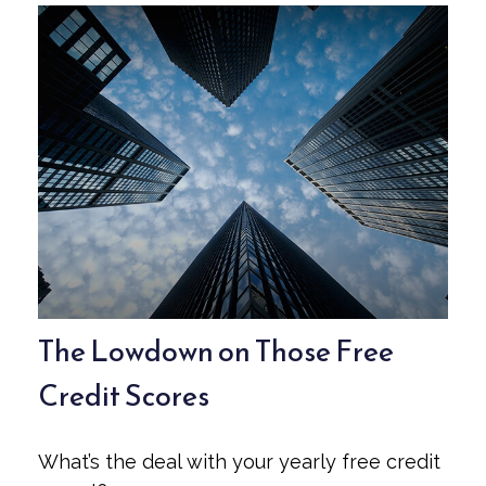
The Lowdown on Those Free
Credit Scores
What’s the deal with your yearly free credit