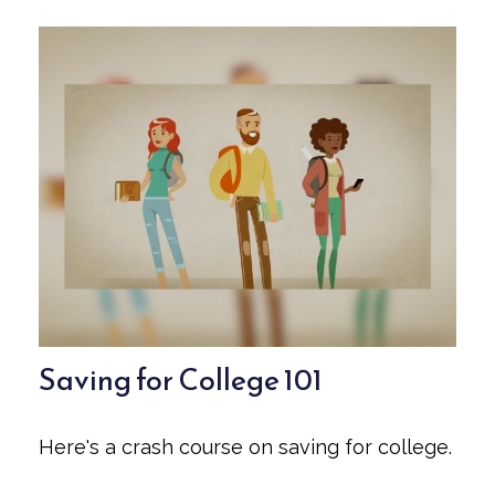
Saving for College 101
Here's a crash course on saving for college.