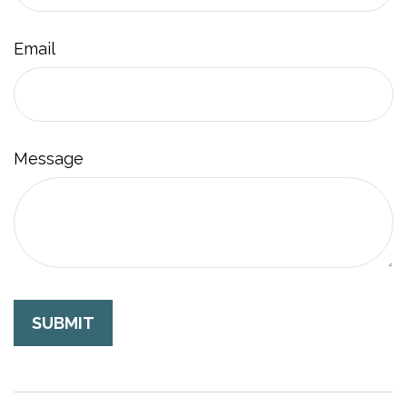
Email
Message