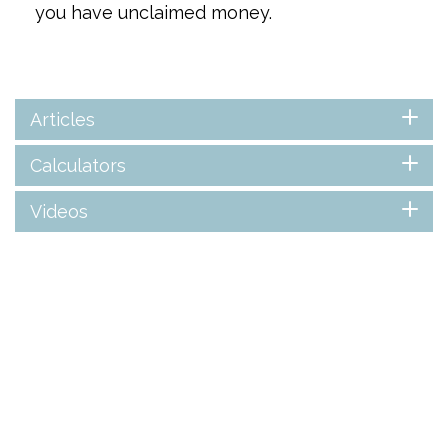
you have unclaimed money.
Articles
Calculators
Videos