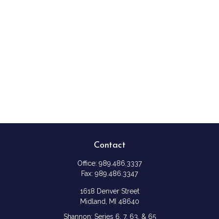
Contact
Office:
989.486.3337
Fax:
989.486.3347
1618 Denver Street
Midland,
MI
48640
Shannon: Series 6, 7, 63, & 65