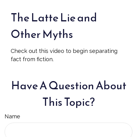
The Latte Lie and
Other Myths
Check out this video to begin separating
fact from fiction.
Have A Question About
This Topic?
Name