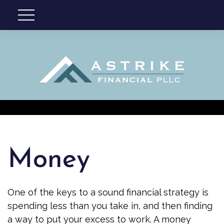
Money
One of the keys to a sound financial strategy is
spending less than you take in, and then finding
a way to put your excess to work. A money