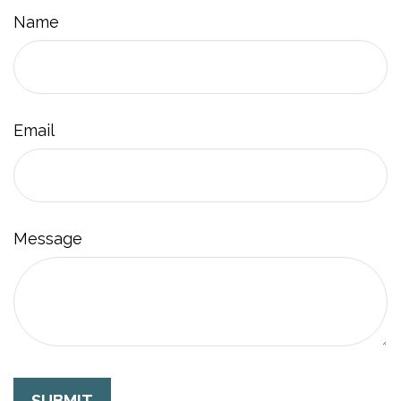
Name
Email
Message