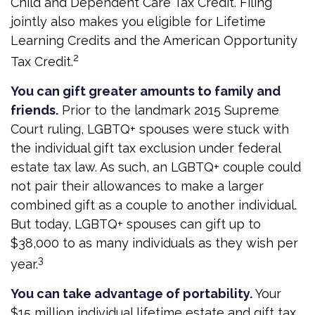
Child and Dependent Care Tax Credit. Filing
jointly also makes you eligible for Lifetime
Learning Credits and the American Opportunity
2
Tax Credit.
You can gift greater amounts to family and
friends.
Prior to the landmark 2015 Supreme
Court ruling, LGBTQ+ spouses were stuck with
the individual gift tax exclusion under federal
estate tax law. As such, an LGBTQ+ couple could
not pair their allowances to make a larger
combined gift as a couple to another individual.
But today, LGBTQ+ spouses can gift up to
$38,000 to as many individuals as they wish per
3
year.
You can take advantage of portability.
Your
$15 million individual lifetime estate and gift tax