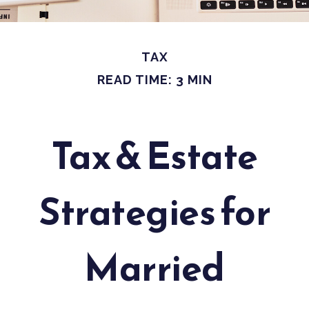
TAX
READ TIME: 3 MIN
Tax & Estate
Strategies for
Married