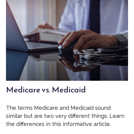
Medicare vs. Medicaid
The terms Medicare and Medicaid sound
similar but are two very different things. Learn
the differences in this informative article.