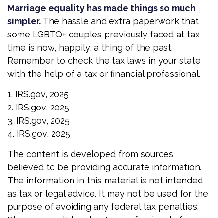
Marriage equality has made things so much
simpler.
The hassle and extra paperwork that
some LGBTQ+ couples previously faced at tax
time is now, happily, a thing of the past.
Remember to check the tax laws in your state
with the help of a tax or financial professional.
1. IRS.gov, 2025
2. IRS.gov, 2025
3. IRS.gov, 2025
4. IRS.gov, 2025
The content is developed from sources
believed to be providing accurate information.
The information in this material is not intended
as tax or legal advice. It may not be used for the
purpose of avoiding any federal tax penalties.