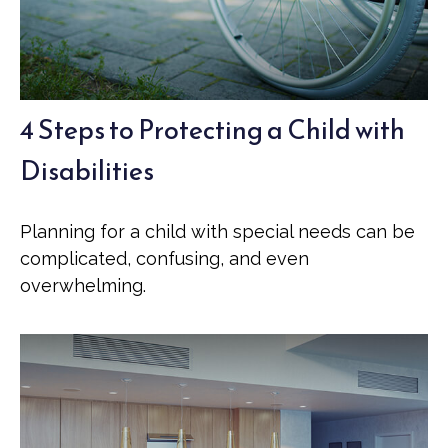
4 Steps to Protecting a Child with
Disabilities
Planning for a child with special needs can be
complicated, confusing, and even
overwhelming.