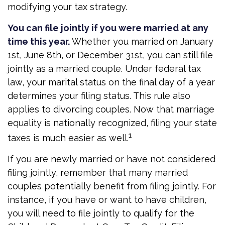
modifying your tax strategy.
You can file jointly if you were married at any
time this year.
Whether you married on January
1st, June 8th, or December 31st, you can still file
jointly as a married couple. Under federal tax
law, your marital status on the final day of a year
determines your filing status. This rule also
applies to divorcing couples. Now that marriage
equality is nationally recognized, filing your state
1
taxes is much easier as well.
If you are newly married or have not considered
filing jointly, remember that many married
couples potentially benefit from filing jointly. For
instance, if you have or want to have children,
you will need to file jointly to qualify for the