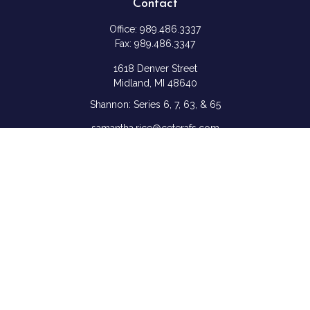
Contact
Office:
989.486.3337
Fax:
989.486.3347
1618 Denver Street
Midland,
MI
48640
Shannon: Series 6, 7, 63, & 65
samantha.rice@ceterafs.com
Quick Links
Retirement
Investment
Estate
Insurance
Tax
Money
Lifestyle