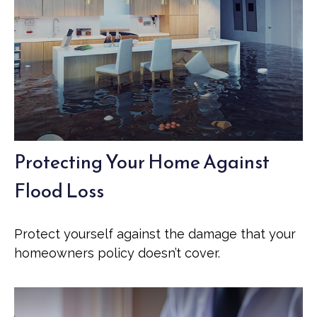
Protecting Your Home Against
Flood Loss
Protect yourself against the damage that your
homeowners policy doesn’t cover.