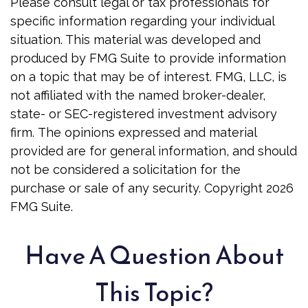
Please consult legal or tax professionals for
specific information regarding your individual
situation. This material was developed and
produced by FMG Suite to provide information
on a topic that may be of interest. FMG, LLC, is
not affiliated with the named broker-dealer,
state- or SEC-registered investment advisory
firm. The opinions expressed and material
provided are for general information, and should
not be considered a solicitation for the
purchase or sale of any security. Copyright
2026
FMG Suite.
Have A Question About
This Topic?