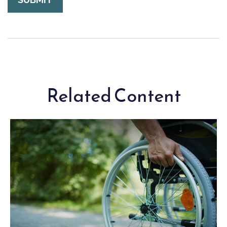
Related Content