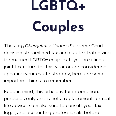
LGBTQ+
Couples
The 2015
Obergefell v. Hodges
Supreme Court
decision streamlined tax and estate strategizing
for married LGBTQ+ couples. If you are filing a
joint tax return for this year or are considering
updating your estate strategy, here are some
important things to remember.
Keep in mind, this article is for informational
purposes only and is not a replacement for real-
life advice, so make sure to consult your tax,
legal, and accounting professionals before