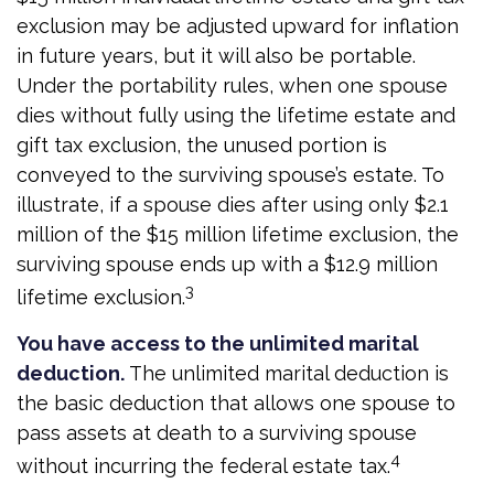
exclusion may be adjusted upward for inflation
in future years, but it will also be portable.
Under the portability rules, when one spouse
dies without fully using the lifetime estate and
gift tax exclusion, the unused portion is
conveyed to the surviving spouse’s estate. To
illustrate, if a spouse dies after using only $2.1
million of the $15 million lifetime exclusion, the
surviving spouse ends up with a $12.9 million
3
lifetime exclusion.
You have access to the unlimited marital
deduction.
The unlimited marital deduction is
the basic deduction that allows one spouse to
pass assets at death to a surviving spouse
4
without incurring the federal estate tax.