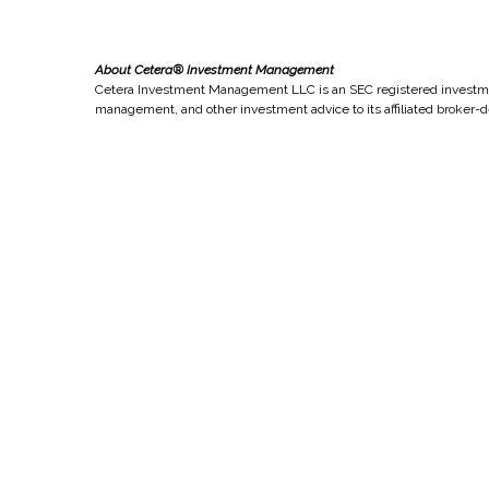
About Cetera® Investment Management
Cetera Investment Management LLC is an SEC registered investme
management, and other investment advice to its affiliated broker-d