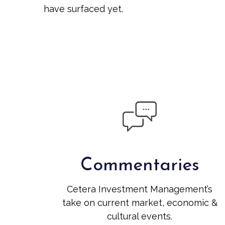
have surfaced yet.
Commentaries
Cetera Investment Management’s
take on current market, economic &
cultural events.