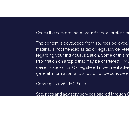
Check the background of your financial professio
The content is developed from sources believed to
material is not intended as tax or legal advice. Ple
regarding your individual situation. Some of thi
information on a topic that may be of interest. FMG
dealer, state - or SEC - registered investment adv
general information, and should not be considered 
Copyright 2026 FMG Suite.
Securities and advisory services offered through 
s
services offered through Cetera Investment Advis
named entity.
This site is published for residents of the United 
Specialists LLC may only conduct business with res
properly registered. Not all of the products and s