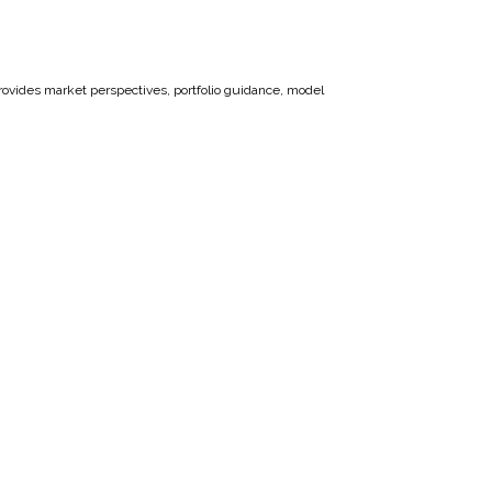
vides market perspectives, portfolio guidance, model