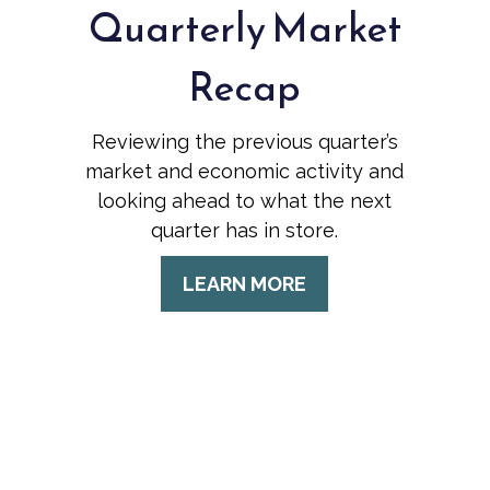
Quarterly Market
Recap
Reviewing the previous quarter’s
market and economic activity and
looking ahead to what the next
quarter has in store.
LEARN MORE