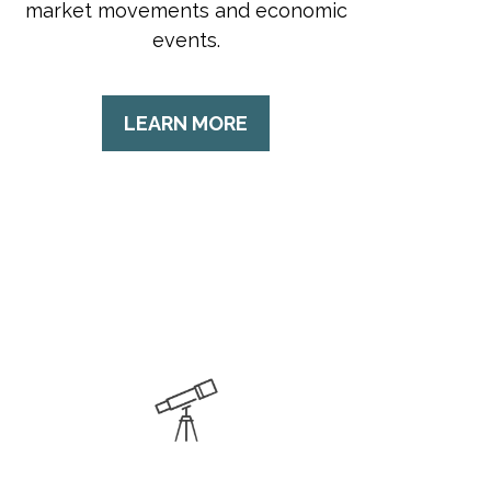
market movements and economic
events.
LEARN MORE