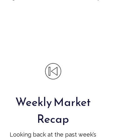
Weekly Market
Recap
Looking back at the past week’s