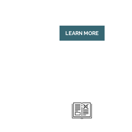
LEARN MORE