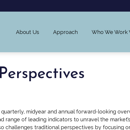
About Us
Approach
Who We Work 
Perspectives
uarterly, midyear and annual forward-looking overv
 range of leading indicators to unravel the market’
o challenges traditional perspectives by focusing o