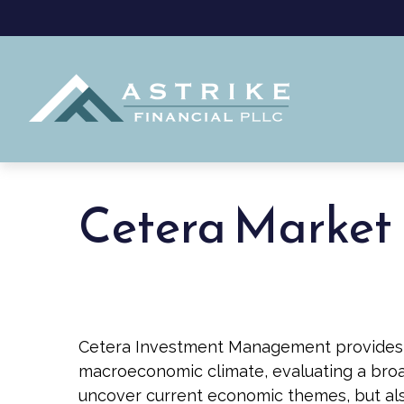
Cetera Market 
Cetera Investment Management provides q
macroeconomic climate, evaluating a broad
uncover current economic themes, but als