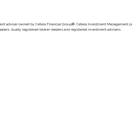
nt adviser owned by Cetera Financial Group®. Cetera Investment Management pro
ealers, dually registered broker-dealers and registered investment advisers.