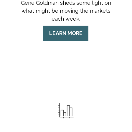
Gene Goldman sheds some light on
what might be moving the markets
each week.
LEARN MORE