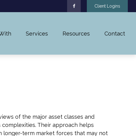
Client Logins
With
Services
Resources
Contact
iews of the major asset classes and
s complexities. Their approach helps
n longer-term market forces that may not