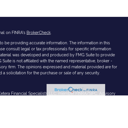
nal on FINRA's
BrokerCheck
.
 be providing accurate information. The information in this
ase consult legal or tax professionals for specific information
s material was developed and produced by FMG Suite to provide
 Suite is not affiliated with the named representative, broker -
isory firm. The opinions expressed and material provided are for
a solicitation for the purchase or sale of any security.
Cetera Financial Specialists LLC, member
FINRA/
SIPC
. Advisory
ers LLC. Cetera is under separate ownership from any other
States only. Registered Representatives of Cetera Financial
idents of the states and/or jurisdictions in which they are
ervices referenced on this site may be available in every state and