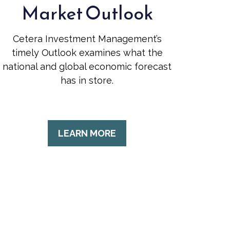
Market Outlook
Cetera Investment Management’s
timely Outlook examines what the
national and global economic forecast
has in store.
LEARN MORE