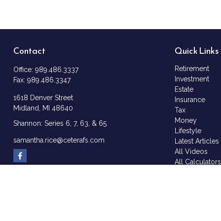
Contact
Quick Links
Retirement
Office:
989.486.3337
Investment
Fax:
989.486.3347
Estate
1618 Denver Street
Insurance
Midland,
MI
48640
Tax
Money
Shannon: Series 6, 7, 63, & 65
Lifestyle
samantha.rice@ceterafs.com
Latest Articles
All Videos
All Calculator