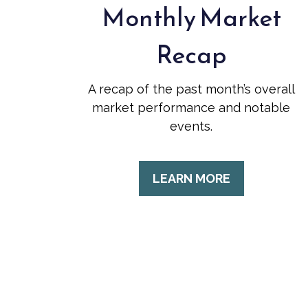
Monthly Market
Recap
A recap of the past month’s overall
market performance and notable
events.
LEARN MORE