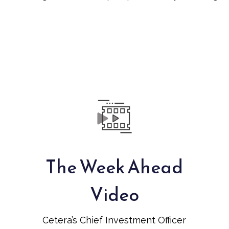
The Week Ahead
Video
Cetera’s Chief Investment Officer