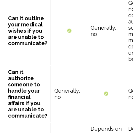
G
no
d
Can it outline
a
your medical
Generally,
s
wishes if you
no
m
are unable to
m
communicate?
d
o
b
Can it
authorize
someone to
handle your
Generally,
G
financial
no
n
affairs if you
are unable to
communicate?
Depends on
D