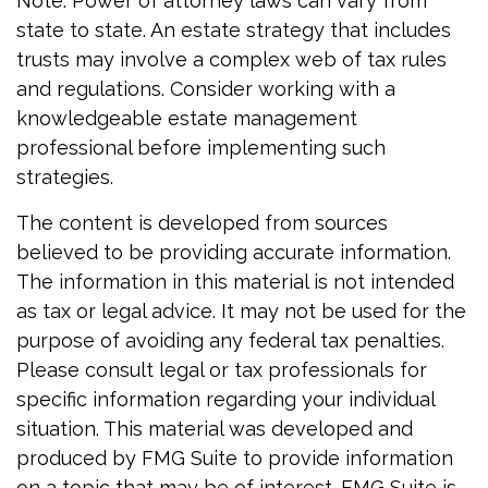
Note: Power of attorney laws can vary from
state to state. An estate strategy that includes
trusts may involve a complex web of tax rules
and regulations. Consider working with a
knowledgeable estate management
professional before implementing such
strategies.
The content is developed from sources
believed to be providing accurate information.
The information in this material is not intended
as tax or legal advice. It may not be used for the
purpose of avoiding any federal tax penalties.
Please consult legal or tax professionals for
specific information regarding your individual
situation. This material was developed and
produced by FMG Suite to provide information
on a topic that may be of interest. FMG Suite is