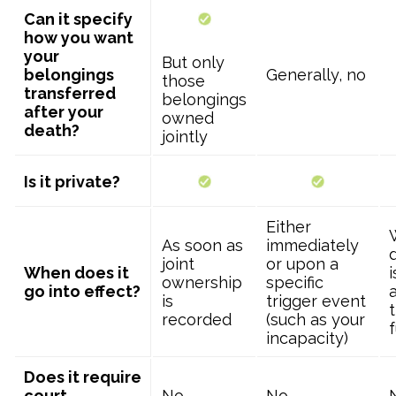
Can it specify
how you want
your
But only
belongings
Generally, no
those
transferred
belongings
after your
owned
death?
jointly
Is it private?
Either
As soon as
immediately
joint
or upon a
When does it
ownership
specific
go into effect?
is
trigger event
t
recorded
(such as your
incapacity)
Does it require
court
No
No