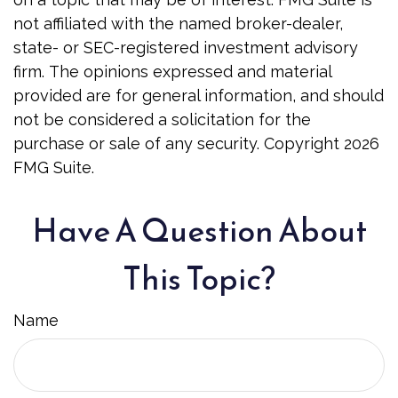
not affiliated with the named broker-dealer,
state- or SEC-registered investment advisory
firm. The opinions expressed and material
provided are for general information, and should
not be considered a solicitation for the
purchase or sale of any security. Copyright
2026
FMG Suite.
Have A Question About
This Topic?
Name