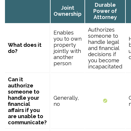
Durable
Joint
Power of
Ownership
Attorney
Authorizes
Enables
someone to
you to own
handle legal
What does it
property
and financial
do?
jointly with
u
decisions if
another
you become
person
incapacitated
Can it
authorize
someone to
handle your
Generally,
financial
no
affairs if you
are unable to
communicate?