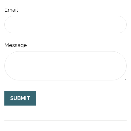
Email
Message