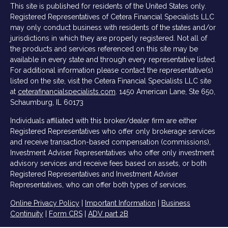
This site is published for residents of the United States only.
Registered Representatives of Cetera Financial Specialists LLC
may only conduct business with residents of the states and/or
jurisdictions in which they are properly registered. Not all of
the products and services referenced on this site may be
available in every state and through every representative listed.
For additional information please contact the representative(s)
listed on the site, visit the Cetera Financial Specialists LLC site
at
ceterafinancialspecialists.com
.
1450 American Lane, Ste 650,
Schaumburg, IL 60173
Individuals affiliated with this broker/dealer firm are either
Registered Representatives who offer only brokerage services
and receive transaction-based compensation (commissions),
Investment Adviser Representatives who offer only investment
advisory services and receive fees based on assets, or both
Registered Representatives and Investment Adviser
Representatives, who can offer both types of services.
Online Privacy Policy
|
Important Information
|
Business
Continuity
|
Form CRS
|
ADV part 2B