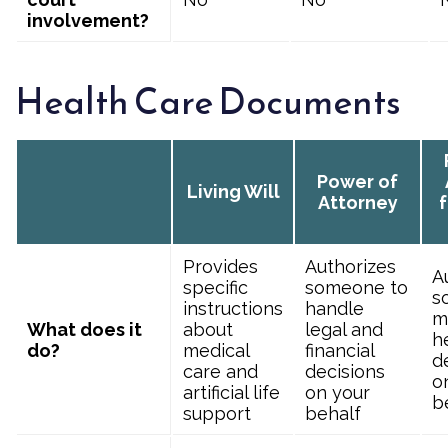
involvement?
Health Care Documents
Power of
Living Will
Attorney
f
Provides
Authorizes
A
specific
someone to
s
instructions
handle
m
What does it
about
legal and
h
do?
medical
financial
d
care and
decisions
o
artificial life
on your
b
support
behalf