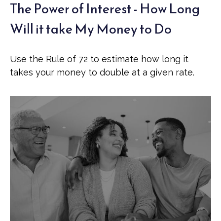
The Power of Interest - How Long
Will it take My Money to Do
Use the Rule of 72 to estimate how long it
takes your money to double at a given rate.