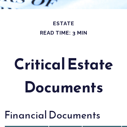
ESTATE
READ TIME: 3 MIN
Critical Estate
Documents
Financial Documents