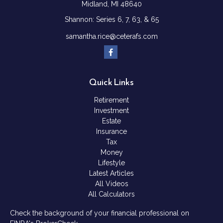
Midland,
MI
48640
Shannon: Series 6, 7, 63, & 65
samantha.rice@ceterafs.com
Quick Links
Retirement
Investment
Estate
Insurance
Tax
Money
Lifestyle
Latest Articles
All Videos
All Calculators
Check the background of your financial professional on