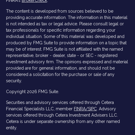
FINRA's
BrokerCheck
.
The content is developed from sources believed to be
providing accurate information. The information in this material
is not intended as tax or legal advice. Please consult legal or
tax professionals for specific information regarding your
individual situation. Some of this material was developed and
produced by FMG Suite to provide information on a topic that
may be of interest. FMG Suite is not affiliated with the named
representative, broker - dealer, state - or SEC - registered
investment advisory firm. The opinions expressed and material
provided are for general information, and should not be
considered a solicitation for the purchase or sale of any
security.
Copyright 2026 FMG Suite.
Securities and advisory services offered through Cetera
Financial Specialists LLC, member
FINRA/
SIPC
. Advisory
services offered through Cetera Investment Advisers LLC.
Cetera is under separate ownership from any other named
entity.