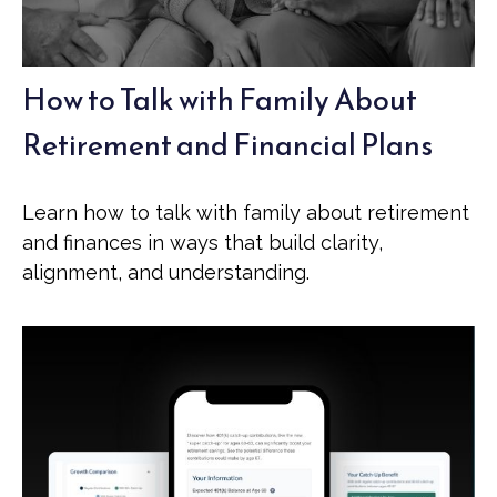
How to Talk with Family About
Retirement and Financial Plans
Learn how to talk with family about retirement
and finances in ways that build clarity,
alignment, and understanding.