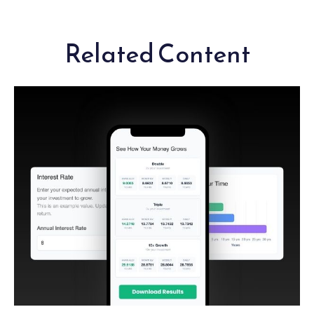
Related Content