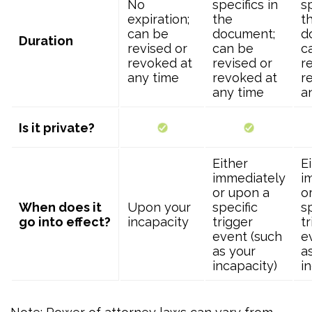
No
specifics in
sp
expiration;
the
t
can be
document;
d
Duration
revised or
can be
c
revoked at
revised or
r
any time
revoked at
r
any time
a
Is it private?
Either
E
immediately
i
or upon a
o
When does it
Upon your
specific
s
go into effect?
incapacity
trigger
t
event (such
e
as your
a
incapacity)
i