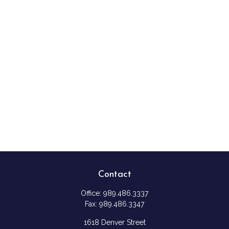
Contact
Office:
989.486.3337
Fax:
989.486.3347
1618 Denver Street