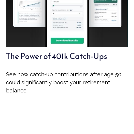
The Power of 401k Catch-Ups
See how catch-up contributions after age 50
could significantly boost your retirement
balance.