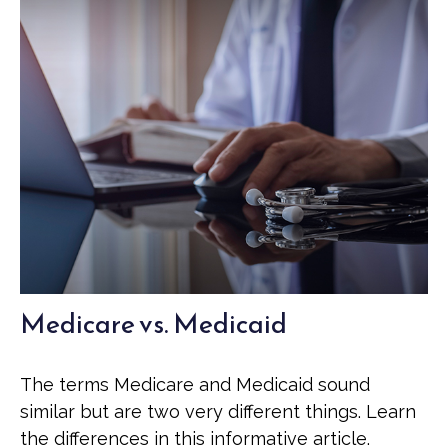
Medicare vs. Medicaid
The terms Medicare and Medicaid sound
similar but are two very different things. Learn
the differences in this informative article.