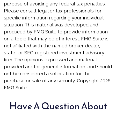
purpose of avoiding any federal tax penalties.
Please consult legal or tax professionals for
specific information regarding your individual
situation. This material was developed and
produced by FMG Suite to provide information
on a topic that may be of interest. FMG Suite is
not affiliated with the named broker-dealer,
state- or SEC-registered investment advisory
firm. The opinions expressed and material
provided are for general information, and should
not be considered a solicitation for the
purchase or sale of any security. Copyright
2026
FMG Suite.
Have A Question About