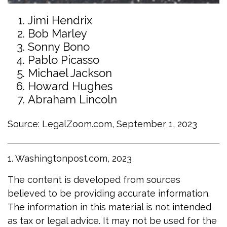
Jimi Hendrix
Bob Marley
Sonny Bono
Pablo Picasso
Michael Jackson
Howard Hughes
Abraham Lincoln
Source: LegalZoom.com, September 1, 2023
1. Washingtonpost.com, 2023
The content is developed from sources
believed to be providing accurate information.
The information in this material is not intended
as tax or legal advice. It may not be used for the