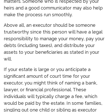
matters. Someone who is respected by your
heirs and a good communicator may also help
make the process run smoothly.
Above all, an executor should be someone
trustworthy since this person will have a legal
responsibility to manage your money, pay your
debts (including taxes), and distribute your
assets to your beneficiaries as stated in your
will.
If your estate is large or you anticipate a
significant amount of court time for your
executor, you might think of naming a bank,
lawyer, or financial professional. These
individuals will typically charge a fee, which
would be paid by the estate. In some families,
singling out one child or sibling as executor