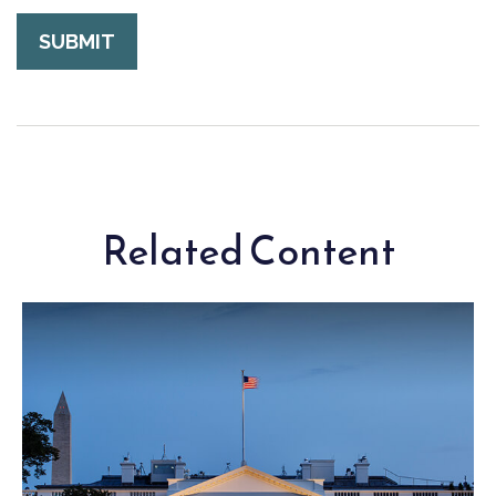
Related Content