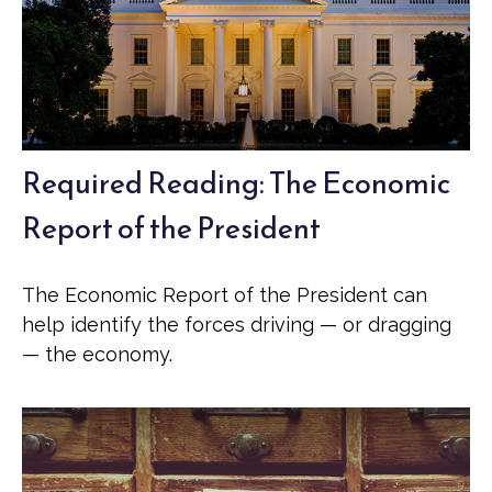
Required Reading: The Economic
Report of the President
The Economic Report of the President can
help identify the forces driving — or dragging
— the economy.