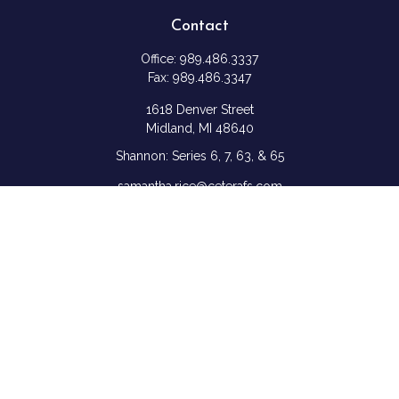
Contact
Office:
989.486.3337
Fax:
989.486.3347
1618 Denver Street
Midland,
MI
48640
Shannon: Series 6, 7, 63, & 65
samantha.rice@ceterafs.com
Quick Links
Retirement
Investment
Estate
Insurance
Tax
Money