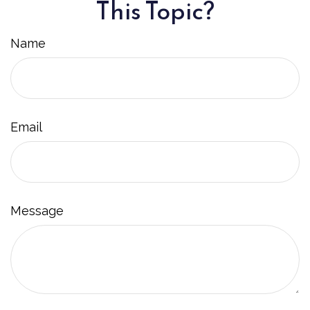
This Topic?
Name
Email
Message