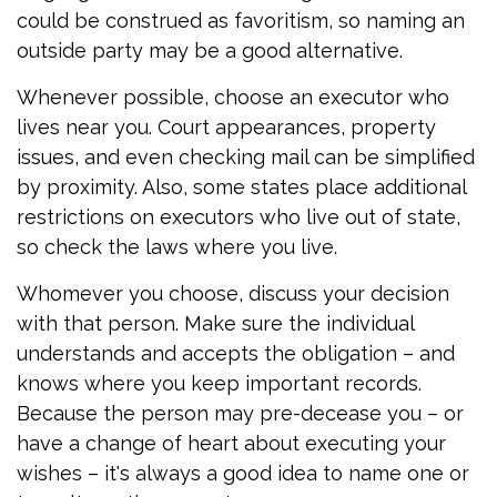
could be construed as favoritism, so naming an
outside party may be a good alternative.
Whenever possible, choose an executor who
lives near you. Court appearances, property
issues, and even checking mail can be simplified
by proximity. Also, some states place additional
restrictions on executors who live out of state,
so check the laws where you live.
Whomever you choose, discuss your decision
with that person. Make sure the individual
understands and accepts the obligation – and
knows where you keep important records.
Because the person may pre-decease you – or
have a change of heart about executing your
wishes – it's always a good idea to name one or