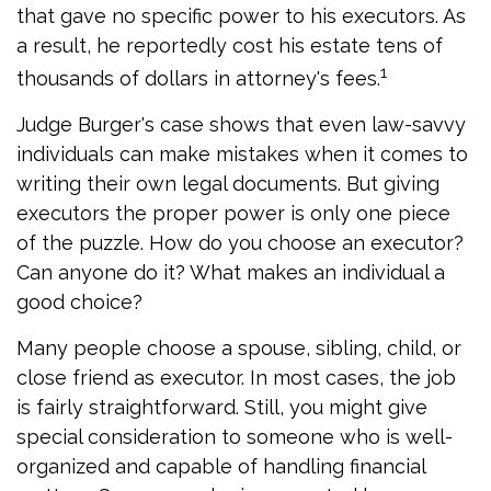
that gave no specific power to his executors. As
a result, he reportedly cost his estate tens of
1
thousands of dollars in attorney's fees.
Judge Burger's case shows that even law-savvy
individuals can make mistakes when it comes to
writing their own legal documents. But giving
executors the proper power is only one piece
of the puzzle. How do you choose an executor?
Can anyone do it? What makes an individual a
good choice?
Many people choose a spouse, sibling, child, or
close friend as executor. In most cases, the job
is fairly straightforward. Still, you might give
special consideration to someone who is well-
organized and capable of handling financial