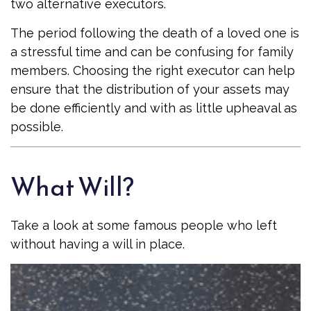
two alternative executors.
The period following the death of a loved one is
a stressful time and can be confusing for family
members. Choosing the right executor can help
ensure that the distribution of your assets may
be done efficiently and with as little upheaval as
possible.
What Will?
Take a look at some famous people who left
without having a will in place.