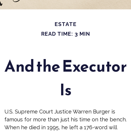
ESTATE
READ TIME: 3 MIN
And the Executor
Is
U.S. Supreme Court Justice Warren Burger is
famous for more than just his time on the bench.
When he died in 1995, he left a 176-word will