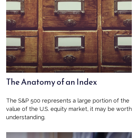
The Anatomy of an Index
The S&P 500 represents a large portion of the
value of the U.S. equity market, it may be worth
understanding.