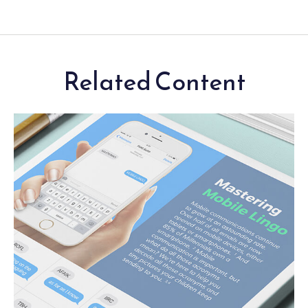
Related Content