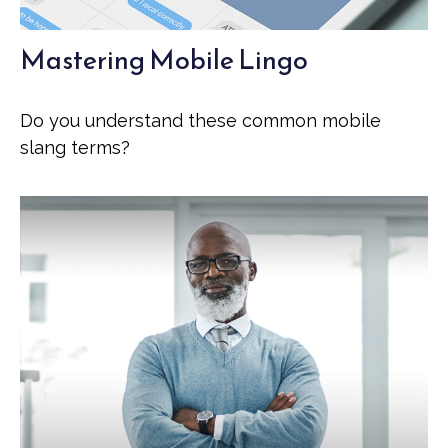
Mastering Mobile Lingo
Do you understand these common mobile
slang terms?