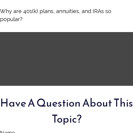
Why are 401(k) plans, annuities, and IRAs so
popular?
Have A Question About This
Topic?
Name