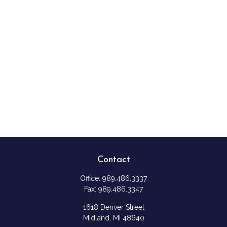
Contact
Office:
989.486.3337
Fax:
989.486.3347
1618 Denver Street
Midland,
MI
48640