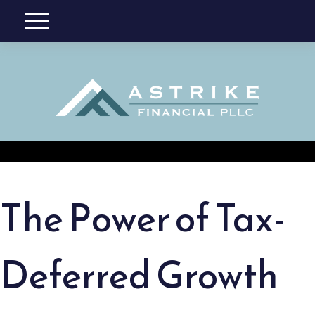
The Power of Tax-
Deferred Growth