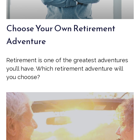
Choose Your Own Retirement
Adventure
Retirement is one of the greatest adventures
you’ll have. Which retirement adventure will
you choose?