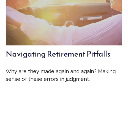
Navigating Retirement Pitfalls
Why are they made again and again? Making
sense of these errors in judgment.