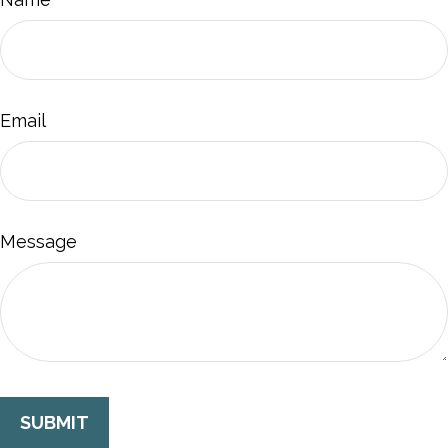
Email
Message