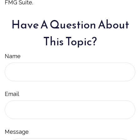
FMG Suite.
Have A Question About
This Topic?
Name
Email
Message