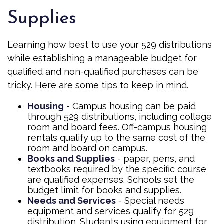
Supplies
Learning how best to use your 529 distributions
while establishing a manageable budget for
qualified and non-qualified purchases can be
tricky. Here are some tips to keep in mind.
Housing
- Campus housing can be paid
through 529 distributions, including college
room and board fees. Off-campus housing
rentals qualify up to the same cost of the
room and board on campus.
Books and Supplies
- paper, pens, and
textbooks required by the specific course
are qualified expenses. Schools set the
budget limit for books and supplies.
Needs and Services
- Special needs
equipment and services qualify for 529
distribution. Students using equipment for