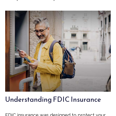
Understanding FDIC Insurance
FDIC insurance was designed to protect your