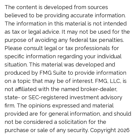
The content is developed from sources
believed to be providing accurate information.
The information in this material is not intended
as tax or legal advice. It may not be used for the
purpose of avoiding any federal tax penalties.
Please consult legal or tax professionals for
specific information regarding your individual
situation. This material was developed and
produced by FMG Suite to provide information
on a topic that may be of interest. FMG, LLC, is
not affiliated with the named broker-dealer,
state- or SEC-registered investment advisory
firm. The opinions expressed and material
provided are for general information, and should
not be considered a solicitation for the
purchase or sale of any security. Copyright
2026