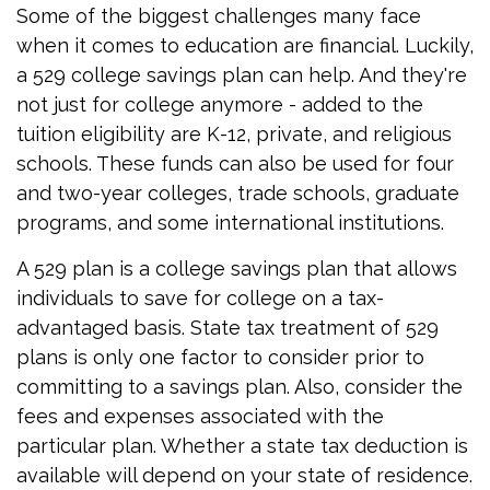
Some of the biggest challenges many face
when it comes to education are financial. Luckily,
a 529 college savings plan can help. And they're
not just for college anymore - added to the
tuition eligibility are K-12, private, and religious
schools. These funds can also be used for four
and two-year colleges, trade schools, graduate
programs, and some international institutions.
A 529 plan is a college savings plan that allows
individuals to save for college on a tax-
advantaged basis. State tax treatment of 529
plans is only one factor to consider prior to
committing to a savings plan. Also, consider the
fees and expenses associated with the
particular plan. Whether a state tax deduction is
available will depend on your state of residence.