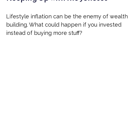
Lifestyle inflation can be the enemy of wealth
building. What could happen if you invested
instead of buying more stuff?