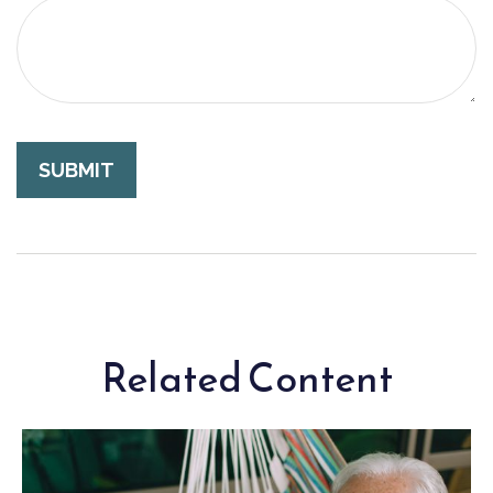
Related Content