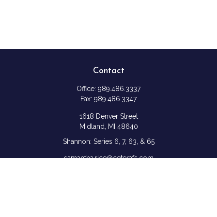
Contact
Office:
989.486.3337
Fax:
989.486.3347
1618 Denver Street
Midland,
MI
48640
Shannon: Series 6, 7, 63, & 65
samantha.rice@ceterafs.com
Quick Links