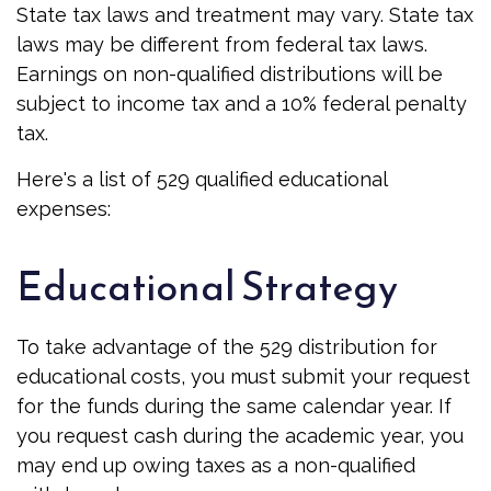
State tax laws and treatment may vary. State tax
laws may be different from federal tax laws.
Earnings on non-qualified distributions will be
subject to income tax and a 10% federal penalty
tax.
Here's a list of 529 qualified educational
expenses:
Educational Strategy
To take advantage of the 529 distribution for
educational costs, you must submit your request
for the funds during the same calendar year. If
you request cash during the academic year, you
may end up owing taxes as a non-qualified