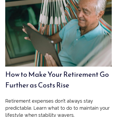
How to Make Your Retirement Go
Further as Costs Rise
Retirement expenses don’t always stay
predictable. Learn what to do to maintain your
lifestyle when stability wavers.