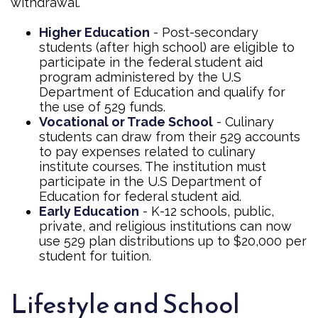
withdrawal.
Higher Education
- Post-secondary
students (after high school) are eligible to
participate in the federal student aid
program administered by the U.S
Department of Education and qualify for
the use of 529 funds.
Vocational or Trade School
- Culinary
students can draw from their 529 accounts
to pay expenses related to culinary
institute courses. The institution must
participate in the U.S Department of
Education for federal student aid.
Early Education
- K-12 schools, public,
private, and religious institutions can now
use 529 plan distributions up to $20,000 per
student for tuition.
Lifestyle and School