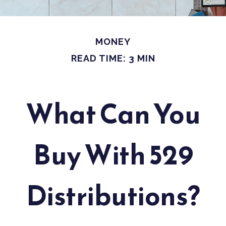
MONEY
READ TIME: 3 MIN
What Can You
Buy With 529
Distributions?