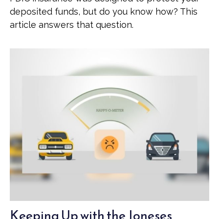
deposited funds, but do you know how? This
article answers that question.
Keeping Up with the Joneses