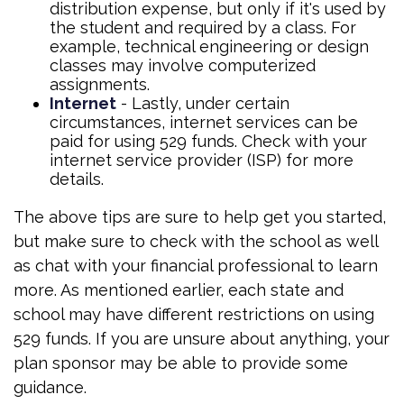
distribution expense, but only if it's used by
the student and required by a class. For
example, technical engineering or design
classes may involve computerized
assignments.
Internet
- Lastly, under certain
circumstances, internet services can be
paid for using 529 funds. Check with your
internet service provider (ISP) for more
details.
The above tips are sure to help get you started,
but make sure to check with the school as well
as chat with your financial professional to learn
more. As mentioned earlier, each state and
school may have different restrictions on using
529 funds. If you are unsure about anything, your
plan sponsor may be able to provide some
guidance.