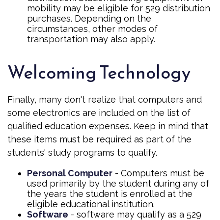
mobility may be eligible for 529 distribution
purchases. Depending on the
circumstances, other modes of
transportation may also apply.
Welcoming Technology
Finally, many don't realize that computers and
some electronics are included on the list of
qualified education expenses. Keep in mind that
these items must be required as part of the
students' study programs to qualify.
Personal Computer
- Computers must be
used primarily by the student during any of
the years the student is enrolled at the
eligible educational institution.
Software
- software may qualify as a 529