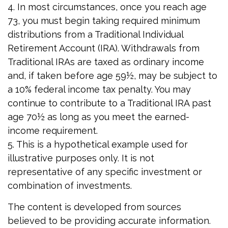
4.
In most circumstances, once you reach age
73, you must begin taking required minimum
distributions from a Traditional Individual
Retirement Account (IRA). Withdrawals from
Traditional IRAs are taxed as ordinary income
and, if taken before age 59½, may be subject to
a 10% federal income tax penalty. You may
continue to contribute to a Traditional IRA past
age 70½ as long as you meet the earned-
income requirement.
5. This is a hypothetical example used for
illustrative purposes only. It is not
representative of any specific investment or
combination of investments.
The content is developed from sources
believed to be providing accurate information.