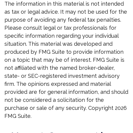
The information in this material is not intended
as tax or legal advice. It may not be used for the
purpose of avoiding any federal tax penalties.
Please consult legal or tax professionals for
specific information regarding your individual
situation. This material was developed and
produced by FMG Suite to provide information
on a topic that may be of interest. FMG Suite is
not affiliated with the named broker-dealer,
state- or SEC-registered investment advisory
firm. The opinions expressed and material
provided are for general information, and should
not be considered a solicitation for the
purchase or sale of any security. Copyright
2026
FMG Suite.