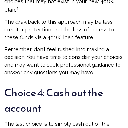
choices that may not exist in your new 401(k)
4
plan.
The drawback to this approach may be less
creditor protection and the loss of access to
these funds via a 401(k) loan feature.
Remember, don’t feel rushed into making a
decision. You have time to consider your choices
and may want to seek professional guidance to
answer any questions you may have.
Choice 4: Cash out the
account
The last choice is to simply cash out of the