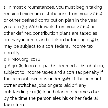
1.
In most circumstances, you must begin taking
required minimum distributions from your 401(k)
or other defined contribution plan in the year
you turn 73. Withdrawals from your 401(k) or
other defined contribution plans are taxed as
ordinary income, and if taken before age 59½,
may be subject to a 10% federal income tax
penalty.
2. FINRA.org, 2026
3.
A 401(k) loan not paid is deemed a distribution,
subject to income taxes and a 10% tax penalty if
the account owner is under 59½. If the account
owner switches jobs or gets laid off, any
outstanding 401(k) loan balance becomes due
by the time the person files his or her federal
tax return.