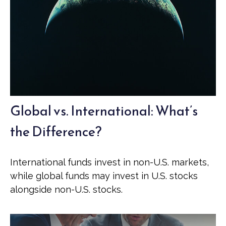
Global vs. International: What’s
the Difference?
International funds invest in non-U.S. markets,
while global funds may invest in U.S. stocks
alongside non-U.S. stocks.