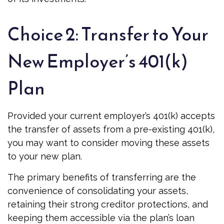
Choice 2: Transfer to Your
New Employer’s 401(k)
Plan
Provided your current employer’s 401(k) accepts
the transfer of assets from a pre-existing 401(k),
you may want to consider moving these assets
to your new plan.
The primary benefits of transferring are the
convenience of consolidating your assets,
retaining their strong creditor protections, and
keeping them accessible via the plan’s loan