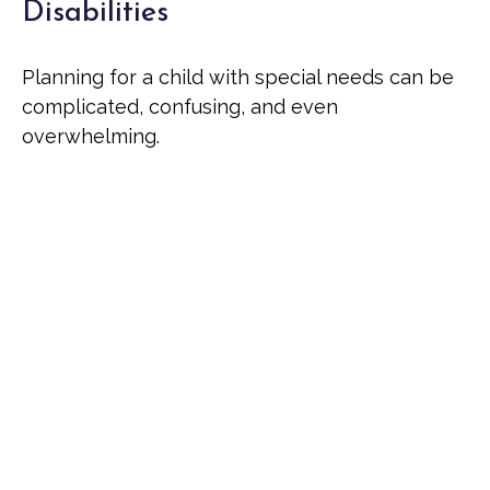
Disabilities
Planning for a child with special needs can be
complicated, confusing, and even
overwhelming.