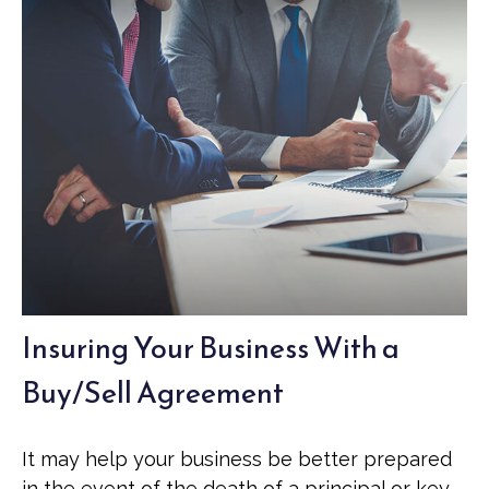
Insuring Your Business With a
Buy/Sell Agreement
It may help your business be better prepared
in the event of the death of a principal or key