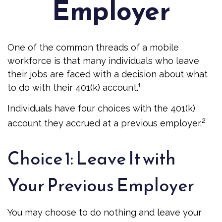
Employer
One of the common threads of a mobile
workforce is that many individuals who leave
their jobs are faced with a decision about what
to do with their 401(k) account.¹
Individuals have four choices with the 401(k)
2
account they accrued at a previous employer.
Choice 1: Leave It with
Your Previous Employer
You may choose to do nothing and leave your