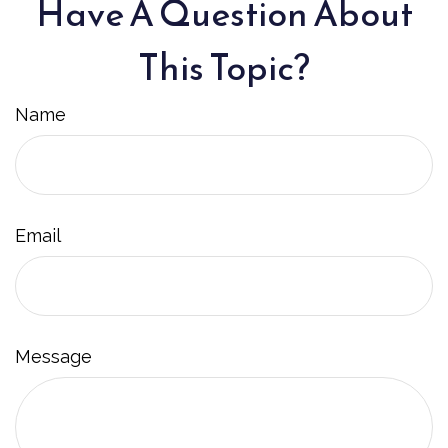
Have A Question About
This Topic?
Name
Email
Message