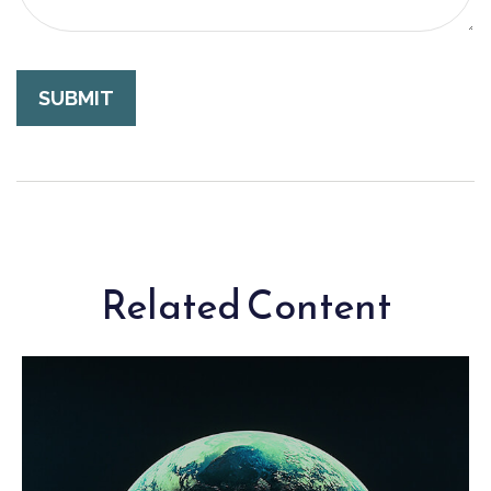
Related Content