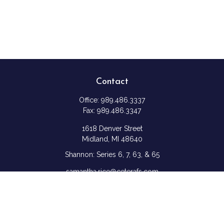
Contact
Office:
989.486.3337
Fax:
989.486.3347
1618 Denver Street
Midland,
MI
48640
Shannon: Series 6, 7, 63, & 65
samantha.rice@ceterafs.com
Quick Links