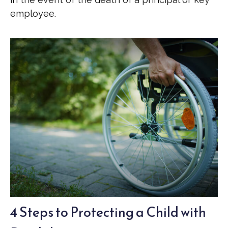
employee.
4 Steps to Protecting a Child with