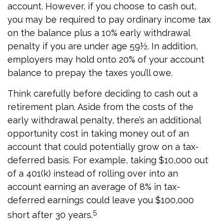
account. However, if you choose to cash out,
you may be required to pay ordinary income tax
on the balance plus a 10% early withdrawal
penalty if you are under age 59½. In addition,
employers may hold onto 20% of your account
balance to prepay the taxes you’ll owe.
Think carefully before deciding to cash out a
retirement plan. Aside from the costs of the
early withdrawal penalty, there’s an additional
opportunity cost in taking money out of an
account that could potentially grow on a tax-
deferred basis. For example, taking $10,000 out
of a 401(k) instead of rolling over into an
account earning an average of 8% in tax-
deferred earnings could leave you $100,000
5
short after 30 years.