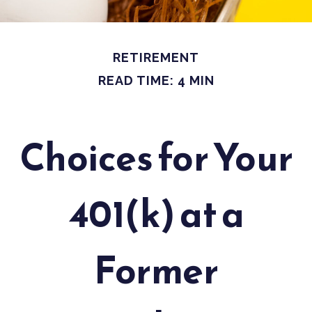
RETIREMENT
READ TIME: 4 MIN
Choices for Your
401(k) at a
Former