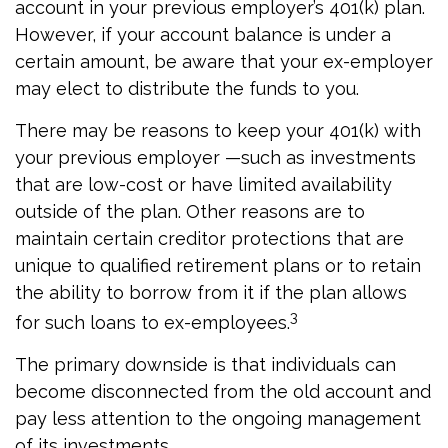
account in your previous employer’s 401(k) plan.
However, if your account balance is under a
certain amount, be aware that your ex-employer
may elect to distribute the funds to you.
There may be reasons to keep your 401(k) with
your previous employer —such as investments
that are low-cost or have limited availability
outside of the plan. Other reasons are to
maintain certain creditor protections that are
unique to qualified retirement plans or to retain
the ability to borrow from it if the plan allows
3
for such loans to ex-employees.
The primary downside is that individuals can
become disconnected from the old account and
pay less attention to the ongoing management
of its investments.