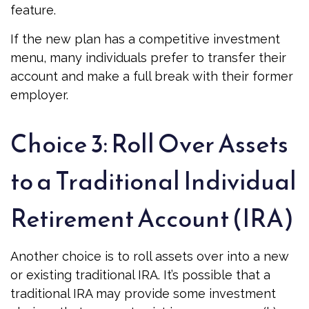
feature.
If the new plan has a competitive investment
menu, many individuals prefer to transfer their
account and make a full break with their former
employer.
Choice 3: Roll Over Assets
to a Traditional Individual
Retirement Account (IRA)
Another choice is to roll assets over into a new
or existing traditional IRA. It’s possible that a
traditional IRA may provide some investment