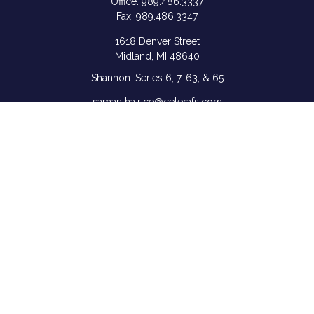
Office:
989.486.3337
Fax:
989.486.3347
1618 Denver Street
Midland,
MI
48640
Shannon: Series 6, 7, 63, & 65
samantha.rice@ceterafs.com
Quick Links
Retirement
Investment
Estate
Insurance
Tax
Money
Lifestyle
Latest Articles
All Videos