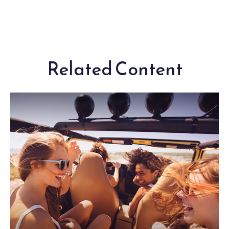
Related Content