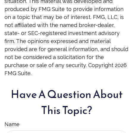
situation. This material was developed and
produced by FMG Suite to provide information
on a topic that may be of interest. FMG, LLC, is
not affiliated with the named broker-dealer,
state- or SEC-registered investment advisory
firm. The opinions expressed and material
provided are for general information, and should
not be considered a solicitation for the
purchase or sale of any security. Copyright
2026
FMG Suite.
Have A Question About
This Topic?
Name