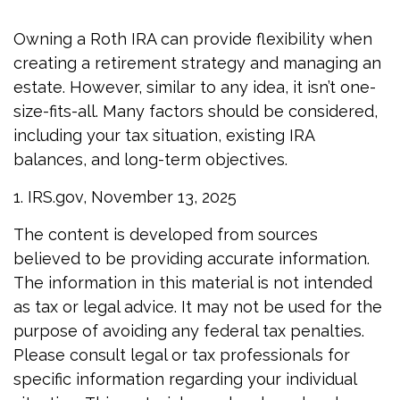
Owning a Roth IRA can provide flexibility when
creating a retirement strategy and managing an
estate. However, similar to any idea, it isn’t one-
size-fits-all. Many factors should be considered,
including your tax situation, existing IRA
balances, and long-term objectives.
1. IRS.gov, November 13, 2025
The content is developed from sources
believed to be providing accurate information.
The information in this material is not intended
as tax or legal advice. It may not be used for the
purpose of avoiding any federal tax penalties.
Please consult legal or tax professionals for
specific information regarding your individual