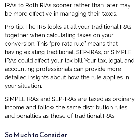
IRAs to Roth RIAs sooner rather than later may
be more effective in managing their taxes.
Pro tip: The IRS looks at all your traditional IRAs
together when calculating taxes on your
conversion. This “pro rata rule” means that
having existing traditional, SEP-IRAs, or SIMPLE
IRAs could affect your tax bill. Your tax, legal, and
accounting professionals can provide more
detailed insights about how the rule applies in
your situation.
SIMPLE IRAs and SEP-IRAs are taxed as ordinary
income and follow the same distribution rules
and penalties as those of traditional IRAs.
So Much to Consider