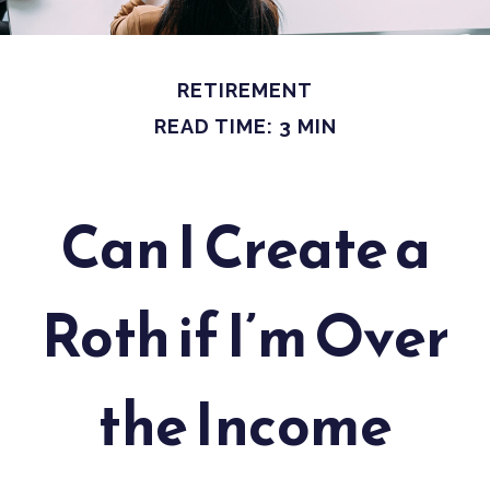
RETIREMENT
READ TIME: 3 MIN
Can I Create a
Roth if I’m Over
the Income