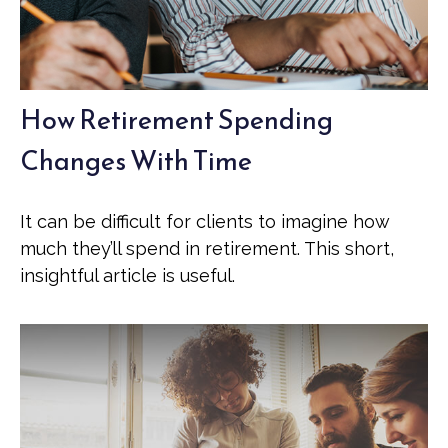
How Retirement Spending
Changes With Time
It can be difficult for clients to imagine how
much they’ll spend in retirement. This short,
insightful article is useful.