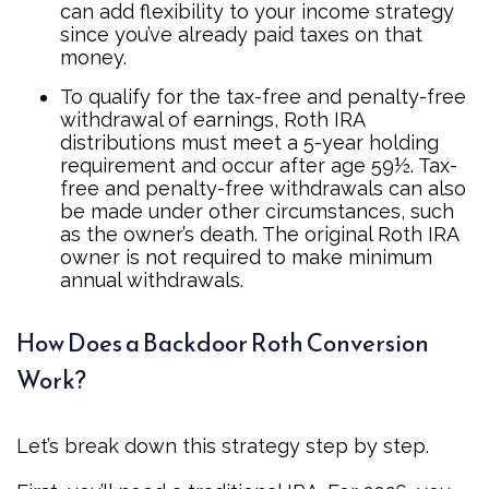
can add flexibility to your income strategy
since you’ve already paid taxes on that
money.
To qualify for the tax-free and penalty-free
withdrawal of earnings, Roth IRA
distributions must meet a 5-year holding
requirement and occur after age 59½. Tax-
free and penalty-free withdrawals can also
be made under other circumstances, such
as the owner’s death. The original Roth IRA
owner is not required to make minimum
annual withdrawals.
How Does a Backdoor Roth Conversion
Work?
Let’s break down this strategy step by step.