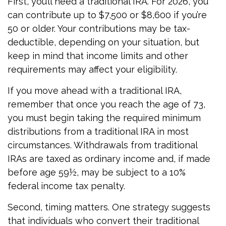
First, you’ll need a traditional IRA. For 2026, you
can contribute up to $7,500 or $8,600 if you’re
50 or older. Your contributions may be tax-
deductible, depending on your situation, but
keep in mind that income limits and other
requirements may affect your eligibility.
If you move ahead with a traditional IRA,
remember that once you reach the age of 73,
you must begin taking the required minimum
distributions from a traditional IRA in most
circumstances. Withdrawals from traditional
IRAs are taxed as ordinary income and, if made
before age 59½, may be subject to a 10%
federal income tax penalty.
Second, timing matters. One strategy suggests
that individuals who convert their traditional