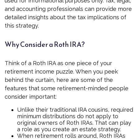
used for informational purposes only. Tax, legal,
and accounting professionals can provide more
detailed insights about the tax implications of
this strategy.
Why Consider a Roth IRA?
Think of a Roth IRA as one piece of your
retirement income puzzle. When you peek
behind the curtain, here are some of the
features that some retirement-minded people
consider important:
Unlike their traditional IRA cousins, required
minimum distributions do not apply to
original owners of Roth IRAs. That can play
a role as you create an estate strategy.
When retirement rolls around, Roth IRAs