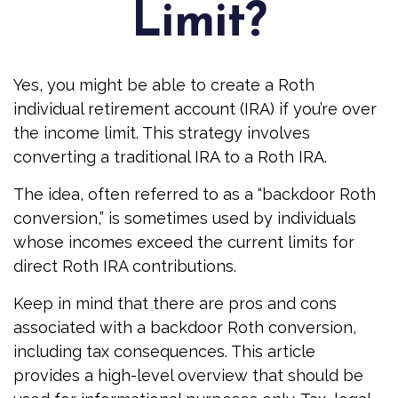
Limit?
Yes, you might be able to create a Roth
individual retirement account (IRA) if you’re over
the income limit. This strategy involves
converting a traditional IRA to a Roth IRA.
The idea, often referred to as a “backdoor Roth
conversion,” is sometimes used by individuals
whose incomes exceed the current limits for
direct Roth IRA contributions.
Keep in mind that there are pros and cons
associated with a backdoor Roth conversion,
including tax consequences. This article
provides a high-level overview that should be