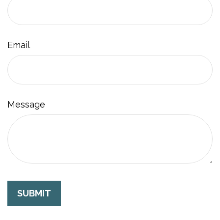
Email
Message