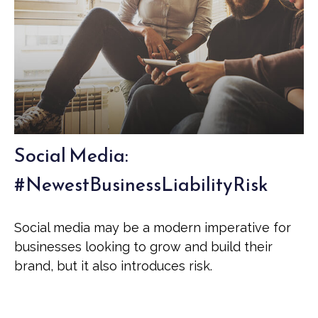
Social Media:
#NewestBusinessLiabilityRisk
Social media may be a modern imperative for
businesses looking to grow and build their
brand, but it also introduces risk.