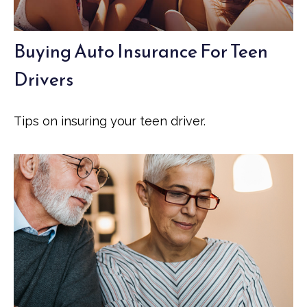
Buying Auto Insurance For Teen
Drivers
Tips on insuring your teen driver.