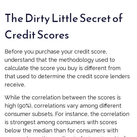
The Dirty Little Secret of
Credit Scores
Before you purchase your credit score,
understand that the methodology used to
calculate the score you buy is different from
that used to determine the credit score lenders
receive.
While the correlation between the scores is
high (90%), correlations vary among different
consumer subsets. For instance, the correlation
is strongest among consumers with scores
below the median than for consumers with