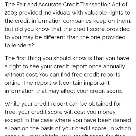
The Fair and Accurate Credit Transaction Act of
2003 provided individuals with valuable rights to
the credit information companies keep on them,
but did you know that the credit score provided
to you may be different than the one provided
to lenders?
The first thing you should know is that you have
a right to see your credit report once annually
without cost. You can find free credit reports
online. The report will contain important
information that may affect your credit score.
While your credit report can be obtained for
free, your credit score will cost you money,
except in the case where you have been denied
a loan on the basis of your credit score, in which