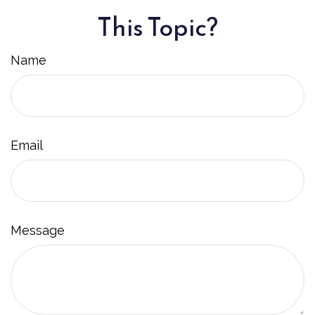
This Topic?
Name
Email
Message