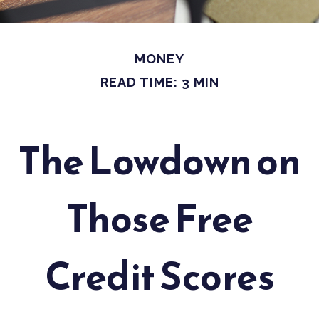
MONEY
READ TIME: 3 MIN
The Lowdown on
Those Free
Credit Scores