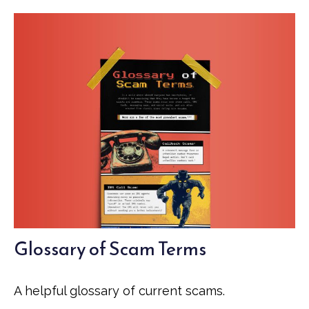
Glossary of Scam Terms
A helpful glossary of current scams.