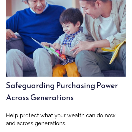
Safeguarding Purchasing Power
Across Generations
Help protect what your wealth can do now
and across generations.