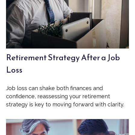
Retirement Strategy After a Job
Loss
Job loss can shake both finances and
confidence, reassessing your retirement
strategy is key to moving forward with clarity.