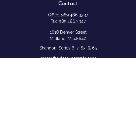
Contact
Office:
989.486.3337
Fax:
989.486.3347
1618 Denver Street
Midland,
MI
48640
Shannon: Series 6, 7, 63, & 65
samantha.rice@ceterafs.com
Quick Links
Retirement
Investment
Estate
Insurance
Tax
Money
Lifestyle