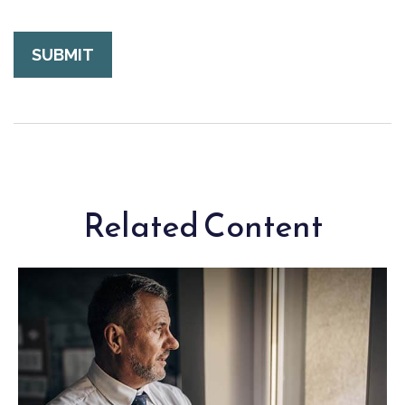
Related Content