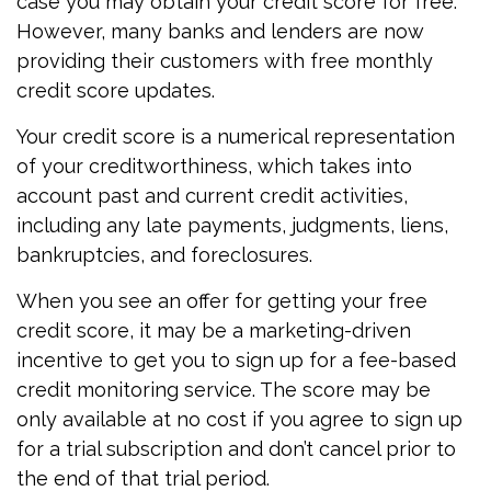
case you may obtain your credit score for free.
However, many banks and lenders are now
providing their customers with free monthly
credit score updates.
Your credit score is a numerical representation
of your creditworthiness, which takes into
account past and current credit activities,
including any late payments, judgments, liens,
bankruptcies, and foreclosures.
When you see an offer for getting your free
credit score, it may be a marketing-driven
incentive to get you to sign up for a fee-based
credit monitoring service. The score may be
only available at no cost if you agree to sign up
for a trial subscription and don’t cancel prior to
the end of that trial period.