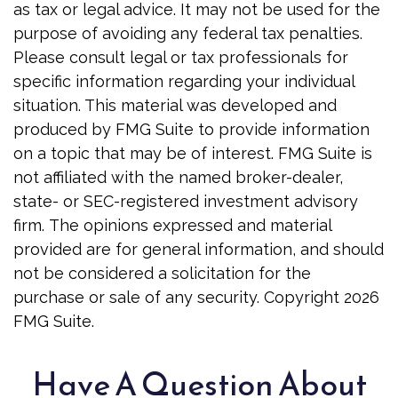
as tax or legal advice. It may not be used for the
purpose of avoiding any federal tax penalties.
Please consult legal or tax professionals for
specific information regarding your individual
situation. This material was developed and
produced by FMG Suite to provide information
on a topic that may be of interest. FMG Suite is
not affiliated with the named broker-dealer,
state- or SEC-registered investment advisory
firm. The opinions expressed and material
provided are for general information, and should
not be considered a solicitation for the
purchase or sale of any security. Copyright
2026
FMG Suite.
Have A Question About