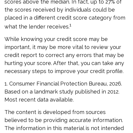
scores above the median. In fact, up to 27% of
the scores received by individuals could be
placed in a different credit score category from
1
what the lender receives.
While knowing your credit score may be
important, it may be more vital to review your
credit report to correct any errors that may be
hurting your score. After that, you can take any
necessary steps to improve your credit profile.
1. Consumer Financial Protection Bureau, 2026.
Based on a landmark study published in 2012.
Most recent data available.
The content is developed from sources
believed to be providing accurate information.
The information in this material is not intended