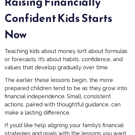
Raising Financially
Confident Kids Starts
Now
Teaching kids about money isn’t about formulas
or forecasts. It’s about habits, confidence, and
values that develop gradually over time.
The earlier these lessons begin, the more
prepared children tend to be as they grow into
financial independence. Small, consistent
actions, paired with thoughtful guidance, can
make a lasting difference.
If you’d like help aligning your family’s financial
strategies and goals with the lessons you want