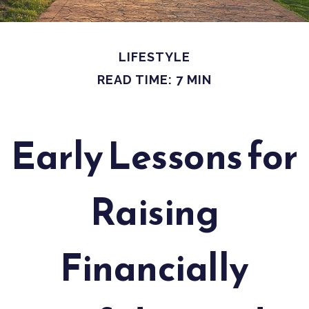
LIFESTYLE
READ TIME: 7 MIN
Early Lessons for
Raising
Financially