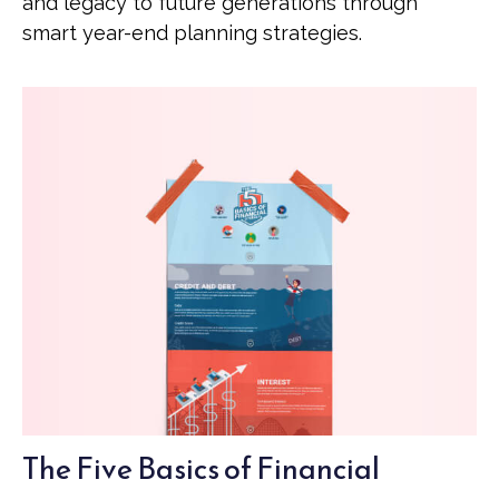
and legacy to future generations through
smart year-end planning strategies.
The Five Basics of Financial