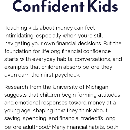
Confident Kids
Teaching kids about money can feel
intimidating, especially when you’re still
navigating your own financial decisions. But the
foundation for lifelong financial confidence
starts with everyday habits, conversations, and
examples that children absorb before they
even earn their first paycheck.
Research from the University of Michigan
suggests that children begin forming attitudes
and emotional responses toward money at a
young age, shaping how they think about
saving, spending, and financial tradeoffs long
1
before adulthood.
Many financial habits, both