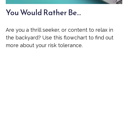
You Would Rather Be...
Are you a thrill seeker, or content to relax in
the backyard? Use this flowchart to find out
more about your risk tolerance.