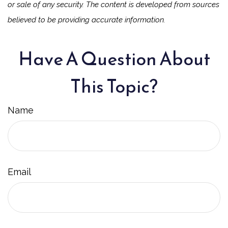
or sale of any security. The content is developed from sources
believed to be providing accurate information.
Have A Question About
This Topic?
Name
Email