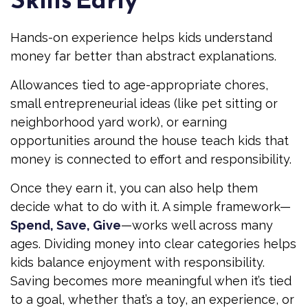
Hands-on experience helps kids understand
money far better than abstract explanations.
Allowances tied to age-appropriate chores,
small entrepreneurial ideas (like pet sitting or
neighborhood yard work), or earning
opportunities around the house teach kids that
money is connected to effort and responsibility.
Once they earn it, you can also help them
decide what to do with it. A simple framework—
Spend, Save, Give
—works well across many
ages. Dividing money into clear categories helps
kids balance enjoyment with responsibility.
Saving becomes more meaningful when it’s tied
to a goal, whether that’s a toy, an experience, or