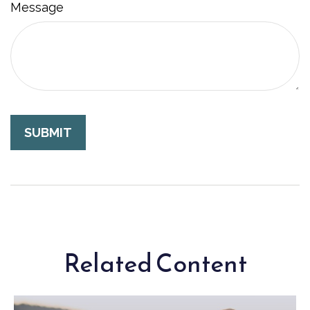
Message
Related Content