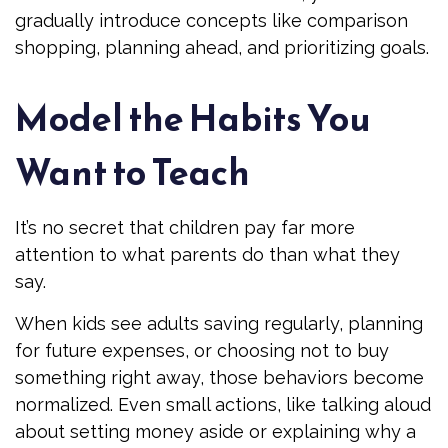
gradually introduce concepts like comparison
shopping, planning ahead, and prioritizing goals.
Model the Habits You
Want to Teach
It’s no secret that children pay far more
attention to what parents do than what they
say.
When kids see adults saving regularly, planning
for future expenses, or choosing not to buy
something right away, those behaviors become
normalized. Even small actions, like talking aloud
about setting money aside or explaining why a