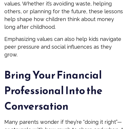
values. Whether it’s avoiding waste, helping
others, or planning for the future, these lessons
help shape how children think about money
long after childhood.
Emphasizing values can also help kids navigate
peer pressure and social influences as they
grow.
Bring Your Financial
Professional Into the
Conversation
Many parents wonder if they’re “doing it right”—