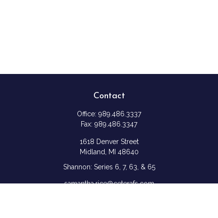
Contact
Office:
989.486.3337
Fax:
989.486.3347
1618 Denver Street
Midland,
MI
48640
Shannon: Series 6, 7, 63, & 65
samantha.rice@ceterafs.com