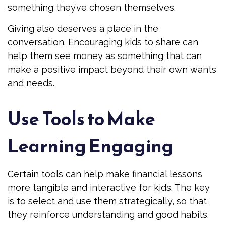
something they’ve chosen themselves.
Giving also deserves a place in the
conversation. Encouraging kids to share can
help them see money as something that can
make a positive impact beyond their own wants
and needs.
Use Tools to Make
Learning Engaging
Certain tools can help make financial lessons
more tangible and interactive for kids. The key
is to select and use them strategically, so that
they reinforce understanding and good habits.