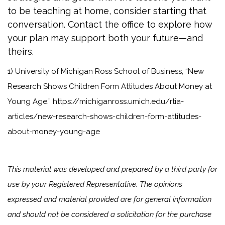
to be teaching at home, consider starting that
conversation. Contact the office to explore how
your plan may support both your future—and
theirs.
1) University of Michigan Ross School of Business, “New
Research Shows Children Form Attitudes About Money at
Young Age.” https://michiganross.umich.edu/rtia-
articles/new-research-shows-children-form-attitudes-
about-money-young-age
This material was developed and prepared by a third party for
use by your Registered Representative. The opinions
expressed and material provided are for general information
and should not be considered a solicitation for the purchase