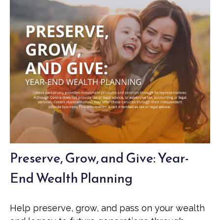
Preserve, Grow, and Give: Year-
End Wealth Planning
Help preserve, grow, and pass on your wealth