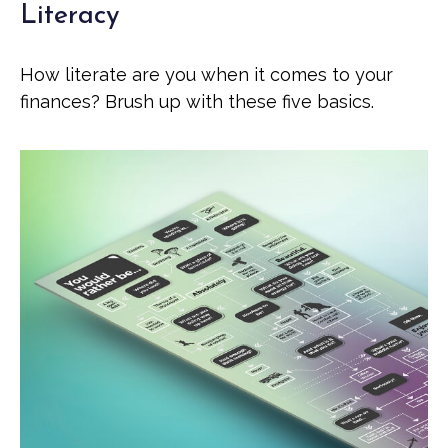
Literacy
How literate are you when it comes to your
finances? Brush up with these five basics.