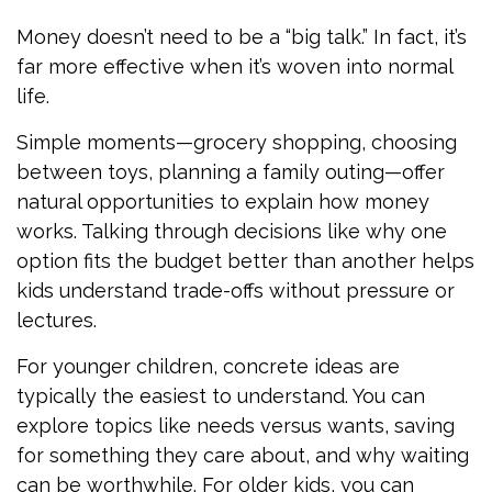
Money doesn’t need to be a “big talk.” In fact, it’s
far more effective when it’s woven into normal
life.
Simple moments—grocery shopping, choosing
between toys, planning a family outing—offer
natural opportunities to explain how money
works. Talking through decisions like why one
option fits the budget better than another helps
kids understand trade-offs without pressure or
lectures.
For younger children, concrete ideas are
typically the easiest to understand. You can
explore topics like needs versus wants, saving
for something they care about, and why waiting
can be worthwhile. For older kids, you can