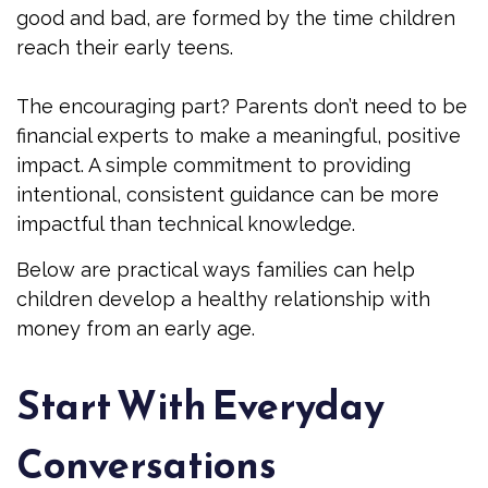
good and bad, are formed by the time children
reach their early teens.
The encouraging part? Parents don’t need to be
financial experts to make a meaningful, positive
impact. A simple commitment to providing
intentional, consistent guidance can be more
impactful than technical knowledge.
Below are practical ways families can help
children develop a healthy relationship with
money from an early age.
Start With Everyday
Conversations