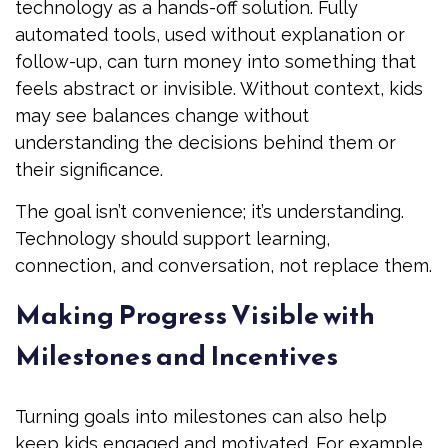
technology as a hands-off solution. Fully
automated tools, used without explanation or
follow-up, can turn money into something that
feels abstract or invisible. Without context, kids
may see balances change without
understanding the decisions behind them or
their significance.
The goal isn’t convenience; it’s understanding.
Technology should support learning,
connection, and conversation, not replace them.
Making Progress Visible with
Milestones and Incentives
Turning goals into milestones can also help
keep kids engaged and motivated. For example,