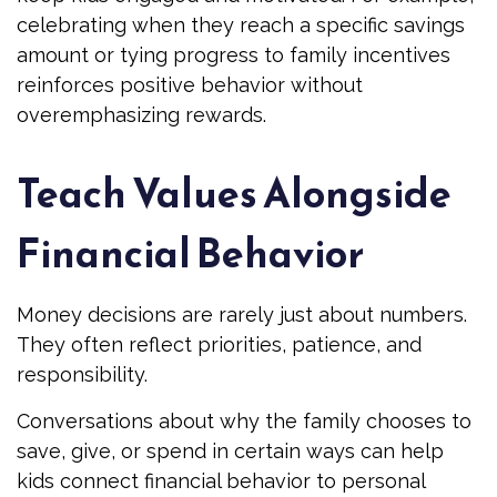
celebrating when they reach a specific savings
amount or tying progress to family incentives
reinforces positive behavior without
overemphasizing rewards.
Teach Values Alongside
Financial Behavior
Money decisions are rarely just about numbers.
They often reflect priorities, patience, and
responsibility.
Conversations about why the family chooses to
save, give, or spend in certain ways can help
kids connect financial behavior to personal