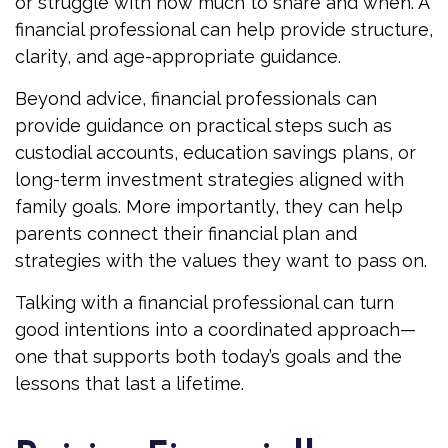
or struggle with how much to share and when. A
financial professional can help provide structure,
clarity, and age-appropriate guidance.
Beyond advice, financial professionals can
provide guidance on practical steps such as
custodial accounts, education savings plans, or
long-term investment strategies aligned with
family goals. More importantly, they can help
parents connect their financial plan and
strategies with the values they want to pass on.
Talking with a financial professional can turn
good intentions into a coordinated approach—
one that supports both today’s goals and the
lessons that last a lifetime.