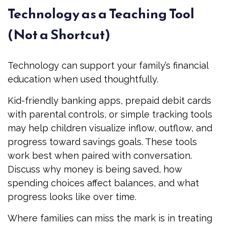
Technology as a Teaching Tool
(Not a Shortcut)
Technology can support your family’s financial
education when used thoughtfully.
Kid-friendly banking apps, prepaid debit cards
with parental controls, or simple tracking tools
may help children visualize inflow, outflow, and
progress toward savings goals. These tools
work best when paired with conversation.
Discuss why money is being saved, how
spending choices affect balances, and what
progress looks like over time.
Where families can miss the mark is in treating