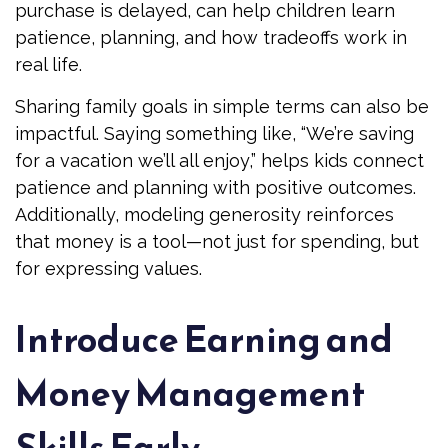
purchase is delayed, can help children learn
patience, planning, and how tradeoffs work in
real life.
Sharing family goals in simple terms can also be
impactful. Saying something like, “We’re saving
for a vacation we’ll all enjoy,” helps kids connect
patience and planning with positive outcomes.
Additionally, modeling generosity reinforces
that money is a tool—not just for spending, but
for expressing values.
Introduce Earning and
Money Management
Skills Early