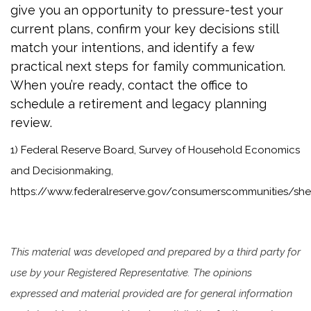
give you an opportunity to pressure-test your
current plans, confirm your key decisions still
match your intentions, and identify a few
practical next steps for family communication.
When you’re ready, contact the office to
schedule a retirement and legacy planning
review.
1) Federal Reserve Board, Survey of Household Economics
and Decisionmaking,
https://www.federalreserve.gov/consumerscommunities/sh
This material was developed and prepared by a third party for
use by your Registered Representative. The opinions
expressed and material provided are for general information