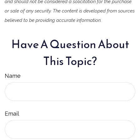
and should not be considered a solicitation for the purchase
or sale of any security. The content is developed from sources
believed to be providing accurate information.
Have A Question About
This Topic?
Name
Email