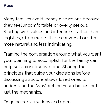
Pace
Many families avoid legacy discussions because
they feel uncomfortable or overly serious.
Starting with values and intentions, rather than
logistics, often makes these conversations feel
more natural and less intimidating.
Framing the conversation around what you want
your planning to accomplish for the family can
help set a constructive tone. Sharing the
principles that guide your decisions before
discussing structure allows loved ones to
understand the “why” behind your choices, not
just the mechanics.
Ongoing conversations and open