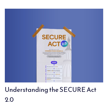
Understanding the SECURE Act
2.0