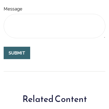
Message
Related Content