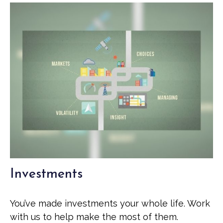
Investments
You’ve made investments your whole life. Work
with us to help make the most of them.