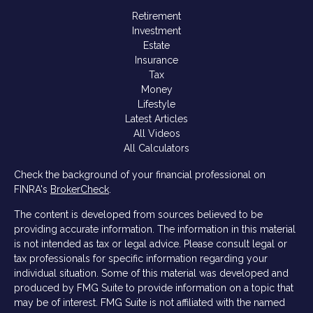
Retirement
Investment
Estate
Insurance
Tax
Money
Lifestyle
Latest Articles
All Videos
All Calculators
Check the background of your financial professional on
FINRA's
BrokerCheck
.
The content is developed from sources believed to be
providing accurate information. The information in this material
is not intended as tax or legal advice. Please consult legal or
tax professionals for specific information regarding your
individual situation. Some of this material was developed and
produced by FMG Suite to provide information on a topic that
may be of interest. FMG Suite is not affiliated with the named