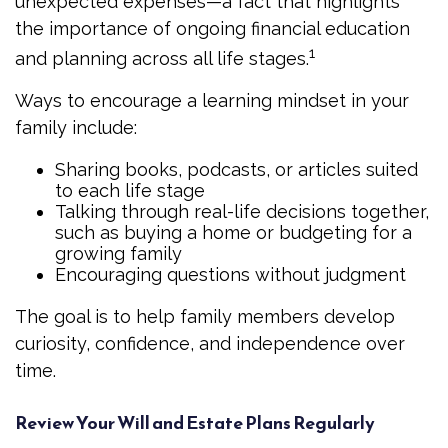
unexpected expenses—a fact that highlights
the importance of ongoing financial education
1
and planning across all life stages.
Ways to encourage a learning mindset in your
family include:
Sharing books, podcasts, or articles suited
to each life stage
Talking through real-life decisions together,
such as buying a home or budgeting for a
growing family
Encouraging questions without judgment
The goal is to help family members develop
curiosity, confidence, and independence over
time.
Review Your Will and Estate Plans Regularly