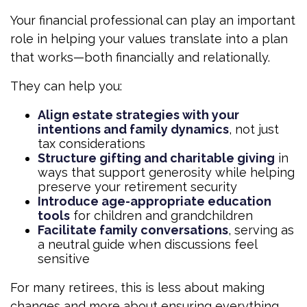
Your financial professional can play an important
role in helping your values translate into a plan
that works—both financially and relationally.
They can help you:
Align estate strategies with your
intentions and family dynamics
, not just
tax considerations
Structure gifting and charitable giving
in
ways that support generosity while helping
preserve your retirement security
Introduce age-appropriate education
tools
for children and grandchildren
Facilitate family conversations
, serving as
a neutral guide when discussions feel
sensitive
For many retirees, this is less about making
changes and more about ensuring everything