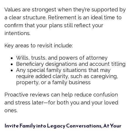
Values are strongest when they’re supported by
a clear structure. Retirement is an ideal time to
confirm that your plans still reflect your
intentions.
Key areas to revisit include:
Wills, trusts, and powers of attorney
Beneficiary designations and account titling
Any special family situations that may
require added clarity, such as caregiving,
property, or a family business
Proactive reviews can help reduce confusion
and stress later—for both you and your loved
ones.
Invite Family into Legacy Conversations, At Your