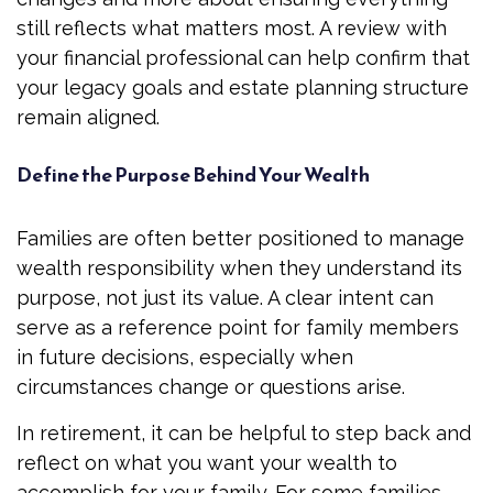
still reflects what matters most. A review with
your financial professional can help confirm that
your legacy goals and estate planning structure
remain aligned.
Define the Purpose Behind Your Wealth
Families are often better positioned to manage
wealth responsibility when they understand its
purpose, not just its value. A clear intent can
serve as a reference point for family members
in future decisions, especially when
circumstances change or questions arise.
In retirement, it can be helpful to step back and
reflect on what you want your wealth to
accomplish for your family. For some families,