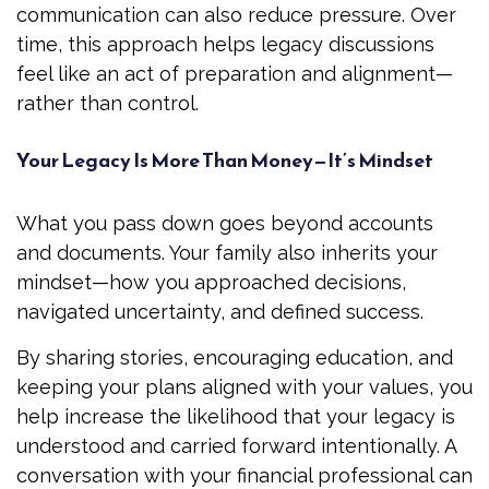
communication can also reduce pressure. Over
time, this approach helps legacy discussions
feel like an act of preparation and alignment—
rather than control.
Your Legacy Is More Than Money—It’s Mindset
What you pass down goes beyond accounts
and documents. Your family also inherits your
mindset—how you approached decisions,
navigated uncertainty, and defined success.
By sharing stories, encouraging education, and
keeping your plans aligned with your values, you
help increase the likelihood that your legacy is
understood and carried forward intentionally. A
conversation with your financial professional can