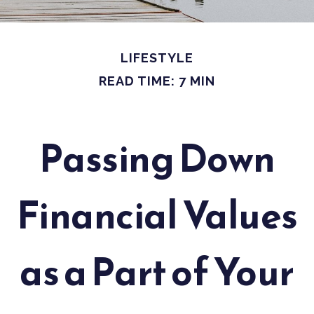
LIFESTYLE
READ TIME: 7 MIN
Passing Down
Financial Values
as a Part of Your