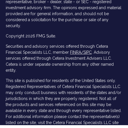
representative, broker - dealer, state - or SEC - registered
investment advisory firm. The opinions expressed and material
provided are for general information, and should not be
considered a solicitation for the purchase or sale of any
security.
Copyright 2026 FMG Suite.
Securities and advisory services offered through Cetera
Financial Specialists LLC, member
FINRA/
SIPC
. Advisory
services offered through Cetera Investment Advisers LLC.
Cetera is under separate ownership from any other named
entity.
This site is published for residents of the United States only.
Registered Representatives of Cetera Financial Specialists LLC
may only conduct business with residents of the states and/or
jurisdictions in which they are properly registered. Not all of
the products and services referenced on this site may be
available in every state and through every representative listed.
For additional information please contact the representative(s)
listed on the site, visit the Cetera Financial Specialists LLC site