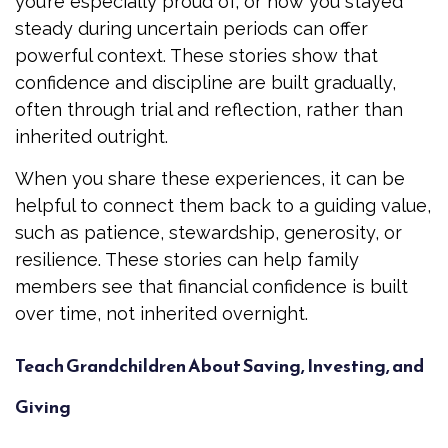
you’re especially proud of, or how you stayed
steady during uncertain periods can offer
powerful context. These stories show that
confidence and discipline are built gradually,
often through trial and reflection, rather than
inherited outright.
When you share these experiences, it can be
helpful to connect them back to a guiding value,
such as patience, stewardship, generosity, or
resilience. These stories can help family
members see that financial confidence is built
over time, not inherited overnight.
Teach Grandchildren About Saving, Investing, and
Giving