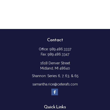
Contact
Office:
989.486.3337
Fax:
989.486.3347
1618 Denver Street
Midland,
MI
48640
Shannon: Series 6, 7, 63, & 65
samantha.rice@ceterafs.com
Quick Links