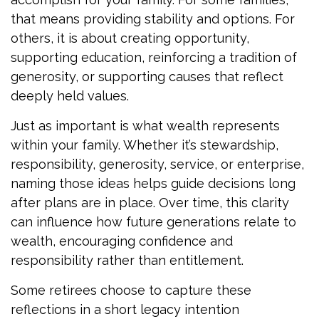
that means providing stability and options. For
others, it is about creating opportunity,
supporting education, reinforcing a tradition of
generosity, or supporting causes that reflect
deeply held values.
Just as important is what wealth represents
within your family. Whether it’s stewardship,
responsibility, generosity, service, or enterprise,
naming those ideas helps guide decisions long
after plans are in place. Over time, this clarity
can influence how future generations relate to
wealth, encouraging confidence and
responsibility rather than entitlement.
Some retirees choose to capture these
reflections in a short legacy intention