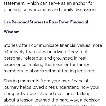
statement, which can serve as an anchor for
planning conversations and family discussions.
Use Personal Stories to Pass Down Financial
Wisdom
Stories often communicate financial values more
effectively than rules or advice. They feel
personal, relatable, and grounded in real
experience, making them easier for family
members to absorb without feeling lectured.
Sharing moments from your own financial
journey helps loved ones understand how your
perspective was shaped over time. Talking
about a lesson learned the hard way, a decision