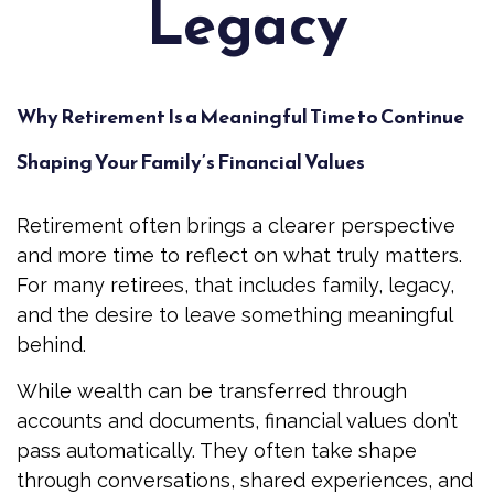
Legacy
Why Retirement Is a Meaningful Time to Continue
Shaping Your Family’s Financial Values
Retirement often brings a clearer perspective
and more time to reflect on what truly matters.
For many retirees, that includes family, legacy,
and the desire to leave something meaningful
behind.
While wealth can be transferred through
accounts and documents, financial values don’t
pass automatically. They often take shape
through conversations, shared experiences, and