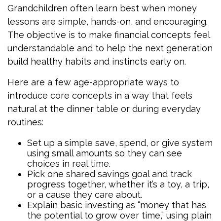
Grandchildren often learn best when money
lessons are simple, hands-on, and encouraging.
The objective is to make financial concepts feel
understandable and to help the next generation
build healthy habits and instincts early on.
Here are a few age-appropriate ways to
introduce core concepts in a way that feels
natural at the dinner table or during everyday
routines:
Set up a simple save, spend, or give system
using small amounts so they can see
choices in real time.
Pick one shared savings goal and track
progress together, whether it’s a toy, a trip,
or a cause they care about.
Explain basic investing as “money that has
the potential to grow over time,” using plain