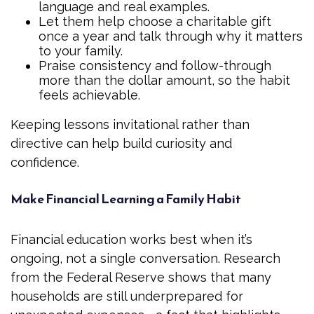
language and real examples.
Let them help choose a charitable gift
once a year and talk through why it matters
to your family.
Praise consistency and follow-through
more than the dollar amount, so the habit
feels achievable.
Keeping lessons invitational rather than
directive can help build curiosity and
confidence.
Make Financial Learning a Family Habit
Financial education works best when it’s
ongoing, not a single conversation. Research
from the Federal Reserve shows that many
households are still underprepared for