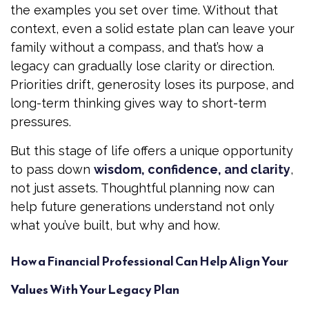
the examples you set over time. Without that
context, even a solid estate plan can leave your
family without a compass, and that’s how a
legacy can gradually lose clarity or direction.
Priorities drift, generosity loses its purpose, and
long-term thinking gives way to short-term
pressures.
But this stage of life offers a unique opportunity
to pass down
wisdom, confidence, and clarity
,
not just assets. Thoughtful planning now can
help future generations understand not only
what you’ve built, but why and how.
How a Financial Professional Can Help Align Your
Values With Your Legacy Plan