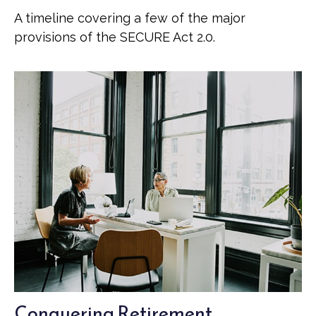
A timeline covering a few of the major
provisions of the SECURE Act 2.0.
Conquering Retirement