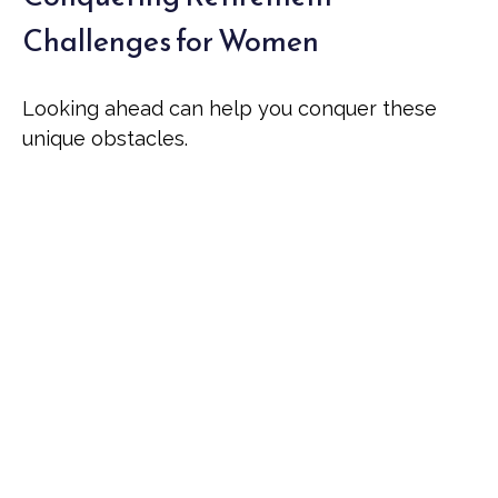
Challenges for Women
Looking ahead can help you conquer these
unique obstacles.