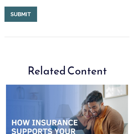
Related Content