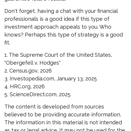
Don't forget, having a chat with your financial
professionals is a good idea if this type of
investment approach appeals to you. Who
knows? Perhaps this type of strategy is a good
fit.
1. The Supreme Court of the United States,
"Obergefell v. Hodges"
2. Census.gov, 2026
3. Investopedia.com, January 13, 2025
4. HRC.org, 2026
5. ScienceDirect.com, 2025
The content is developed from sources
believed to be providing accurate information.
The information in this material is not intended
as tax or legal advice. It may not be used for the