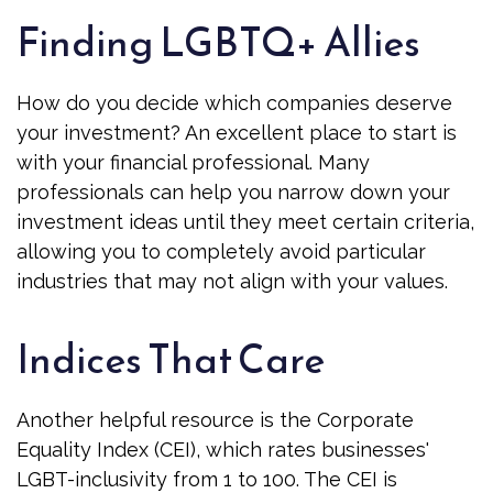
Finding LGBTQ+ Allies
How do you decide which companies deserve
your investment? An excellent place to start is
with your financial professional. Many
professionals can help you narrow down your
investment ideas until they meet certain criteria,
allowing you to completely avoid particular
industries that may not align with your values.
Indices That Care
Another helpful resource is the Corporate
Equality Index (CEI), which rates businesses'
LGBT-inclusivity from 1 to 100. The CEI is