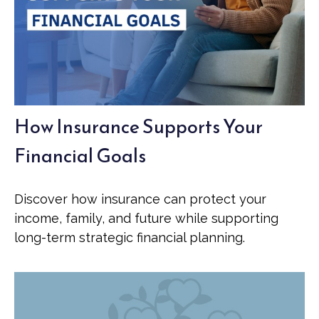
How Insurance Supports Your
Financial Goals
Discover how insurance can protect your
income, family, and future while supporting
long-term strategic financial planning.