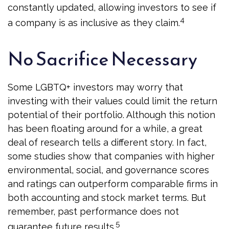
constantly updated, allowing investors to see if
4
a company is as inclusive as they claim.
No Sacrifice Necessary
Some LGBTQ+ investors may worry that
investing with their values could limit the return
potential of their portfolio. Although this notion
has been floating around for a while, a great
deal of research tells a different story. In fact,
some studies show that companies with higher
environmental, social, and governance scores
and ratings can outperform comparable firms in
both accounting and stock market terms. But
remember, past performance does not
5
guarantee future results.