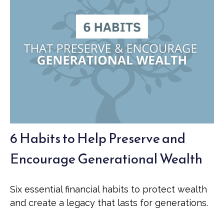
6 Habits to Help Preserve and
Encourage Generational Wealth
Six essential financial habits to protect wealth
and create a legacy that lasts for generations.