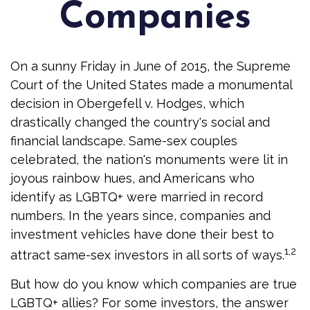
Companies
On a sunny Friday in June of 2015, the Supreme
Court of the United States made a monumental
decision in Obergefell v. Hodges, which
drastically changed the country's social and
financial landscape. Same-sex couples
celebrated, the nation's monuments were lit in
joyous rainbow hues, and Americans who
identify as LGBTQ+ were married in record
numbers. In the years since, companies and
investment vehicles have done their best to
1,2
attract same-sex investors in all sorts of ways.
But how do you know which companies are true
LGBTQ+ allies? For some investors, the answer