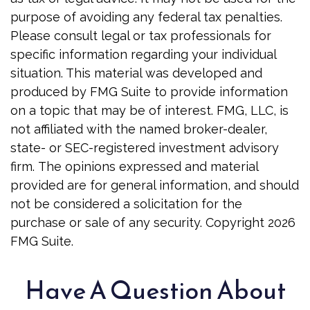
purpose of avoiding any federal tax penalties.
Please consult legal or tax professionals for
specific information regarding your individual
situation. This material was developed and
produced by FMG Suite to provide information
on a topic that may be of interest. FMG, LLC, is
not affiliated with the named broker-dealer,
state- or SEC-registered investment advisory
firm. The opinions expressed and material
provided are for general information, and should
not be considered a solicitation for the
purchase or sale of any security. Copyright
2026
FMG Suite.
Have A Question About