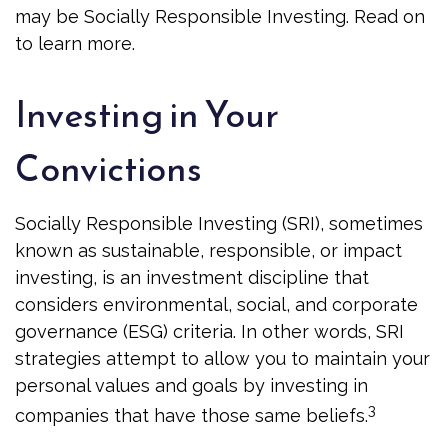
may be Socially Responsible Investing. Read on
to learn more.
Investing in Your
Convictions
Socially Responsible Investing (SRI), sometimes
known as sustainable, responsible, or impact
investing, is an investment discipline that
considers environmental, social, and corporate
governance (ESG) criteria. In other words, SRI
strategies attempt to allow you to maintain your
personal values and goals by investing in
3
companies that have those same beliefs.