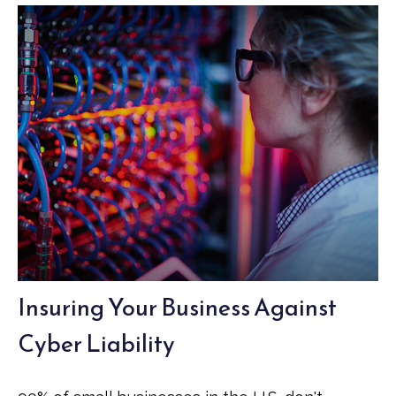
Insuring Your Business Against
Cyber Liability