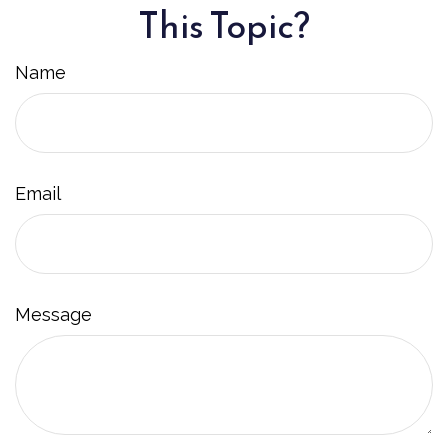
This Topic?
Name
Email
Message