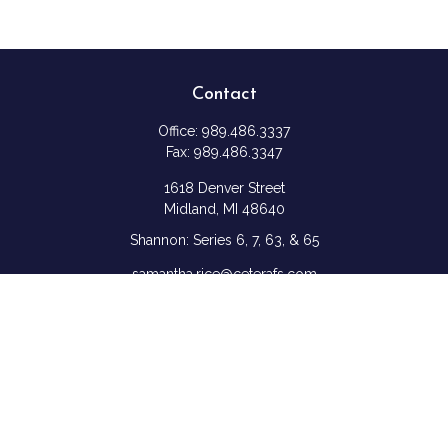
Contact
Office:
989.486.3337
Fax:
989.486.3347
1618 Denver Street
Midland,
MI
48640
Shannon: Series 6, 7, 63, & 65
samantha.rice@ceterafs.com
Quick Links
Retirement
Investment
Estate