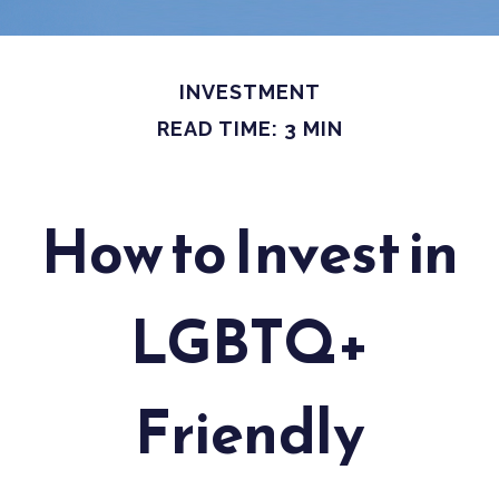
INVESTMENT
READ TIME: 3 MIN
How to Invest in
LGBTQ+
Friendly