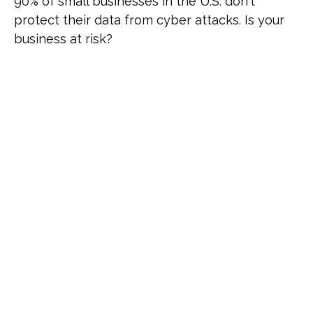
90% of small businesses in the U.S. don't
protect their data from cyber attacks. Is your
business at risk?