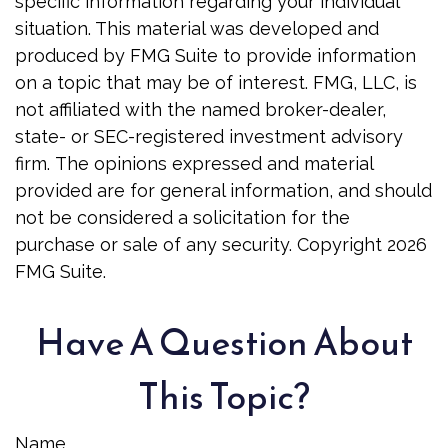
specific information regarding your individual
situation. This material was developed and
produced by FMG Suite to provide information
on a topic that may be of interest. FMG, LLC, is
not affiliated with the named broker-dealer,
state- or SEC-registered investment advisory
firm. The opinions expressed and material
provided are for general information, and should
not be considered a solicitation for the
purchase or sale of any security. Copyright
2026
FMG Suite.
Have A Question About
This Topic?
Name