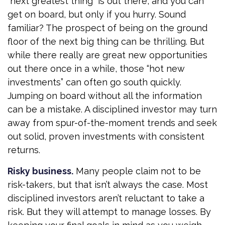
“next greatest thing” is out there, and you can
get on board, but only if you hurry. Sound
familiar? The prospect of being on the ground
floor of the next big thing can be thrilling. But
while there really are great new opportunities
out there once in a while, those “hot new
investments” can often go south quickly.
Jumping on board without all the information
can be a mistake. A disciplined investor may turn
away from spur-of-the-moment trends and seek
out solid, proven investments with consistent
returns.
Risky business.
Many people claim not to be
risk-takers, but that isn’t always the case. Most
disciplined investors aren’t reluctant to take a
risk. But they will attempt to manage losses. By