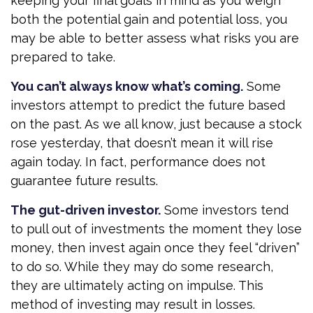
keeping your final goals in mind as you weigh
both the potential gain and potential loss, you
may be able to better assess what risks you are
prepared to take.
You can’t always know what’s coming.
Some
investors attempt to predict the future based
on the past. As we all know, just because a stock
rose yesterday, that doesn’t mean it will rise
again today. In fact, performance does not
guarantee future results.
The gut-driven investor.
Some investors tend
to pull out of investments the moment they lose
money, then invest again once they feel “driven”
to do so. While they may do some research,
they are ultimately acting on impulse. This
method of investing may result in losses.