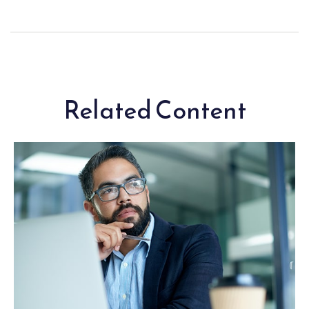
Related Content