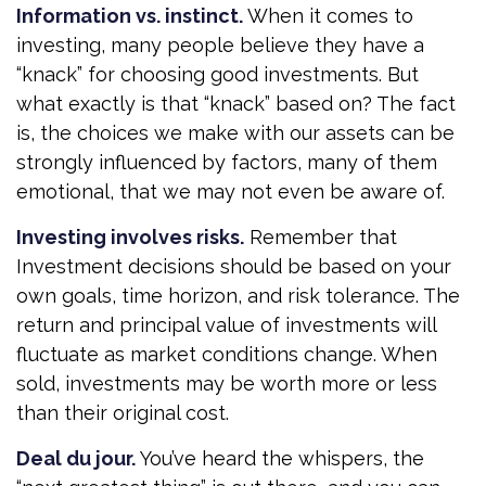
Information vs. instinct.
When it comes to
investing, many people believe they have a
“knack” for choosing good investments. But
what exactly is that “knack” based on? The fact
is, the choices we make with our assets can be
strongly influenced by factors, many of them
emotional, that we may not even be aware of.
Investing involves risks.
Remember that
Investment decisions should be based on your
own goals, time horizon, and risk tolerance. The
return and principal value of investments will
fluctuate as market conditions change. When
sold, investments may be worth more or less
than their original cost.
Deal du jour.
You’ve heard the whispers, the