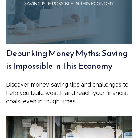
Debunking Money Myths: Saving
is Impossible in This Economy
Discover money-saving tips and challenges to
help you build wealth and reach your financial
goals, even in tough times.