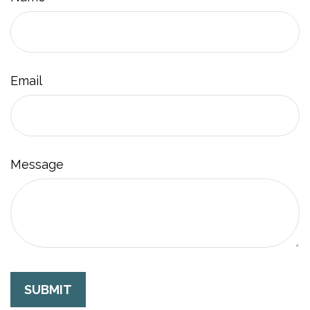
Email
Message