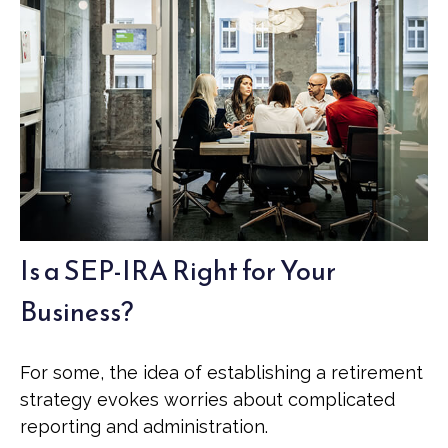
Is a SEP-IRA Right for Your
Business?
For some, the idea of establishing a retirement
strategy evokes worries about complicated
reporting and administration.