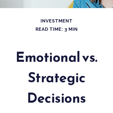
INVESTMENT
READ TIME: 3 MIN
Emotional vs.
Strategic
Decisions