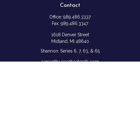
Contact
Office:
989.486.3337
Fax:
989.486.3347
1618 Denver Street
Midland,
MI
48640
Shannon: Series 6, 7, 63, & 65
samantha.rice@ceterafs.com
Quick Links
Retirement
Investment
Estate
Insurance
Tax
Money