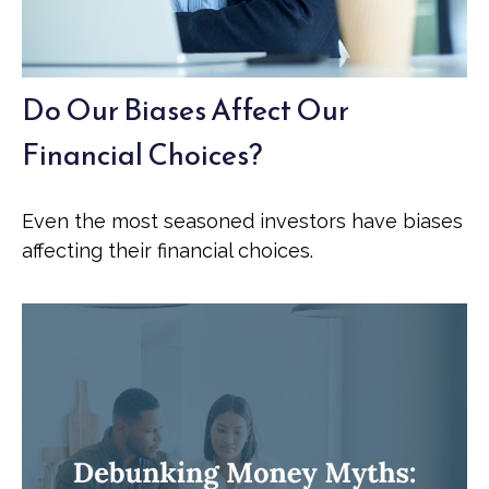
Do Our Biases Affect Our
Financial Choices?
Even the most seasoned investors have biases
affecting their financial choices.