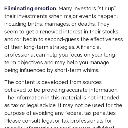
Eliminating emotion.
Many investors “stir up”
their investments when major events happen,
including births, marriages, or deaths. They
seem to get a renewed interest in their stocks
and/or begin to second-guess the effectiveness
of their long-term strategies. A financial
professional can help you focus on your long-
term objectives and may help you manage
being influenced by short-term whims.
The content is developed from sources
believed to be providing accurate information.
The information in this material is not intended
as tax or legal advice. It may not be used for the
purpose of avoiding any federal tax penalties.
Please consult legal or tax professionals for