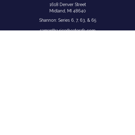
1618 Denver Street
Midland,
MI
48640
Shannon: Series 6, 7, 63, & 65
samantha.rice@ceterafs.com
Quick Links
Retirement
Investment
Estate
Insurance
Tax
Money
Lifestyle
Latest Articles
All Videos
All Calculators