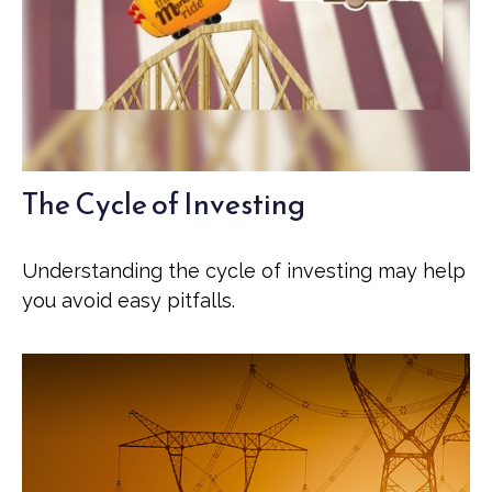
The Cycle of Investing
Understanding the cycle of investing may help
you avoid easy pitfalls.