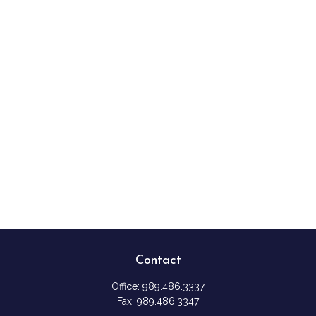
Contact
Office:
989.486.3337
Fax:
989.486.3347