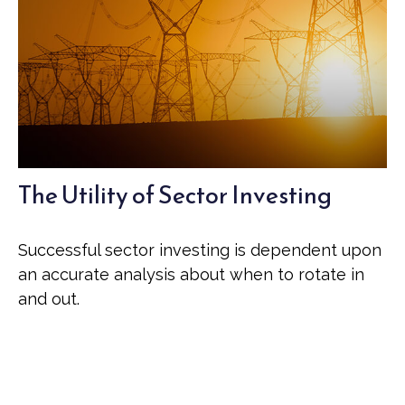
The Utility of Sector Investing
Successful sector investing is dependent upon
an accurate analysis about when to rotate in
and out.