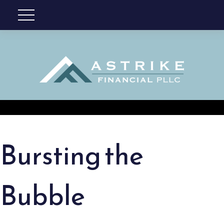
Bursting the
Bubble