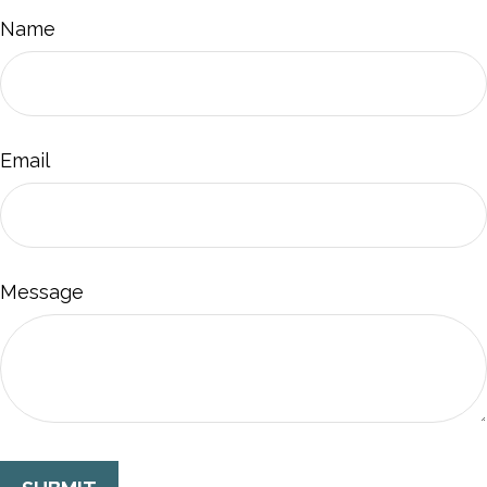
Name
Email
Message