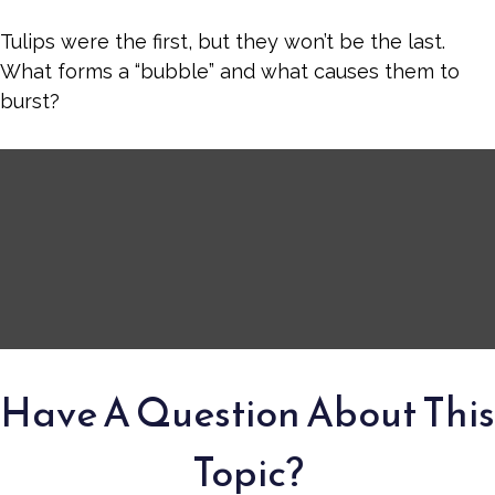
Tulips were the first, but they won’t be the last.
What forms a “bubble” and what causes them to
burst?
Have A Question About This
Topic?