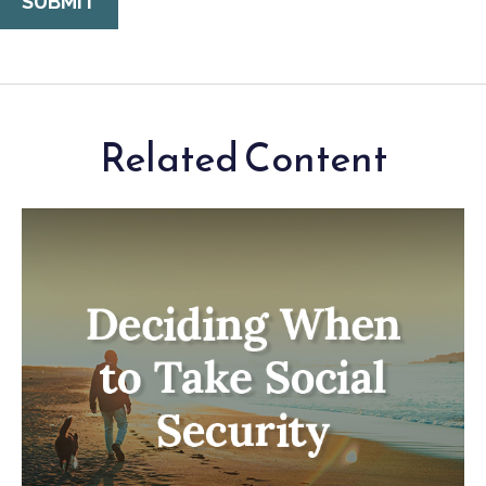
Related Content