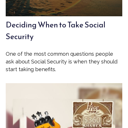
Deciding When to Take Social
Security
One of the most common questions people
ask about Social Security is when they should
start taking benefits.