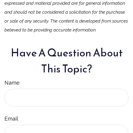
expressed and material provided are for general information
and should not be considered a solicitation for the purchase
or sale of any security. The content is developed from sources
believed to be providing accurate information.
Have A Question About
This Topic?
Name
Email