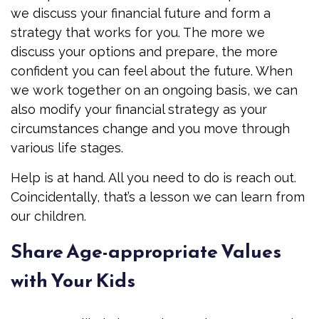
we discuss your financial future and form a
strategy that works for you. The more we
discuss your options and prepare, the more
confident you can feel about the future. When
we work together on an ongoing basis, we can
also modify your financial strategy as your
circumstances change and you move through
various life stages.
Help is at hand. All you need to do is reach out.
Coincidentally, that’s a lesson we can learn from
our children.
Share Age-appropriate Values
with Your Kids