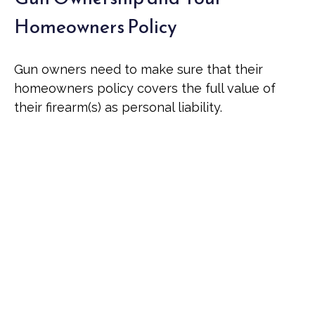
Homeowners Policy
Gun owners need to make sure that their
homeowners policy covers the full value of
their firearm(s) as personal liability.