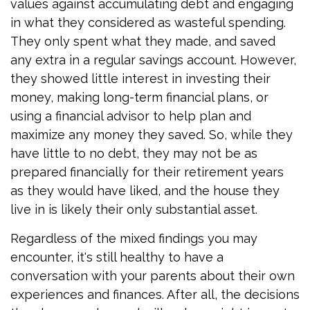
values against accumulating debt and engaging
in what they considered as wasteful spending.
They only spent what they made, and saved
any extra in a regular savings account. However,
they showed little interest in investing their
money, making long-term financial plans, or
using a financial advisor to help plan and
maximize any money they saved. So, while they
have little to no debt, they may not be as
prepared financially for their retirement years
as they would have liked, and the house they
live in is likely their only substantial asset.
Regardless of the mixed findings you may
encounter, it's still healthy to have a
conversation with your parents about their own
experiences and finances. After all, the decisions