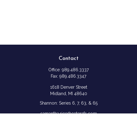
Contact
Office:
989.486.3337
Fax:
989.486.3347
1618 Denver Street
Midland,
MI
48640
Shannon: Series 6, 7, 63, & 65
samantha.rice@ceterafs.com