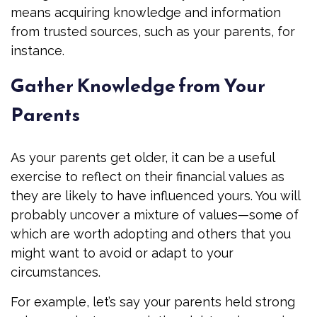
means acquiring knowledge and information
from trusted sources, such as your parents, for
instance.
Gather Knowledge from Your
Parents
As your parents get older, it can be a useful
exercise to reflect on their financial values as
they are likely to have influenced yours. You will
probably uncover a mixture of values—some of
which are worth adopting and others that you
might want to avoid or adapt to your
circumstances.
For example, let’s say your parents held strong