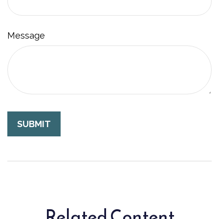
Message
Related Content