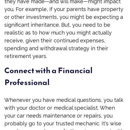
they have made—and will make—might impact
you. For example, if your parents have property
or other investments, you might be expecting a
significant inheritance. But, you need to be
realistic as to how much you might actually
receive, given their continued expenses,
spending and withdrawal strategy in their
retirement years.
Connect with a Financial
Professional
Whenever you have medical questions, you talk
with your doctor or medical specialist. When
your car needs maintenance or repairs, you
probably go to your trusted mechanic. It's wise