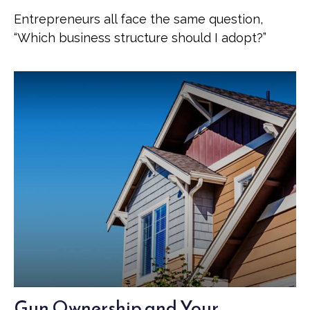
Entrepreneurs all face the same question,
“Which business structure should I adopt?”
Gun Ownership and Your