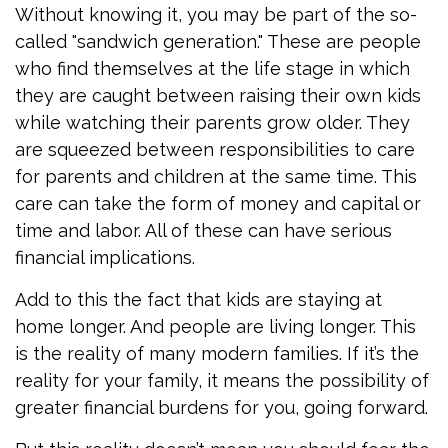
Without knowing it, you may be part of the so-
called "sandwich generation." These are people
who find themselves at the life stage in which
they are caught between raising their own kids
while watching their parents grow older. They
are squeezed between responsibilities to care
for parents and children at the same time. This
care can take the form of money and capital or
time and labor. All of these can have serious
financial implications.
Add to this the fact that kids are staying at
home longer. And people are living longer. This
is the reality of many modern families. If it’s the
reality for your family, it means the possibility of
greater financial burdens for you, going forward.