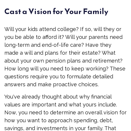
Cast a Vision for Your Family
Will your kids attend college? If so, will they or
you be able to afford it? Will your parents need
long-term and end-of-life care? Have they
made a will and plans for their estate? What
about your own pension plans and retirement?
How long will you need to keep working? These
questions require you to formulate detailed
answers and make proactive choices.
You've already thought about why financial
values are important and what yours include.
Now, you need to determine an overall vision for
how you want to approach spending, debt,
savings, and investments in your family. That