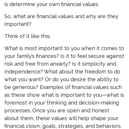
is determine your own financial values.
So, what are financial values and why are they
important?
Think of it like this.
What is most important to you when it comes to
your family’s finances? Is it to feel secure against
risk and free from anxiety? Is it simplicity and
independence? What about the freedom to do
what you want? Or do you desire the ability to
be generous? Examples of financial values such
as these show what is important to you—what is
foremost in your thinking and decision-making
processes. Once you are open and honest
about them, these values will help shape your
financial vision, goals, strategies, and behaviors.