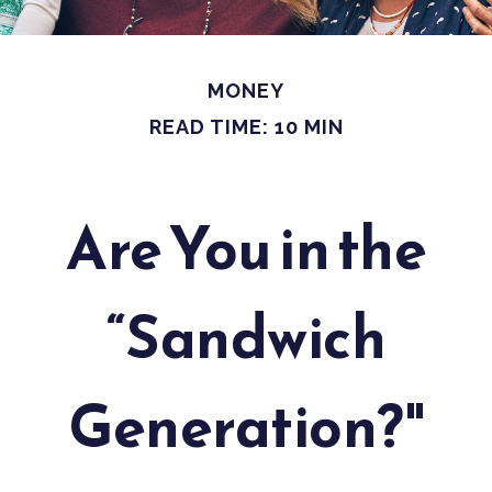
MONEY
READ TIME: 10 MIN
Are You in the
“Sandwich
Generation?"