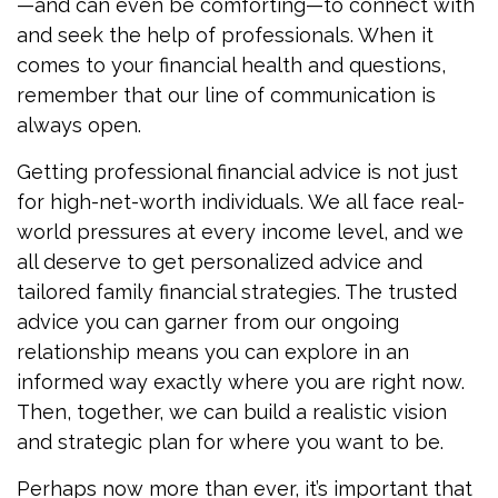
—and can even be comforting—to connect with
and seek the help of professionals. When it
comes to your financial health and questions,
remember that our line of communication is
always open.
Getting professional financial advice is not just
for high-net-worth individuals. We all face real-
world pressures at every income level, and we
all deserve to get personalized advice and
tailored family financial strategies. The trusted
advice you can garner from our ongoing
relationship means you can explore in an
informed way exactly where you are right now.
Then, together, we can build a realistic vision
and strategic plan for where you want to be.
Perhaps now more than ever, it’s important that