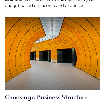
budget based on income and expenses.
Choosing a Business Structure