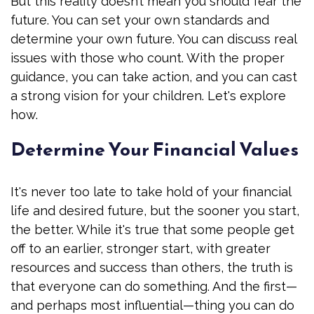
But this reality doesn’t mean you should fear the
future. You can set your own standards and
determine your own future. You can discuss real
issues with those who count. With the proper
guidance, you can take action, and you can cast
a strong vision for your children. Let's explore
how.
Determine Your Financial Values
It's never too late to take hold of your financial
life and desired future, but the sooner you start,
the better. While it's true that some people get
off to an earlier, stronger start, with greater
resources and success than others, the truth is
that everyone can do something. And the first—
and perhaps most influential—thing you can do