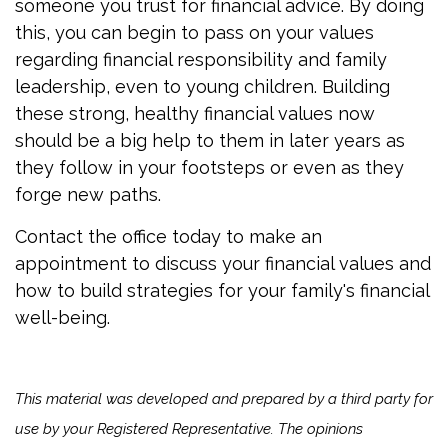
someone you trust for financial advice. By doing
this, you can begin to pass on your values
regarding financial responsibility and family
leadership, even to young children. Building
these strong, healthy financial values now
should be a big help to them in later years as
they follow in your footsteps or even as they
forge new paths.
Contact the office today to make an
appointment to discuss your financial values and
how to build strategies for your family's financial
well-being.
This material was developed and prepared by a third party for
use by your Registered Representative. The opinions