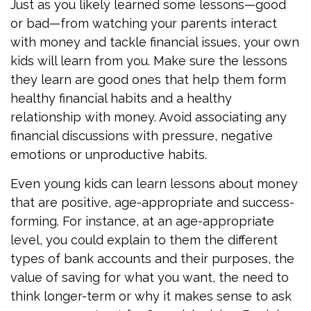
Just as you likely learned some lessons—good
or bad—from watching your parents interact
with money and tackle financial issues, your own
kids will learn from you. Make sure the lessons
they learn are good ones that help them form
healthy financial habits and a healthy
relationship with money. Avoid associating any
financial discussions with pressure, negative
emotions or unproductive habits.
Even young kids can learn lessons about money
that are positive, age-appropriate and success-
forming. For instance, at an age-appropriate
level, you could explain to them the different
types of bank accounts and their purposes, the
value of saving for what you want, the need to
think longer-term or why it makes sense to ask