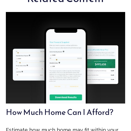
How Much Home Can I Afford?
Estimate how much home may fit within your