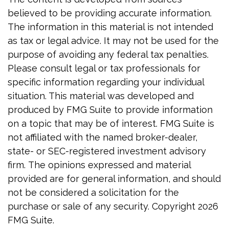
believed to be providing accurate information.
The information in this material is not intended
as tax or legal advice. It may not be used for the
purpose of avoiding any federal tax penalties.
Please consult legal or tax professionals for
specific information regarding your individual
situation. This material was developed and
produced by FMG Suite to provide information
on a topic that may be of interest. FMG Suite is
not affiliated with the named broker-dealer,
state- or SEC-registered investment advisory
firm. The opinions expressed and material
provided are for general information, and should
not be considered a solicitation for the
purchase or sale of any security. Copyright
2026
FMG Suite.