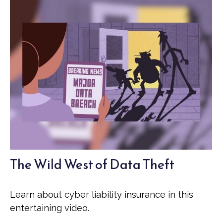
The Wild West of Data Theft
Learn about cyber liability insurance in this
entertaining video.