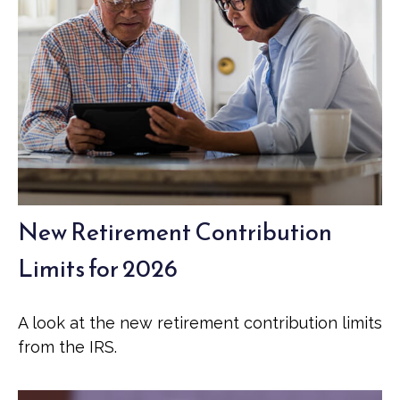
New Retirement Contribution
Limits for 2026
A look at the new retirement contribution limits
from the IRS.