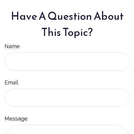
Have A Question About
This Topic?
Name
Email
Message