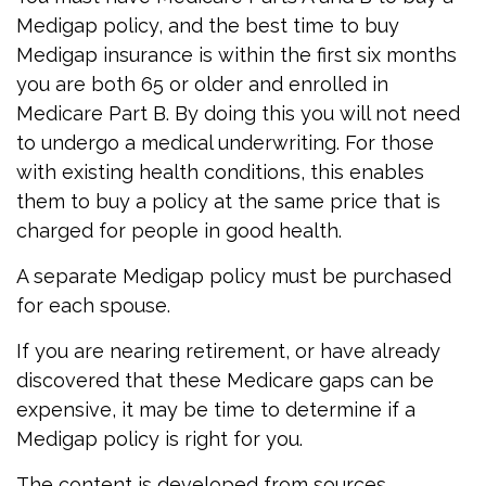
Medigap policy, and the best time to buy
Medigap insurance is within the first six months
you are both 65 or older and enrolled in
Medicare Part B. By doing this you will not need
to undergo a medical underwriting. For those
with existing health conditions, this enables
them to buy a policy at the same price that is
charged for people in good health.
A separate Medigap policy must be purchased
for each spouse.
If you are nearing retirement, or have already
discovered that these Medicare gaps can be
expensive, it may be time to determine if a
Medigap policy is right for you.
The content is developed from sources