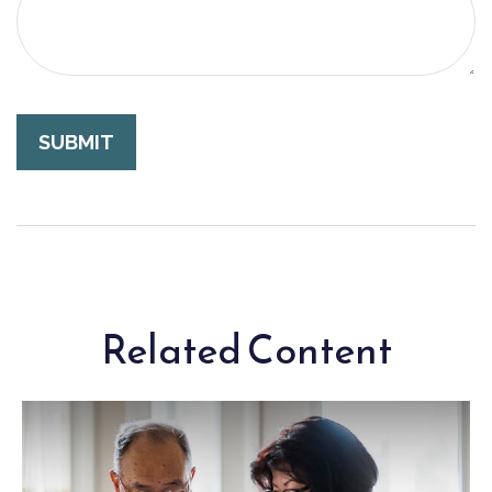
Related Content