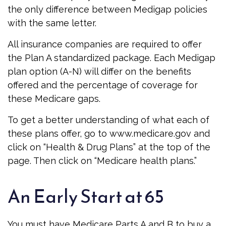
the only difference between Medigap policies
with the same letter.
All insurance companies are required to offer
the Plan A standardized package. Each Medigap
plan option (A-N) will differ on the benefits
offered and the percentage of coverage for
these Medicare gaps.
To get a better understanding of what each of
these plans offer, go to www.medicare.gov and
click on “Health & Drug Plans” at the top of the
page. Then click on “Medicare health plans.”
An Early Start at 65
You must have Medicare Parts A and B to buy a