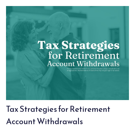
Tax Strategies for Retirement
Account Withdrawals