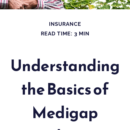
INSURANCE
READ TIME: 3 MIN
Understanding
the Basics of
Medigap