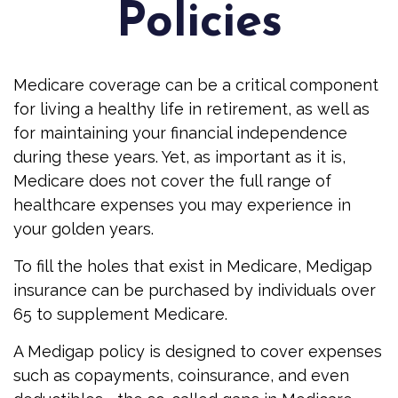
Policies
Medicare coverage can be a critical component
for living a healthy life in retirement, as well as
for maintaining your financial independence
during these years. Yet, as important as it is,
Medicare does not cover the full range of
healthcare expenses you may experience in
your golden years.
To fill the holes that exist in Medicare, Medigap
insurance can be purchased by individuals over
65 to supplement Medicare.
A Medigap policy is designed to cover expenses
such as copayments, coinsurance, and even