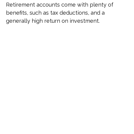
Retirement accounts come with plenty of
benefits, such as tax deductions, and a
generally high return on investment.