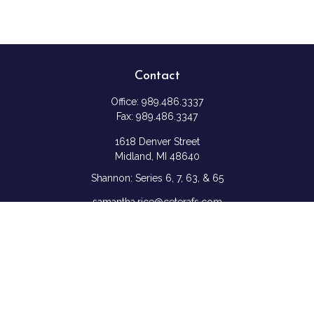
Contact
Office:
989.486.3337
Fax:
989.486.3347
1618 Denver Street
Midland,
MI
48640
Shannon: Series 6, 7, 63, & 65
samantha.rice@ceterafs.com
Quick Links
Retirement
Investment