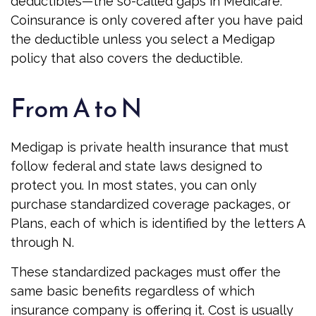
deductibles—the so-called gaps in Medicare.
Coinsurance is only covered after you have paid
the deductible unless you select a Medigap
policy that also covers the deductible.
From A to N
Medigap is private health insurance that must
follow federal and state laws designed to
protect you. In most states, you can only
purchase standardized coverage packages, or
Plans, each of which is identified by the letters A
through N.
These standardized packages must offer the
same basic benefits regardless of which
insurance company is offering it. Cost is usually