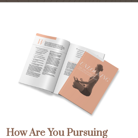
How Are You Pursuing