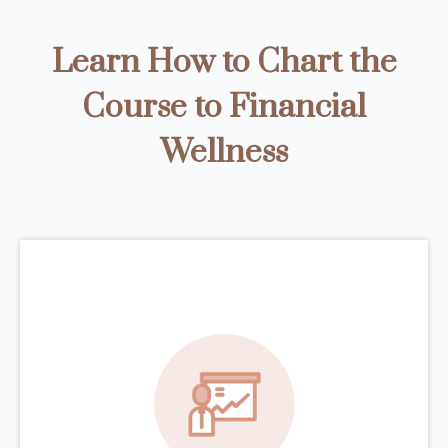
Learn How to Chart the
Course to Financial
Wellness