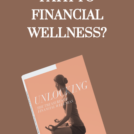
FINANCIAL
WELLNESS?