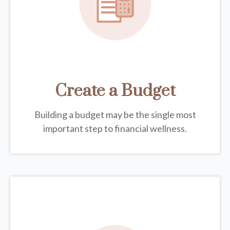
Create a Budget
Building a budget may be the single most
important step to financial wellness.