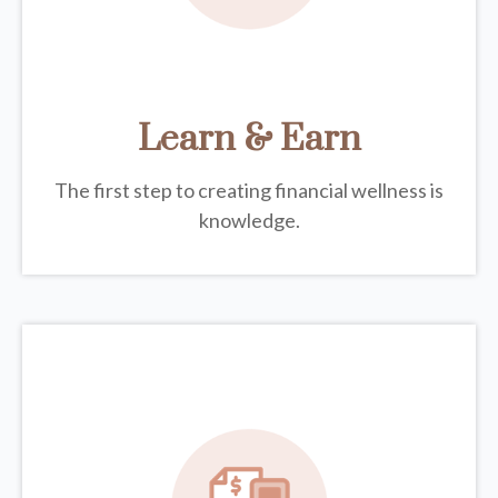
Learn & Earn
The first step to creating financial wellness is
knowledge.