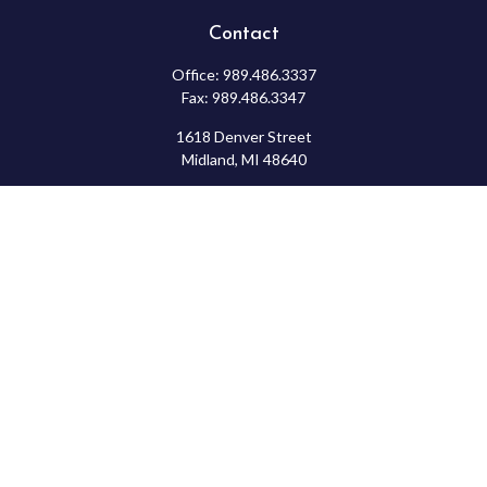
Contact
Office:
989.486.3337
Fax:
989.486.3347
1618 Denver Street
Midland,
MI
48640
Shannon: Series 6, 7, 63, & 65
samantha.rice@ceterafs.com
Check the background of your financial professional on FINRA's
BrokerCheck
.
The content is developed from sources believed to be providing
accurate information. The information in this material is not
intended as tax or legal advice. Please consult legal or tax
professionals for specific information regarding your individual