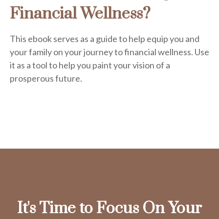
Financial Wellness?
This ebook serves as a guide to help equip you and
your family on your journey to financial wellness. Use
it as a tool to help you paint your vision of a
prosperous future.
It's Time to Focus On Your