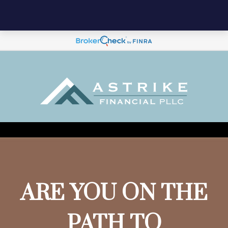
ARE YOU ON THE
PATH TO