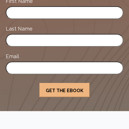
First Name
Last Name
Email