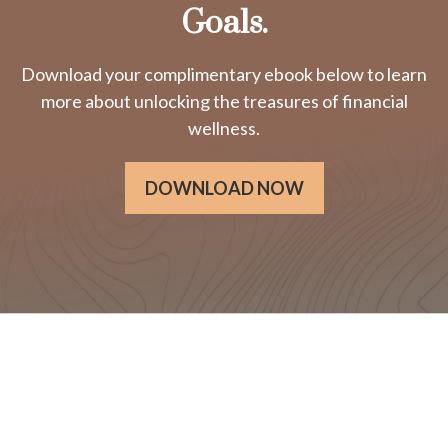
Goals.
Download your complimentary ebook below to learn
more about unlocking the treasures of financial
wellness.
DOWNLOAD NOW