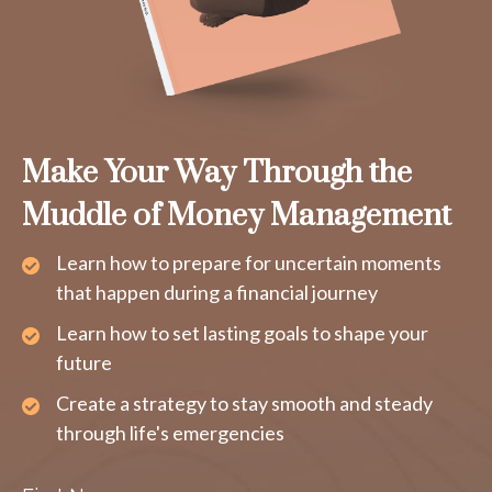
Make Your Way Through the
Muddle of Money Management
Learn how to prepare for uncertain moments
that happen during a financial journey
Learn how to set lasting goals to shape your
future
Create a strategy to stay smooth and steady
through life's emergencies