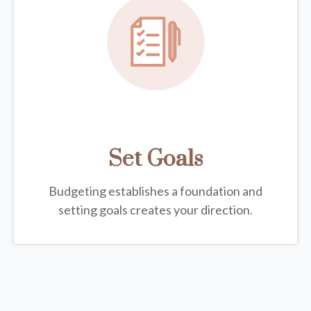
Set Goals
Budgeting establishes a foundation and
setting goals creates your direction.