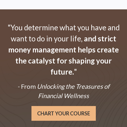
"You determine what you have and
want to do in your life,
and strict
money management helps create
the catalyst for shaping your
future.
"
- From
Unlocking the Treasures of
Financial Wellness
CHART YOUR COURSE