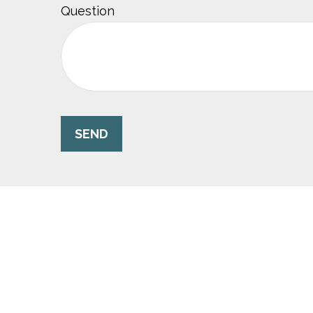
Question
SEND