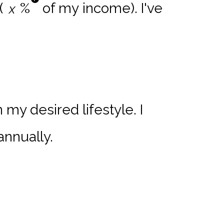
(
%
of my income). I've
my desired lifestyle. I
annually.