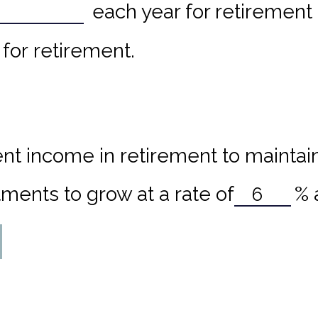
each year for retirement 
for retirement.
nt income in retirement to maintain 
ments to grow at a rate of
%