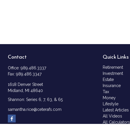
Contact
Quick Links
Retirement
Office:
989.486.3337
Investment
Fax:
989.486.3347
Estate
1618 Denver Street
Insurance
Midland,
MI
48640
Tax
Money
Shannon: Series 6, 7, 63, & 65
Lifestyle
samantha.rice@ceterafs.com
Latest Articles
All Videos
All Calculator