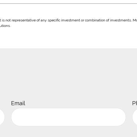
 It is not representative of any specific investment or combination of investments. 
utions.
Email
P