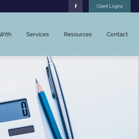
Client Logins
With
Services
Resources
Contact