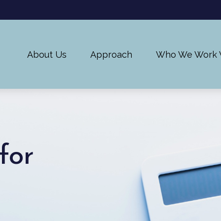
About Us
Approach
Who We Work 
for