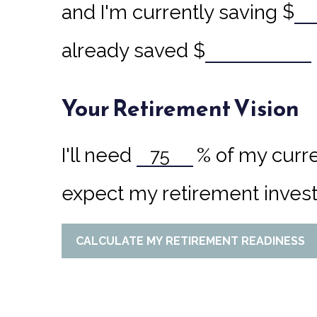
and I'm currently saving
$
already saved
$
Your Retirement Vision
I'll need
%
of my curre
expect my retirement invest
CALCULATE MY RETIREMENT READINESS