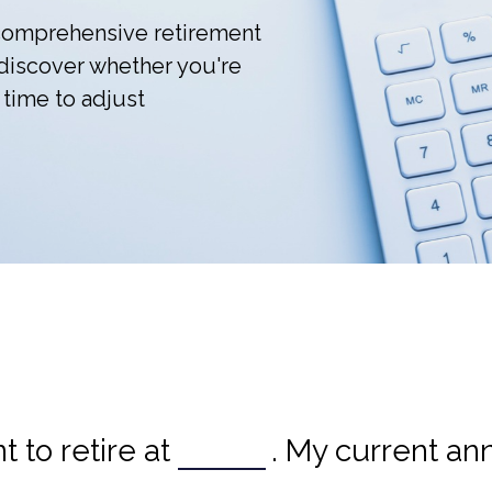
r comprehensive retirement
l discover whether you're
 time to adjust
 to retire at
. My current an