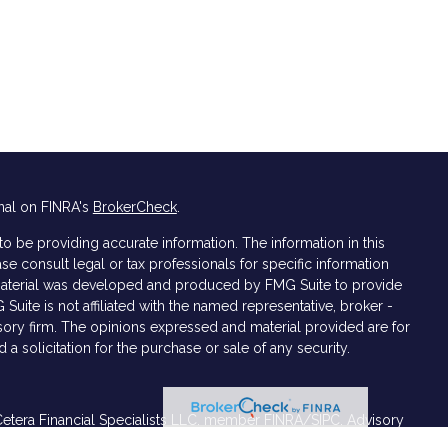
nal on FINRA's
BrokerCheck
.
 be providing accurate information. The information in this
ase consult legal or tax professionals for specific information
s material was developed and produced by FMG Suite to provide
 Suite is not affiliated with the named representative, broker -
isory firm. The opinions expressed and material provided are for
a solicitation for the purchase or sale of any security.
Cetera Financial Specialists LLC, member
FINRA/
SIPC
. Advisory
ers LLC. Cetera is under separate ownership from any other