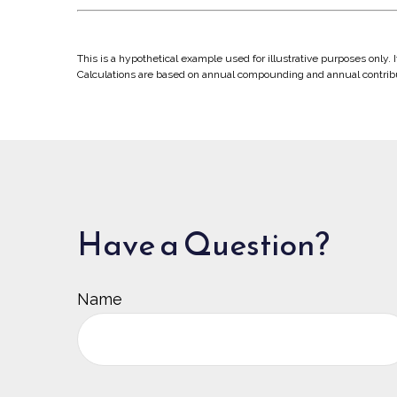
This is a hypothetical example used for illustrative purposes only.
Calculations are based on annual compounding and annual contrib
Have a Question?
Name