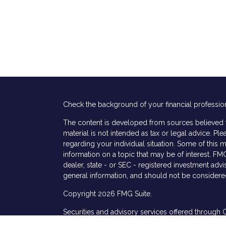
Check the background of your financial professio
The content is developed from sources believed to
material is not intended as tax or legal advice. Ple
regarding your individual situation. Some of thi
information on a topic that may be of interest. FMG
dealer, state - or SEC - registered investment adv
general information, and should not be considered 
Copyright 2026 FMG Suite.
Securities and advisory services offered through 
s
services offered through Cetera Investment Advis