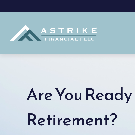
Are You Ready 
Retirement?