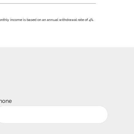
Monthly income is based on an annual withdrawal rate of 4%.
hone