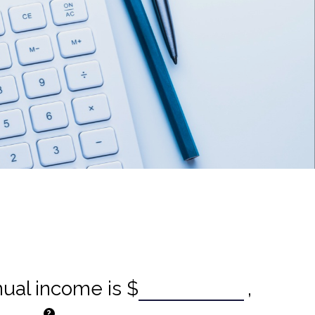
nual income is
$
,
?