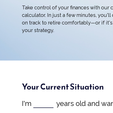
Take control of your finances with ou
calculator. In just a few minutes, you'l
on track to retire comfortably—or if it's
your strategy.
Your Current Situation
I'm
years old and want