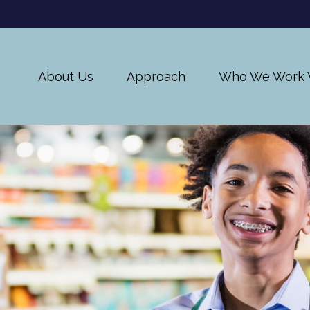
About Us
Approach
Who We Work 