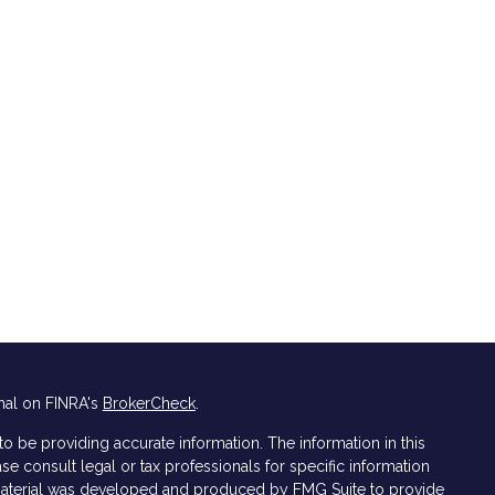
nal on FINRA's
BrokerCheck
.
 be providing accurate information. The information in this
ase consult legal or tax professionals for specific information
s material was developed and produced by FMG Suite to provide