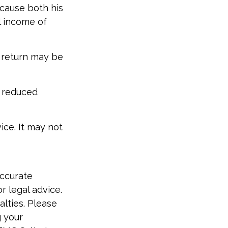
ecause both his
l income of
x return may be
e reduced
vice. It may not
accurate
r legal advice.
alties. Please
g your