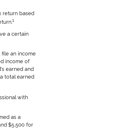
x return based
1
eturn.
ve a certain
file an income
ed income of
d's earned and
a total earned
ssional with
imed as a
nd $5,500 for