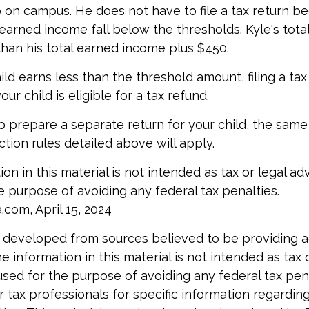
b on campus. He does not have to file a tax return b
arned income fall below the thresholds. Kyle's tota
 than his total earned income plus $450.
hild earns less than the threshold amount, filing a ta
our child is eligible for a tax refund.
to prepare a separate return for your child, the sam
tion rules detailed above will apply.
ion in this material is not intended as tax or legal ad
e purpose of avoiding any federal tax penalties.
.com, April 15, 2024
 developed from sources believed to be providing 
e information in this material is not intended as tax o
used for the purpose of avoiding any federal tax pen
r tax professionals for specific information regardin