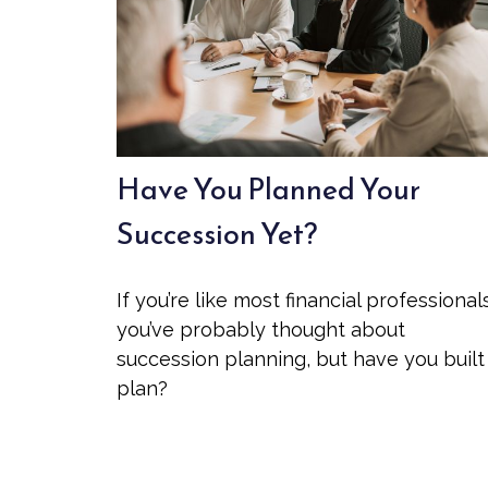
Have You Planned Your
Succession Yet?
If you’re like most financial professional
you’ve probably thought about
succession planning, but have you built
plan?