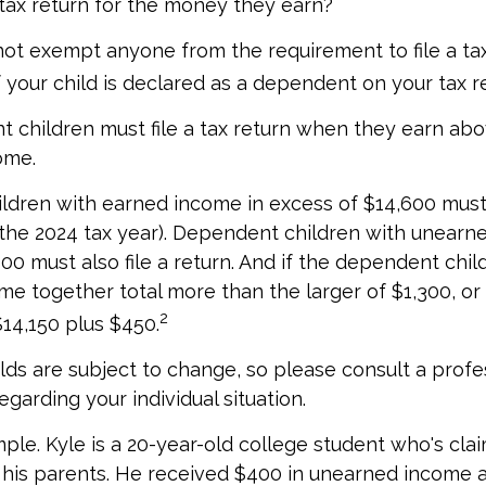
 tax return for the money they earn?
ot exempt anyone from the requirement to file a ta
f your child is declared as a dependent on your tax r
 children must file a tax return when they earn abo
ome.
dren with earned income in excess of $14,600 must 
r the 2024 tax year). Dependent children with unearn
00 must also file a return. And if the dependent chil
e together total more than the larger of $1,300, or 
2
14,150 plus $450.
ds are subject to change, so please consult a profe
egarding your individual situation.
ple. Kyle is a 20-year-old college student who's cla
his parents. He received $400 in unearned income a