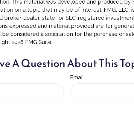
uation. This material was developed and produced by
tion on a topic that may be of interest. FMG, LLC, is 
 broker-dealer, state- or SEC-registered investmen
ions expressed and material provided are for general
 be considered a solicitation for the purchase or sal
right
2026 FMG Suite.
e A Question About This To
Email