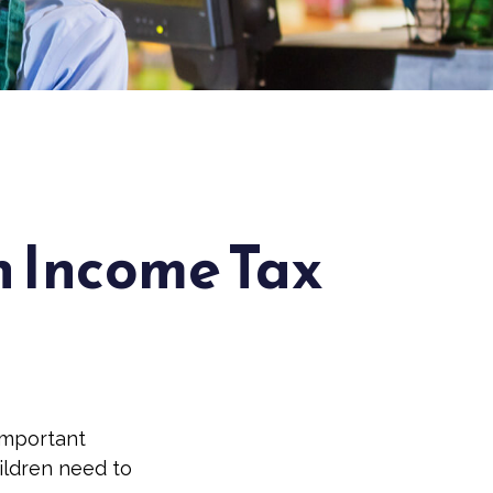
n Income Tax
important
hildren need to