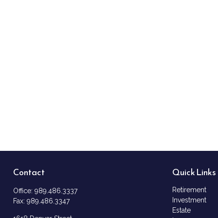
Contact
Quick Links
Retirement
Office:
989.486.3337
Investment
Fax:
989.486.3347
Estate