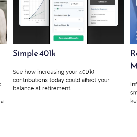
Simple 401k
R
M
See how increasing your 401(k)
contributions today could affect your
s,
In
balance at retirement.
sm
 a
ke