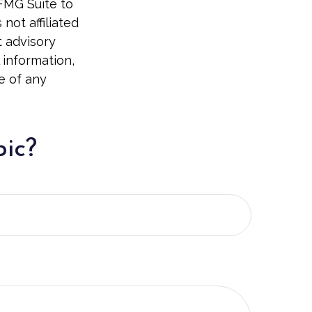
 FMG Suite to
not affiliated
t advisory
 information,
e of any
pic?