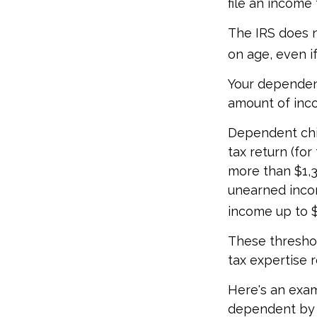
file an income
The IRS does n
on age, even i
Your dependent
amount of inc
Dependent chil
tax return (fo
more than $1,3
unearned incom
income up to $
These threshol
tax expertise r
Here's an exam
dependent by 