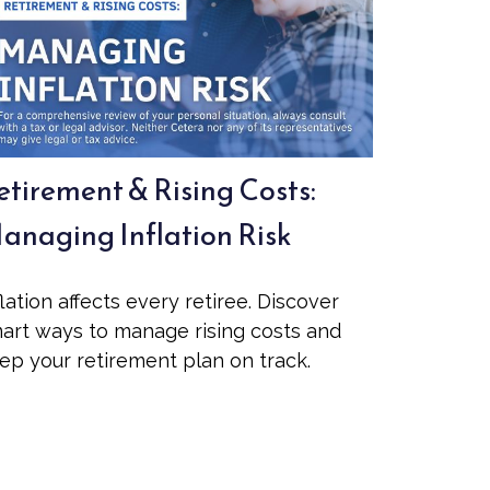
etirement & Rising Costs:
anaging Inflation Risk
flation affects every retiree. Discover
art ways to manage rising costs and
ep your retirement plan on track.