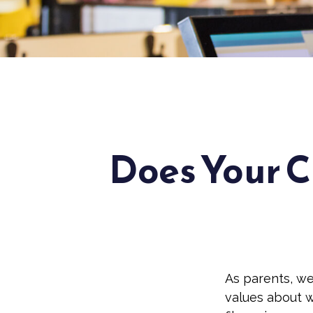
Does Your C
As parents, we
values about w