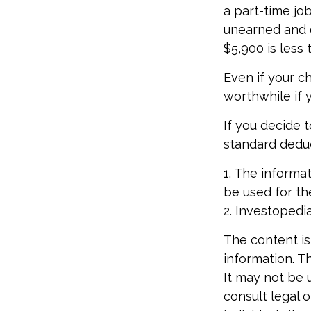
a part-time jo
unearned and e
$5,900 is less
Even if your c
worthwhile if y
If you decide 
standard deduc
1. The informat
be used for th
2. Investopedia
The content is
information. Th
It may not be 
consult legal o