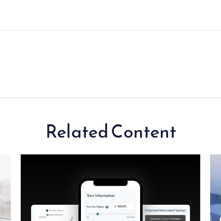
Related Content