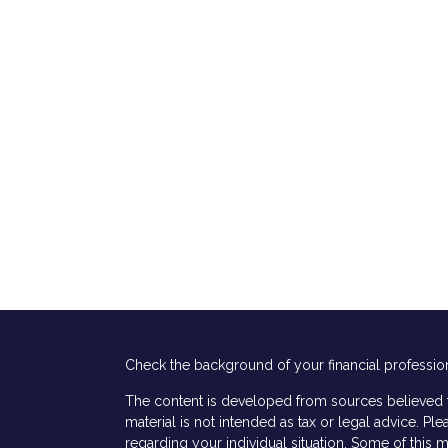
Check the background of your financial professio
The content is developed from sources believed to
material is not intended as tax or legal advice. Ple
regarding your individual situation. Some of thi