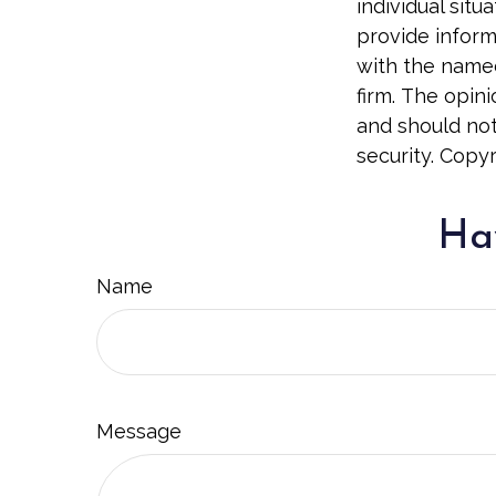
individual sit
provide informa
with the named
firm. The opin
and should not
security. Copy
Hav
Name
Message