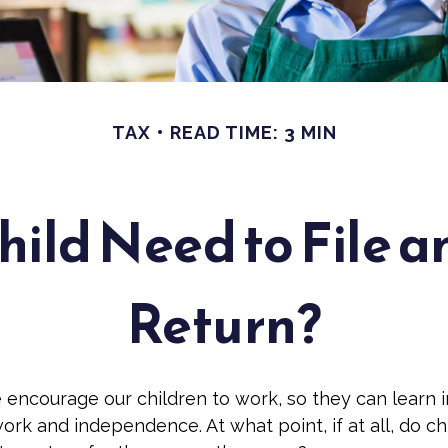
TAX
READ TIME: 3 MIN
hild Need to File a
Return?
 encourage our children to work, so they can learn 
ork and independence. At what point, if at all, do c