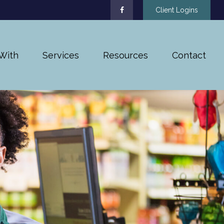
Client Logins
With
Services
Resources
Contact