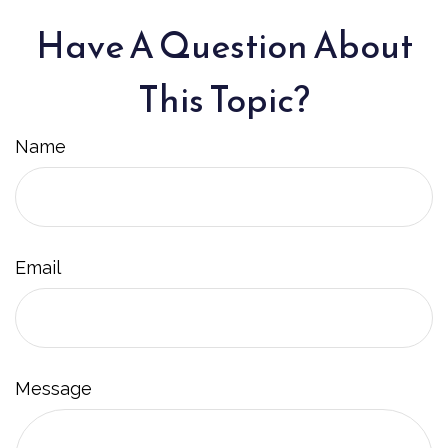
Have A Question About
This Topic?
Name
Email
Message