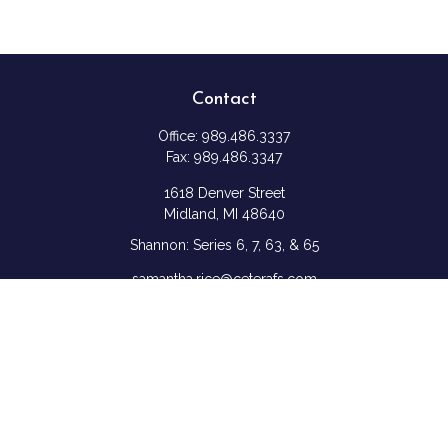
Contact
Office:
989.486.3337
Fax:
989.486.3347
1618 Denver Street
Midland,
MI
48640
Shannon: Series 6, 7, 63, & 65
samantha.rice@ceterafs.com
Quick Links
Retirement
Investment