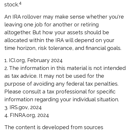
4
stock.
An IRA rollover may make sense whether you're
leaving one job for another or retiring
altogether. But how your assets should be
allocated within the IRA will depend on your
time horizon, risk tolerance, and financial goals.
1. ICI.org, February 2024
2. The information in this material is not intended
as tax advice. It may not be used for the
purpose of avoiding any federal tax penalties.
Please consult a tax professional for specific
information regarding your individual situation.
3. IRS.gov, 2024
4. FINRA.org, 2024
The content is developed from sources