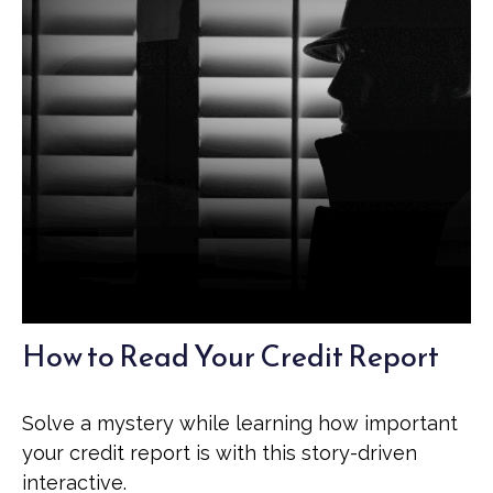
How to Read Your Credit Report
Solve a mystery while learning how important
your credit report is with this story-driven
interactive.