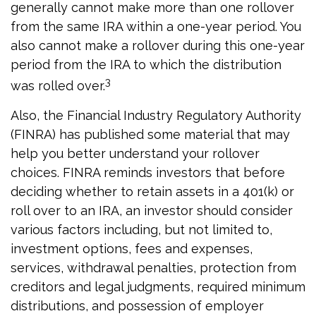
generally cannot make more than one rollover
from the same IRA within a one-year period. You
also cannot make a rollover during this one-year
period from the IRA to which the distribution
3
was rolled over.
Also, the Financial Industry Regulatory Authority
(FINRA) has published some material that may
help you better understand your rollover
choices. FINRA reminds investors that before
deciding whether to retain assets in a 401(k) or
roll over to an IRA, an investor should consider
various factors including, but not limited to,
investment options, fees and expenses,
services, withdrawal penalties, protection from
creditors and legal judgments, required minimum
distributions, and possession of employer