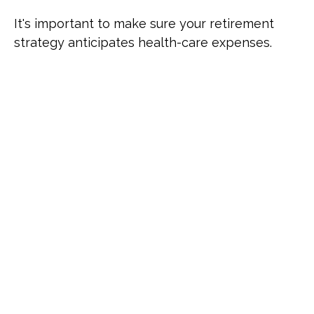
It's important to make sure your retirement
strategy anticipates health-care expenses.