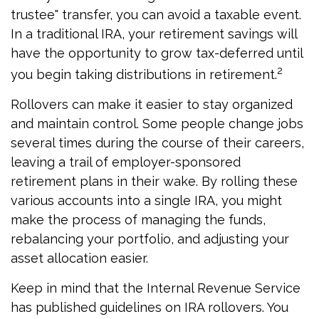
trustee" transfer, you can avoid a taxable event.
In a traditional IRA, your retirement savings will
have the opportunity to grow tax-deferred until
2
you begin taking distributions in retirement.
Rollovers can make it easier to stay organized
and maintain control. Some people change jobs
several times during the course of their careers,
leaving a trail of employer-sponsored
retirement plans in their wake. By rolling these
various accounts into a single IRA, you might
make the process of managing the funds,
rebalancing your portfolio, and adjusting your
asset allocation easier.
Keep in mind that the Internal Revenue Service
has published guidelines on IRA rollovers. You