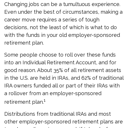
Changing jobs can be a tumultuous experience.
Even under the best of circumstances, making a
career move requires a series of tough
decisions, not the least of which is what to do
with the funds in your old employer-sponsored
retirement plan.
Some people choose to roll over these funds
into an Individual Retirement Account, and for
good reason. About 35% of all retirement assets
in the U.S. are held in IRAs, and 62% of traditional
IRA owners funded all or part of their IRAs with
a rollover from an employer-sponsored
1
retirement plan.
Distributions from traditional IRAs and most
other employer-sponsored retirement plans are