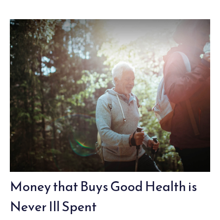
Money that Buys Good Health is
Never Ill Spent