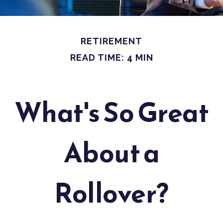
RETIREMENT
READ TIME: 4 MIN
What's So Great
About a
Rollover?