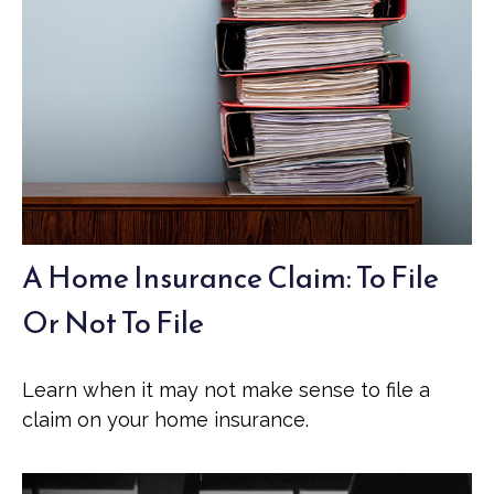
A Home Insurance Claim: To File
Or Not To File
Learn when it may not make sense to file a
claim on your home insurance.