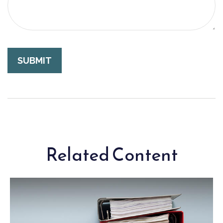
Related Content