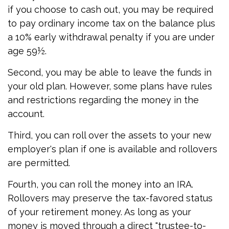
if you choose to cash out, you may be required
to pay ordinary income tax on the balance plus
a 10% early withdrawal penalty if you are under
age 59½.
Second, you may be able to leave the funds in
your old plan. However, some plans have rules
and restrictions regarding the money in the
account.
Third, you can roll over the assets to your new
employer's plan if one is available and rollovers
are permitted.
Fourth, you can roll the money into an IRA.
Rollovers may preserve the tax-favored status
of your retirement money. As long as your
money is moved through a direct "trustee-to-