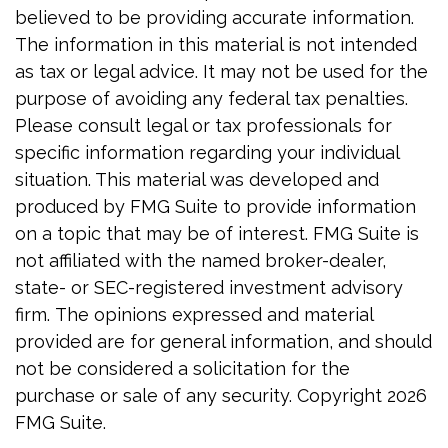
believed to be providing accurate information.
The information in this material is not intended
as tax or legal advice. It may not be used for the
purpose of avoiding any federal tax penalties.
Please consult legal or tax professionals for
specific information regarding your individual
situation. This material was developed and
produced by FMG Suite to provide information
on a topic that may be of interest. FMG Suite is
not affiliated with the named broker-dealer,
state- or SEC-registered investment advisory
firm. The opinions expressed and material
provided are for general information, and should
not be considered a solicitation for the
purchase or sale of any security. Copyright
2026
FMG Suite.