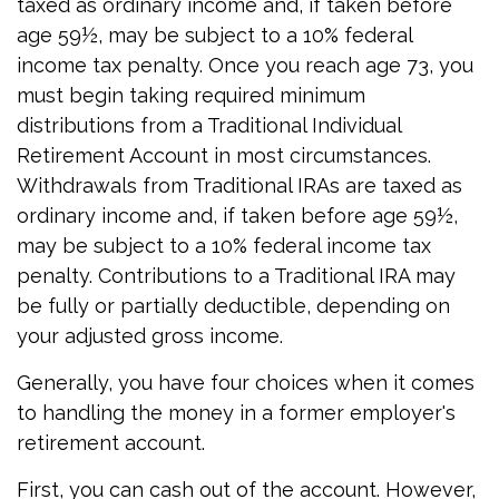
taxed as ordinary income and, if taken before
age 59½, may be subject to a 10% federal
income tax penalty. Once you reach age 73, you
must begin taking required minimum
distributions from a Traditional Individual
Retirement Account in most circumstances.
Withdrawals from Traditional IRAs are taxed as
ordinary income and, if taken before age 59½,
may be subject to a 10% federal income tax
penalty. Contributions to a Traditional IRA may
be fully or partially deductible, depending on
your adjusted gross income.
Generally, you have four choices when it comes
to handling the money in a former employer's
retirement account.
First, you can cash out of the account. However,