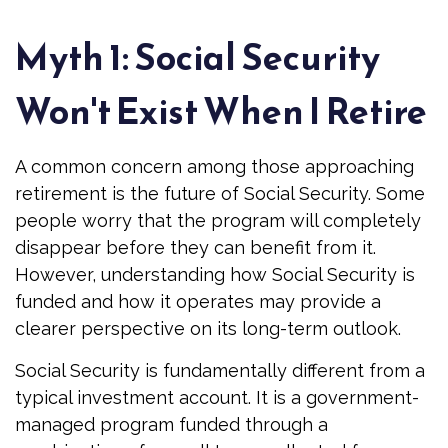
Myth 1: Social Security
Won't Exist When I Retire
A common concern among those approaching
retirement is the future of Social Security. Some
people worry that the program will completely
disappear before they can benefit from it.
However, understanding how Social Security is
funded and how it operates may provide a
clearer perspective on its long-term outlook.
Social Security is fundamentally different from a
typical investment account. It is a government-
managed program funded through a