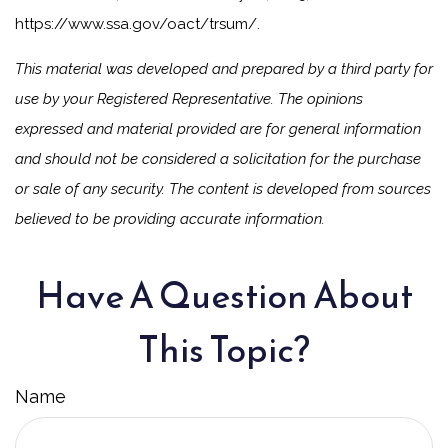
https://www.ssa.gov/oact/trsum/.
This material was developed and prepared by a third party for
use by your Registered Representative. The opinions
expressed and material provided are for general information
and should not be considered a solicitation for the purchase
or sale of any security. The content is developed from sources
believed to be providing accurate information.
Have A Question About
This Topic?
Name