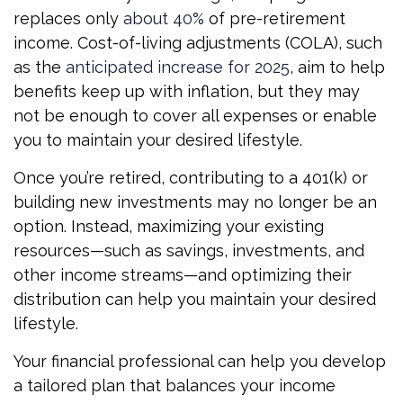
replaces only
about 40%
of pre-retirement
income. Cost-of-living adjustments (COLA), such
as the
anticipated increase for 2025
, aim to help
benefits keep up with inflation, but they may
not be enough to cover all expenses or enable
you to maintain your desired lifestyle.
Once you’re retired, contributing to a 401(k) or
building new investments may no longer be an
option. Instead, maximizing your existing
resources—such as savings, investments, and
other income streams—and optimizing their
distribution can help you maintain your desired
lifestyle.
Your financial professional can help you develop
a tailored plan that balances your income