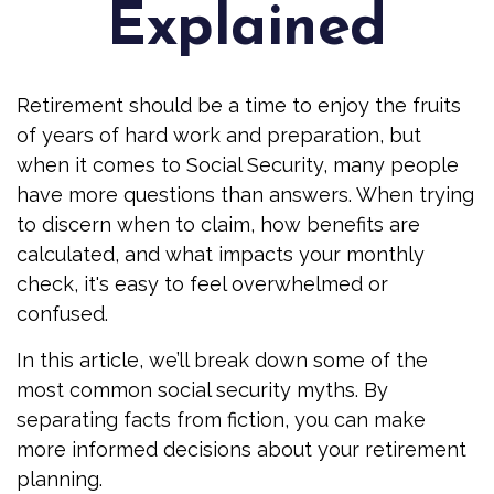
Explained
Retirement should be a time to enjoy the fruits
of years of hard work and preparation, but
when it comes to Social Security, many people
have more questions than answers. When trying
to discern when to claim, how benefits are
calculated, and what impacts your monthly
check, it's easy to feel overwhelmed or
confused.
In this article, we’ll break down some of the
most common social security myths. By
separating facts from fiction, you can make
more informed decisions about your retirement
planning.