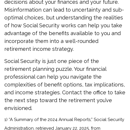
decisions about your finances and your future.
Misinformation can lead to uncertainty and sub-
optimal choices, but understanding the realities
of how Social Security works can help you take
advantage of the benefits available to you and
incorporate them into a well-rounded
retirement income strategy.
Social Security is just one piece of the
retirement planning puzzle. Your financial
professional can help you navigate the
complexities of benefit options, tax implications,
and income strategies. Contact the office to take
the next step toward the retirement you’ve
envisioned.
1) “A Summary of the 2024 Annual Reports,” Social Security
Administration, retrieved January 22, 2025, from