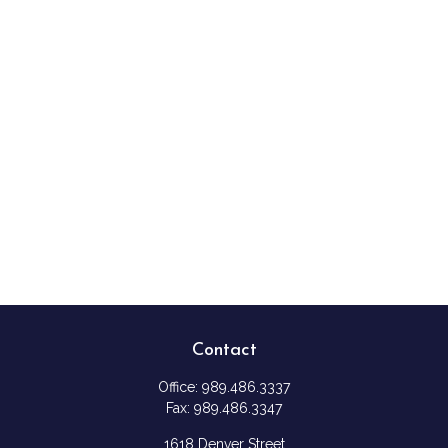
Contact
Office:
989.486.3337
Fax:
989.486.3347
1618 Denver Street