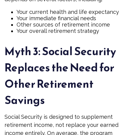
Your current health and life expectancy
Your immediate financial needs
Other sources of retirement income
Your overall retirement strategy
Myth 3: Social Security
Replaces the Need for
Other Retirement
Savings
Social Security is designed to supplement
retirement income, not replace your earned
income entirely. On average, the program