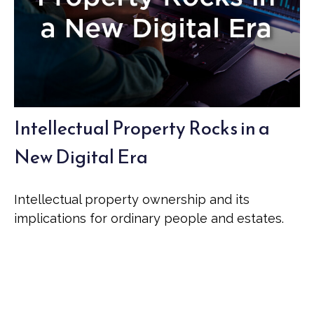
Intellectual Property Rocks in a
New Digital Era
Intellectual property ownership and its
implications for ordinary people and estates.