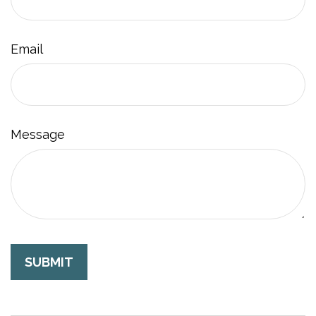
Email
Message