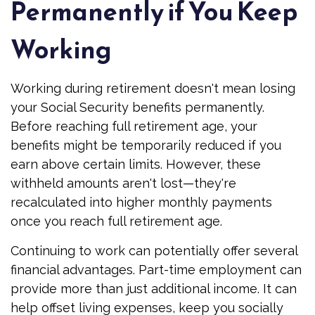
Permanently if You Keep
Working
Working during retirement doesn't mean losing
your Social Security benefits permanently.
Before reaching full retirement age, your
benefits might be temporarily reduced if you
earn above certain limits. However, these
withheld amounts aren't lost—they're
recalculated into higher monthly payments
once you reach full retirement age.
Continuing to work can potentially offer several
financial advantages. Part-time employment can
provide more than just additional income. It can
help offset living expenses, keep you socially