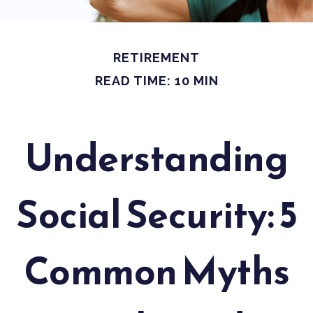
RETIREMENT
READ TIME: 10 MIN
Understanding
Social Security: 5
Common Myths