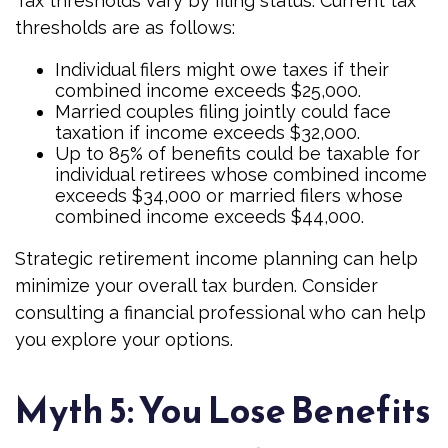
Tax thresholds vary by filing status. Current tax
thresholds are as follows:
Individual filers might owe taxes if their
combined income exceeds $25,000.
Married couples filing jointly could face
taxation if income exceeds $32,000.
Up to 85% of benefits could be taxable for
individual retirees whose combined income
exceeds $34,000 or married filers whose
combined income exceeds $44,000.
Strategic retirement income planning can help
minimize your overall tax burden. Consider
consulting a financial professional who can help
you explore your options.
Myth 5: You Lose Benefits