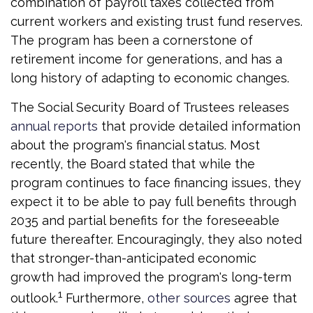
combination of payroll taxes collected from
current workers and existing trust fund reserves.
The program has been a cornerstone of
retirement income for generations, and has a
long history of adapting to economic changes.
The Social Security Board of Trustees releases
annual reports
that provide detailed information
about the program's financial status. Most
recently, the Board stated that while the
program continues to face financing issues, they
expect it to be able to pay full benefits through
2035 and partial benefits for the foreseeable
future thereafter. Encouragingly, they also noted
that stronger-than-anticipated economic
growth had improved the program's long-term
1
outlook.
Furthermore,
other sources
agree that