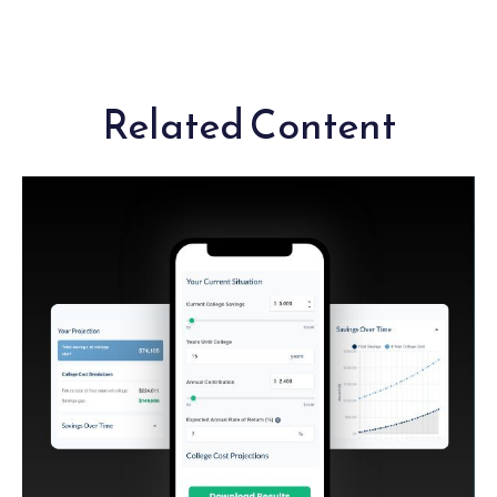
Related Content