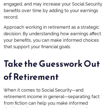
engaged, and may increase your Social Security
benefits over time by adding to your earnings
record.
Approach working in retirement as a strategic
decision. By understanding how earnings affect
your benefits, you can make informed choices
that support your financial goals.
Take the Guesswork Out
of Retirement
When it comes to Social Security—and
retirement income in general—separating fact
from fiction can help you make informed