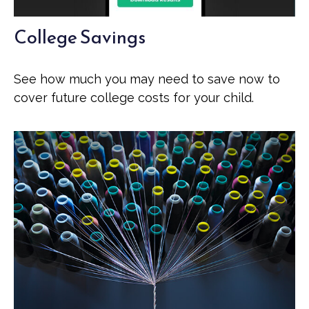
College Savings
See how much you may need to save now to
cover future college costs for your child.