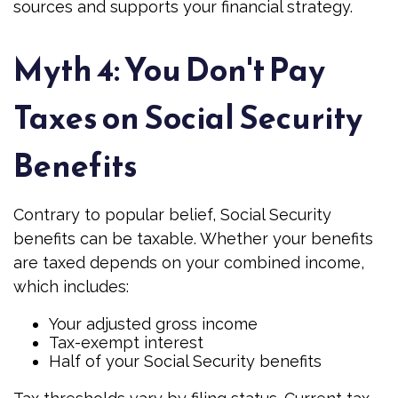
sources and supports your financial strategy.
Myth 4: You Don't Pay
Taxes on Social Security
Benefits
Contrary to popular belief, Social Security
benefits can be taxable. Whether your benefits
are taxed depends on your combined income,
which includes:
Your adjusted gross income
Tax-exempt interest
Half of your Social Security benefits