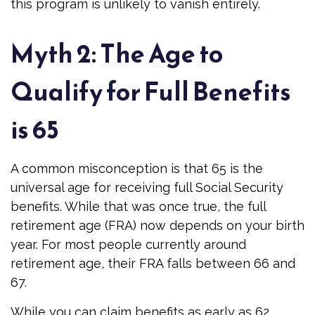
this program is unlikely to vanish entirely.
Myth 2: The Age to
Qualify for Full Benefits
is 65
A common misconception is that 65 is the
universal age for receiving full Social Security
benefits. While that was once true, the full
retirement age (FRA) now depends on your birth
year. For most people currently around
retirement age, their FRA falls between 66 and
67.
While you can claim benefits as early as 62,