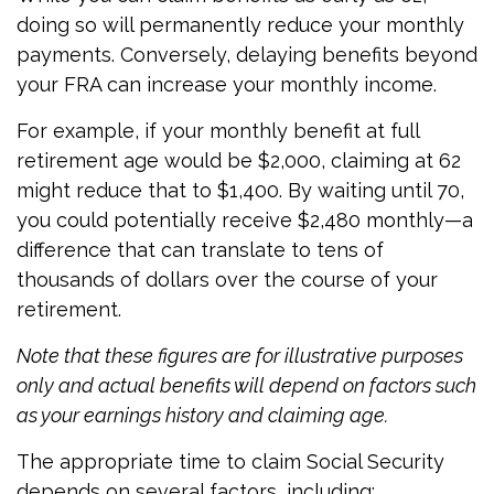
doing so will permanently reduce your monthly
payments. Conversely, delaying benefits beyond
your FRA can increase your monthly income.
For example, if your monthly benefit at full
retirement age would be $2,000, claiming at 62
might reduce that to $1,400. By waiting until 70,
you could potentially receive $2,480 monthly—a
difference that can translate to tens of
thousands of dollars over the course of your
retirement.
Note that these figures are for illustrative purposes
only and actual benefits will depend on factors such
as your earnings history and claiming age.
The appropriate time to claim Social Security
depends on several factors, including: