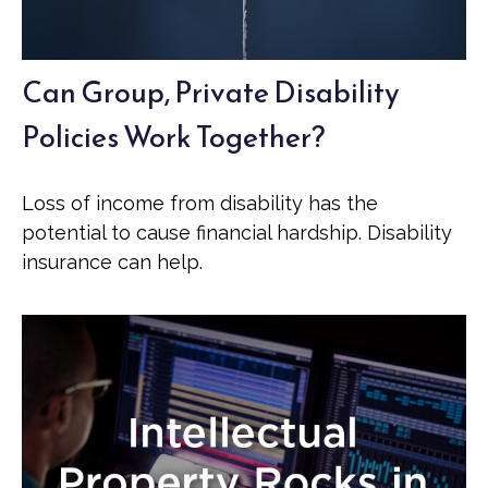
Can Group, Private Disability
Policies Work Together?
Loss of income from disability has the
potential to cause financial hardship. Disability
insurance can help.