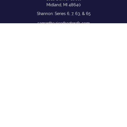
Midland,
MI
48640
Shannon: Series 6, 7, 63, & 65
samantha.rice@ceterafs.com
Quick Links
Retirement
Investment
Estate
Insurance
Tax
Money
Lifestyle
Latest Articles
All Videos
All Calculators
Check the background of your financial professional on