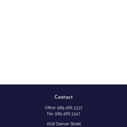
Contact
Office:
989.486.3337
Fax:
989.486.3347
1618 Denver Street