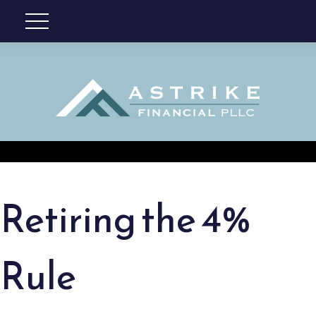
Retiring the 4%
Rule