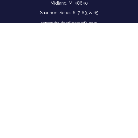
Midland,
MI
48640
Shannon: Series 6, 7, 63, & 65
samantha.rice@ceterafs.com
Quick Links
Retirement
Investment
Estate
Insurance
Tax
Money
Lifestyle
Latest Articles
All Videos
All Calculators
Check the background of your financial professional on