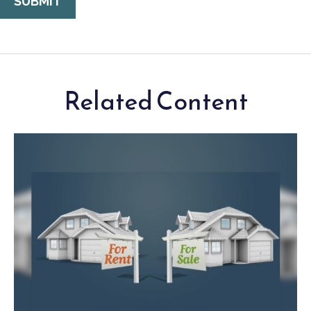
Related Content