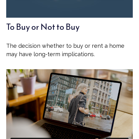
To Buy or Not to Buy
The decision whether to buy or rent a home
may have long-term implications.