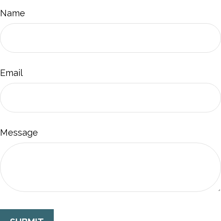
Name
Email
Message