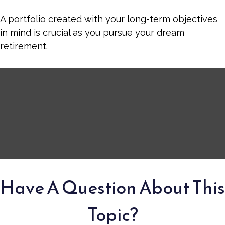
A portfolio created with your long-term objectives
in mind is crucial as you pursue your dream
retirement.
Have A Question About This
Topic?