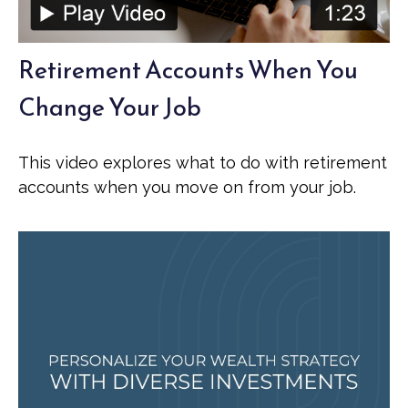
Retirement Accounts When You
Change Your Job
This video explores what to do with retirement
accounts when you move on from your job.