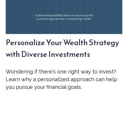
Personalize Your Wealth Strategy
with Diverse Investments
Wondering if there's one right way to invest?
Learn why a personalized approach can help
you pursue your financial goals.