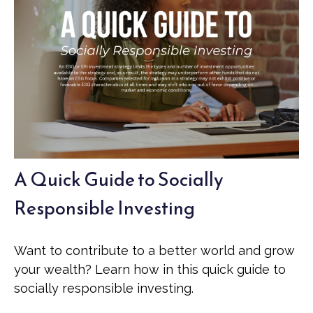
A Quick Guide to Socially
Responsible Investing
Want to contribute to a better world and grow
your wealth? Learn how in this quick guide to
socially responsible investing.