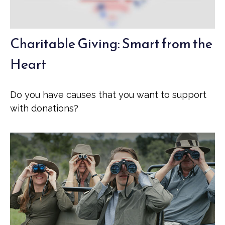
Charitable Giving: Smart from the
Heart
Do you have causes that you want to support
with donations?