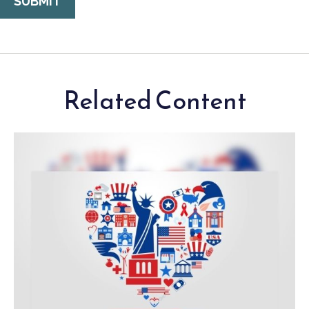
Related Content