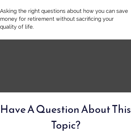
Asking the right questions about how you can save
money for retirement without sacrificing your
quality of life.
Have A Question About This
Topic?