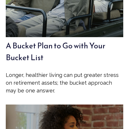
A Bucket Plan to Go with Your
Bucket List
Longer, healthier living can put greater stress
on retirement assets; the bucket approach
may be one answer.