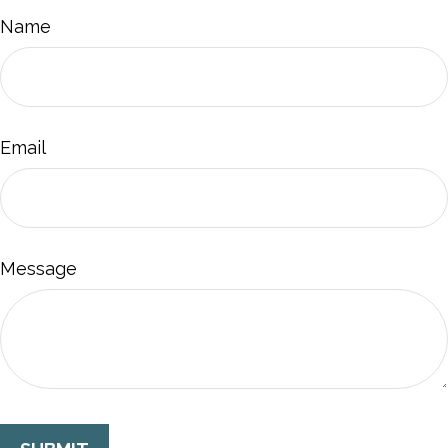
Name
Email
Message