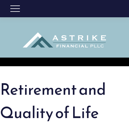
Retirement and
Quality of Life