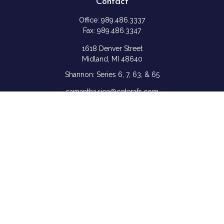
Contact
Office:
989.486.3337
Fax:
989.486.3347
1618 Denver Street
Midland,
MI
48640
Shannon: Series 6, 7, 63, & 65
samantha.rice@ceterafs.com
Quick Links
Retirement
Investment
Estate
Insurance
Tax
Money
Lifestyle