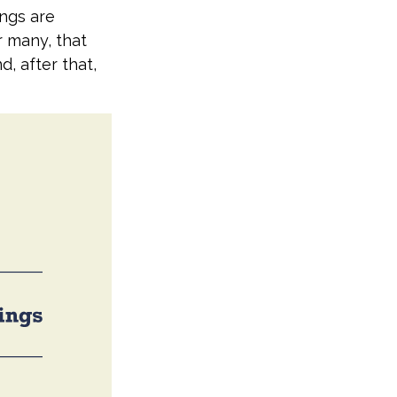
ings are
r many, that
d, after that,