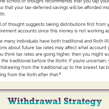
One school of thought recommends that you tap your
 so that your tax-deferred savings will be afforded mo
th.
 of thought suggests taking distributions first from 
irement accounts since this money is not working as
se many individuals have both traditional and Roth I
ons about future tax rates may affect what account
 you think tax rates are going higher, then you might w
the traditional before the Roth). If you’re uncertain
thdrawing from the traditional up to the lowest tax 
4
ng from the Roth after that.