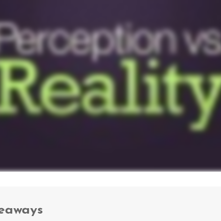
keaways