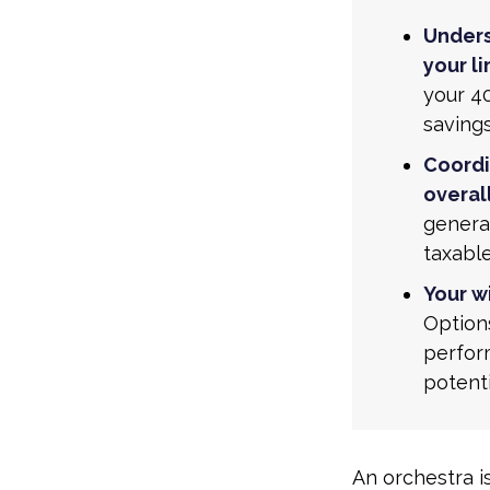
Unders
your li
your 40
saving
Coordi
overall
generat
taxabl
Your w
Option
perform
potent
An orchestra i