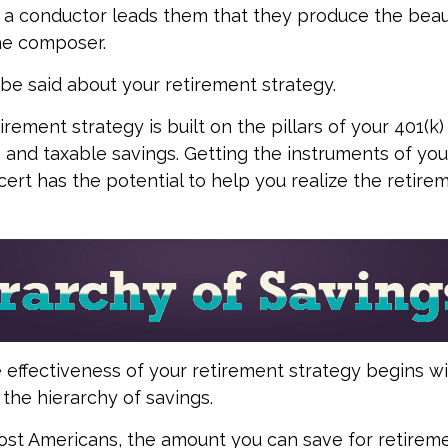
n a conductor leads them that they produce the beau
he composer.
e said about your retirement strategy.
irement strategy is built on the pillars of your 401(k)
A, and taxable savings. Getting the instruments of yo
cert has the potential to help you realize the retire
 effectiveness of your retirement strategy begins w
the hierarchy of savings.
 most Americans, the amount you can save for retireme