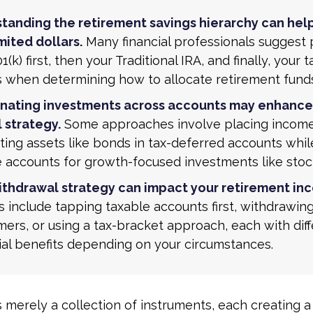
tanding the retirement savings hierarchy can hel
mited dollars.
Many financial professionals suggest p
1(k) first, then your Traditional IRA, and finally, your 
s when determining how to allocate retirement fund
nating investments across accounts may enhance
 strategy.
Some approaches involve placing incom
ing assets like bonds in tax-deferred accounts whil
e accounts for growth-focused investments like stoc
ithdrawal strategy can impact your retirement in
s include tapping taxable accounts first, withdrawin
ers, or using a tax-bracket approach, each with dif
ial benefits depending on your circumstances.
s merely a collection of instruments, each creating a