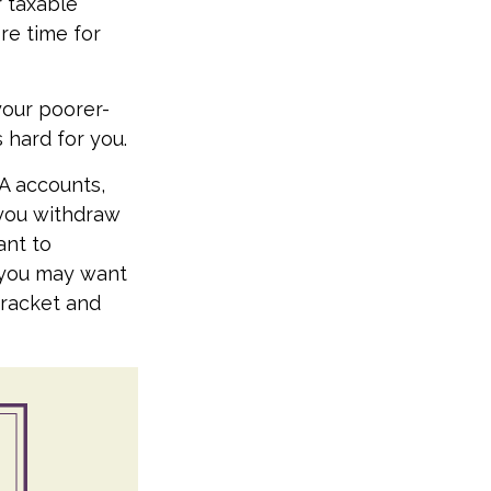
 taxable
re time for
your poorer-
 hard for you.
RA accounts,
 you withdraw
ant to
, you may want
bracket and