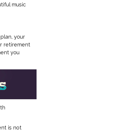
tiful music
 plan, your
ur retirement
ment you
ith
nt is not