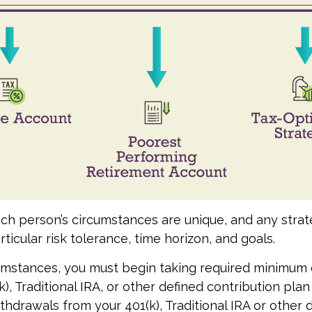
ach person’s circumstances are unique, and any stra
rticular risk tolerance, time horizon, and goals.
cumstances, you must begin taking required minimum d
), Traditional IRA, or other defined contribution plan
thdrawals from your 401(k), Traditional IRA or other 