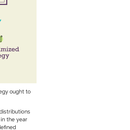
tegy ought to
istributions
 in the year
defined