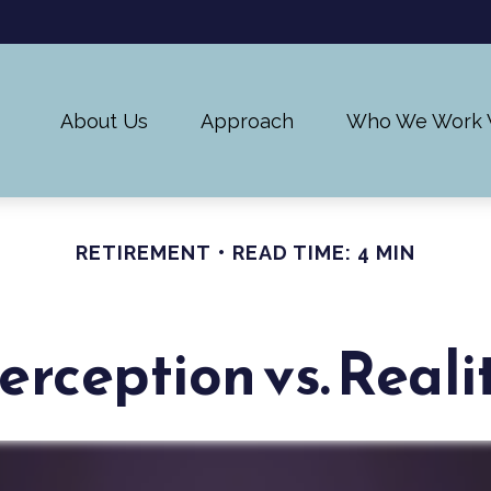
About Us
Approach
Who We Work 
RETIREMENT
READ TIME: 4 MIN
erception vs. Reali