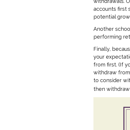
withdrawals. 
accounts first
potential grow
Another school
performing ret
Finally, becau
your expectati
from first. (If
withdraw from 
to consider wi
then withdrawi