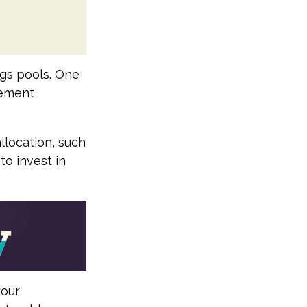
ngs pools. One
irement
llocation, such
to invest in
your