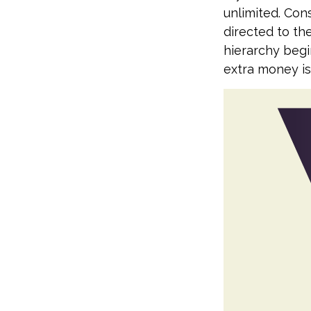
unlimited. Con
directed to the
hierarchy begin
extra money is