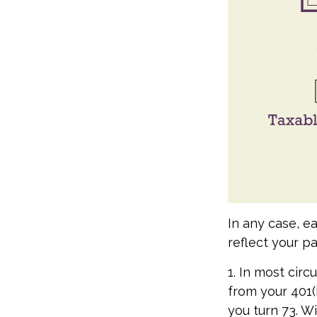
In any case, e
reflect your pa
1. In most cir
from your 401(k
you turn 73. Wi