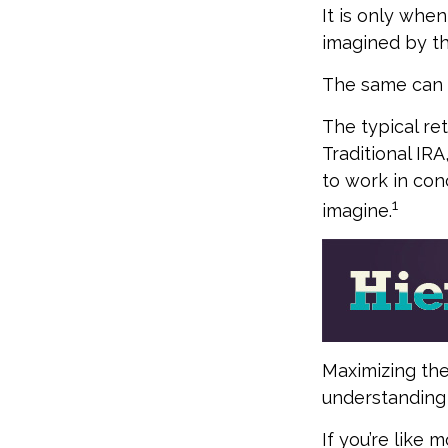
It is only whe
imagined by t
The same can b
The typical ret
Traditional IR
to work in con
1
imagine.
Maximizing the
understanding 
If you’re like