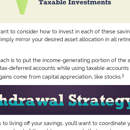
want to consider how to invest in each of these savi
simply mirror your desired asset allocation in all ret
ch is to put the income-generating portion of the a
 tax-deferred accounts while using taxable accounts 
3
ains come from capital appreciation, like stocks.
o living off your savings, you’ll want to coordinate 