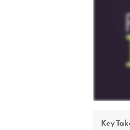
Key Ta