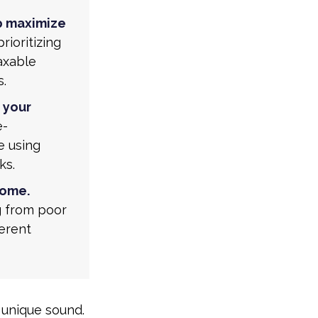
p maximize
rioritizing
taxable
s.
 your
e-
e using
ks.
come.
g from poor
ferent
 unique sound.