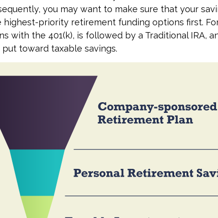
sequently, you may want to make sure that your sav
 highest-priority retirement funding options first. Fo
s with the 401(k), is followed by a Traditional IRA, an
 put toward taxable savings.