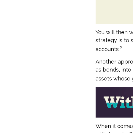
You will then 
strategy is to 
2
accounts.
Another approa
as bonds, into
assets whose g
When it comes t