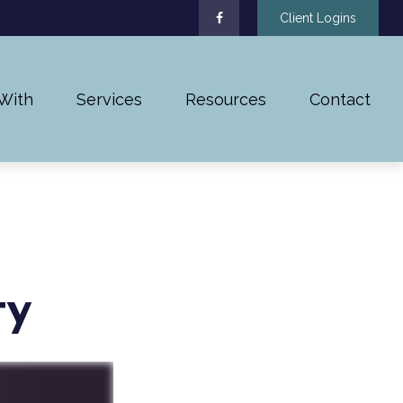
Client Logins
With
Services
Resources
Contact
ty