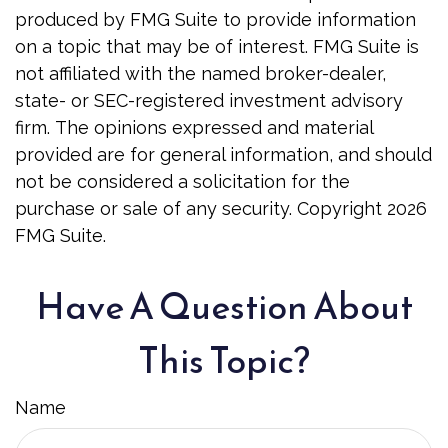
produced by FMG Suite to provide information
on a topic that may be of interest. FMG Suite is
not affiliated with the named broker-dealer,
state- or SEC-registered investment advisory
firm. The opinions expressed and material
provided are for general information, and should
not be considered a solicitation for the
purchase or sale of any security. Copyright
2026
FMG Suite.
Have A Question About
This Topic?
Name