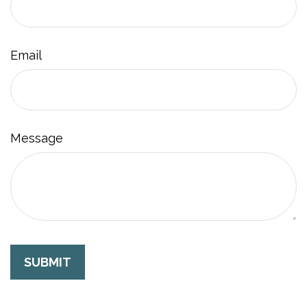
Email
Message