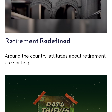
Retirement Redefined
Around the country, attitudes about retirement
are shifting.