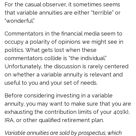
For the casual observer, it sometimes seems
that variable annuities are either “terrible” or
“wonderful.”
Commentators in the financial media seem to
occupy a polarity of opinions we might see in
politics. What gets lost when these
commentators collide is “the individual.”
Unfortunately, the discussion is rarely centered
on whether a variable annuity is relevant and
useful to you and your set of needs.
Before considering investing in a variable
annuity, you may want to make sure that you are
exhausting the contribution limits of your 401(k),
IRA, or other qualified retirement plan.
Variable annuities are sold by prospectus, which