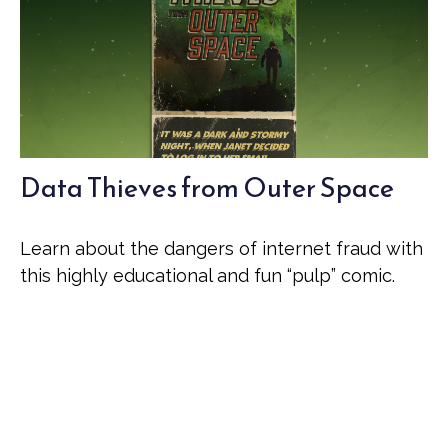
Data Thieves from Outer Space
Learn about the dangers of internet fraud with
this highly educational and fun “pulp” comic.