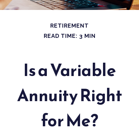
RETIREMENT
READ TIME: 3 MIN
Is a Variable
Annuity Right
for Me?