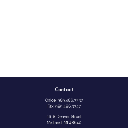
Contact
Office:
989.486.3337
Fax:
989.486.3347
1618 Denver Street
Midland,
MI
48640