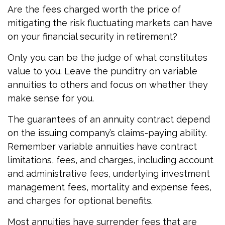
Are the fees charged worth the price of
mitigating the risk fluctuating markets can have
on your financial security in retirement?
Only you can be the judge of what constitutes
value to you. Leave the punditry on variable
annuities to others and focus on whether they
make sense for you.
The guarantees of an annuity contract depend
on the issuing company’s claims-paying ability.
Remember variable annuities have contract
limitations, fees, and charges, including account
and administrative fees, underlying investment
management fees, mortality and expense fees,
and charges for optional benefits.
Most annuities have surrender fees that are