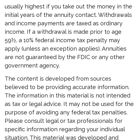
usually highest if you take out the money in the
initial years of the annuity contact. Withdrawals
and income payments are taxed as ordinary
income. If a withdrawal is made prior to age
59½, a 10% federal income tax penalty may
apply (unless an exception applies). Annuities
are not guaranteed by the FDIC or any other
government agency.
The content is developed from sources
believed to be providing accurate information.
The information in this material is not intended
as tax or legal advice. It may not be used for the
purpose of avoiding any federal tax penalties.
Please consult legal or tax professionals for
specific information regarding your individual
situation. This material was developed and