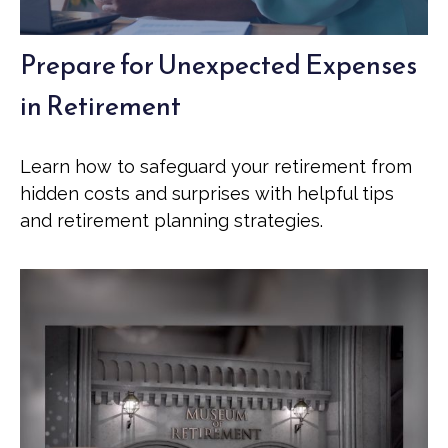
Prepare for Unexpected Expenses
in Retirement
Learn how to safeguard your retirement from
hidden costs and surprises with helpful tips
and retirement planning strategies.