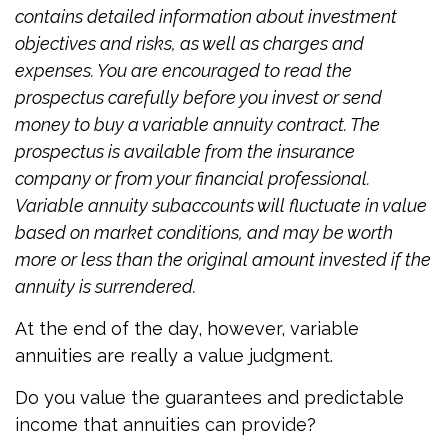
contains detailed information about investment
objectives and risks, as well as charges and
expenses. You are encouraged to read the
prospectus carefully before you invest or send
money to buy a variable annuity contract. The
prospectus is available from the insurance
company or from your financial professional.
Variable annuity subaccounts will fluctuate in value
based on market conditions, and may be worth
more or less than the original amount invested if the
annuity is surrendered.
At the end of the day, however, variable
annuities are really a value judgment.
Do you value the guarantees and predictable
income that annuities can provide?