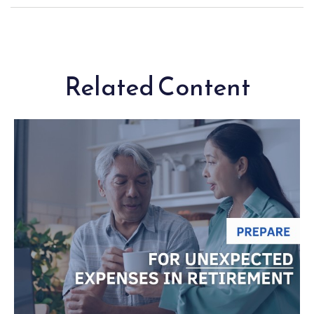
Related Content