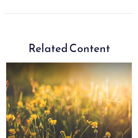
Related Content