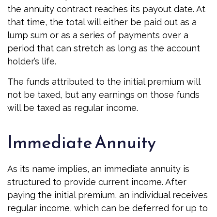
the annuity contract reaches its payout date. At
that time, the total will either be paid out as a
lump sum or as a series of payments over a
period that can stretch as long as the account
holder’s life.
The funds attributed to the initial premium will
not be taxed, but any earnings on those funds
will be taxed as regular income.
Immediate Annuity
As its name implies, an immediate annuity is
structured to provide current income. After
paying the initial premium, an individual receives
regular income, which can be deferred for up to