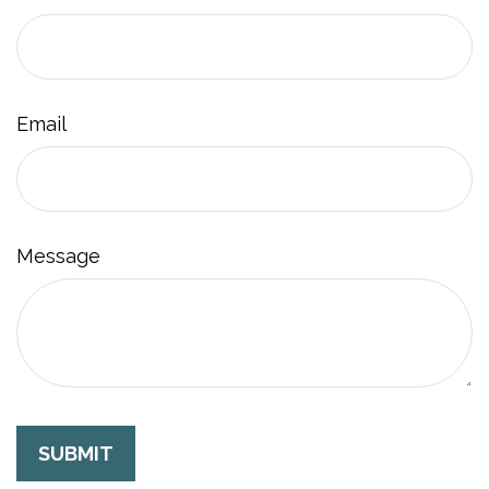
Email
Message