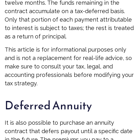
twelve months. The funds remaining in the
contract accumulate on a tax-deferred basis.
Only that portion of each payment attributable
to interest is subject to taxes; the rest is treated
as a return of principal.
This article is for informational purposes only
and is not a replacement for real-life advice, so
make sure to consult your tax, legal, and
accounting professionals before modifying your
tax strategy.
Deferred Annuity
It is also possible to purchase an annuity
contract that defers payout until a specific date
in the future. The premiums you pay to a