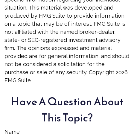
situation. This material was developed and
produced by FMG Suite to provide information
on a topic that may be of interest. FMG Suite is
not affiliated with the named broker-dealer,
state- or SEC-registered investment advisory
firm. The opinions expressed and material
provided are for general information, and should
not be considered a solicitation for the
purchase or sale of any security. Copyright
2026
FMG Suite.
Have A Question About
This Topic?
Name