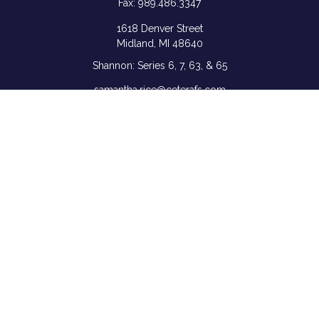
Fax:
989.486.3347
1618 Denver Street
Midland,
MI
48640
Shannon: Series 6, 7, 63, & 65
samantha.rice@ceterafs.com
Quick Links
Retirement
Investment
Estate
Insurance
Tax
Money
Lifestyle
Latest Articles
All Videos
All Calculators