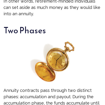
In other words, retirement-minded individuals
can set aside as much money as they would like
into an annuity.
Two Phases
Annuity contracts pass through two distinct
phases: accumulation and payout. During the
accumulation phase, the funds accumulate until