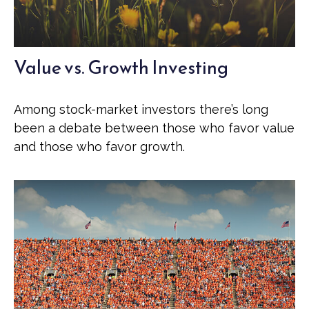
Value vs. Growth Investing
Among stock-market investors there’s long
been a debate between those who favor value
and those who favor growth.