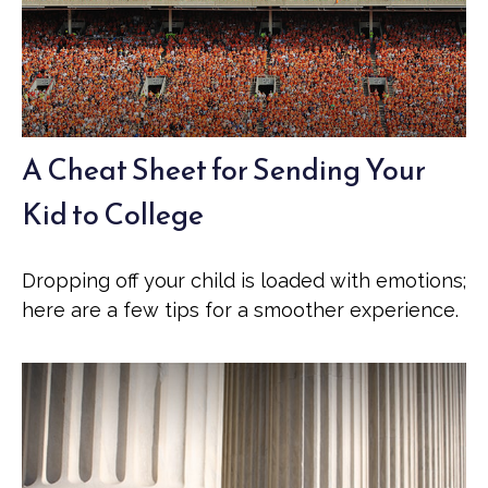
A Cheat Sheet for Sending Your
Kid to College
Dropping off your child is loaded with emotions;
here are a few tips for a smoother experience.