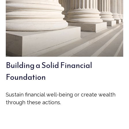
Building a Solid Financial
Foundation
Sustain financial well-being or create wealth
through these actions.