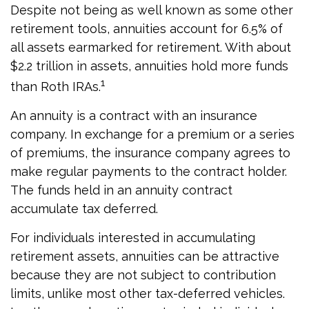
Despite not being as well known as some other
retirement tools, annuities account for 6.5% of
all assets earmarked for retirement. With about
$2.2 trillion in assets, annuities hold more funds
1
than Roth IRAs.
An annuity is a contract with an insurance
company. In exchange for a premium or a series
of premiums, the insurance company agrees to
make regular payments to the contract holder.
The funds held in an annuity contract
accumulate tax deferred.
For individuals interested in accumulating
retirement assets, annuities can be attractive
because they are not subject to contribution
limits, unlike most other tax-deferred vehicles.