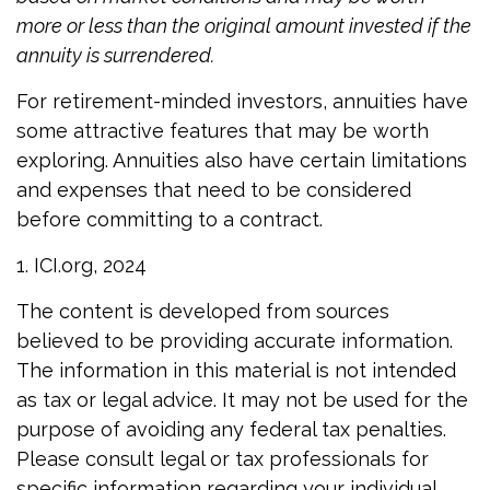
more or less than the original amount invested if the
annuity is surrendered.
For retirement-minded investors, annuities have
some attractive features that may be worth
exploring. Annuities also have certain limitations
and expenses that need to be considered
before committing to a contract.
1. ICI.org, 2024
The content is developed from sources
believed to be providing accurate information.
The information in this material is not intended
as tax or legal advice. It may not be used for the
purpose of avoiding any federal tax penalties.
Please consult legal or tax professionals for
specific information regarding your individual