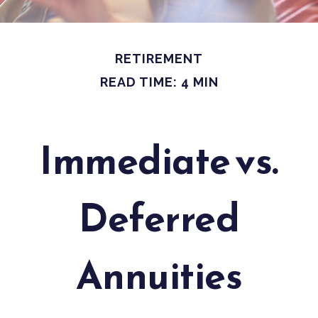
RETIREMENT
READ TIME: 4 MIN
Immediate vs.
Deferred
Annuities