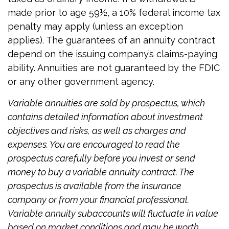
made prior to age 59½, a 10% federal income tax
penalty may apply (unless an exception
applies). The guarantees of an annuity contract
depend on the issuing company’s claims-paying
ability. Annuities are not guaranteed by the FDIC
or any other government agency.
Variable annuities are sold by prospectus, which
contains detailed information about investment
objectives and risks, as well as charges and
expenses. You are encouraged to read the
prospectus carefully before you invest or send
money to buy a variable annuity contract. The
prospectus is available from the insurance
company or from your financial professional.
Variable annuity subaccounts will fluctuate in value
based on market conditions and may be worth