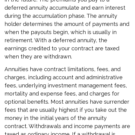
deferred annuity accumulate and earn interest
during the accumulation phase. The annuity
holder determines the amount of payments and
when the payouts begin, which is usually in
retirement. With a deferred annuity, the
earnings credited to your contract are taxed
when they are withdrawn.
Annuities have contract limitations, fees, and
charges, including account and administrative
fees, underlying investment management fees,
mortality and expense fees, and charges for
optional benefits. Most annuities have surrender
fees that are usually highest if you take out the
money in the initial years of the annuity
contract. Withdrawals and income payments are
taxed as ordinary income. If a withdrawal is