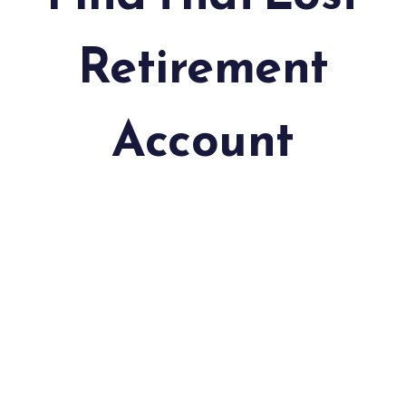
Retirement
Account