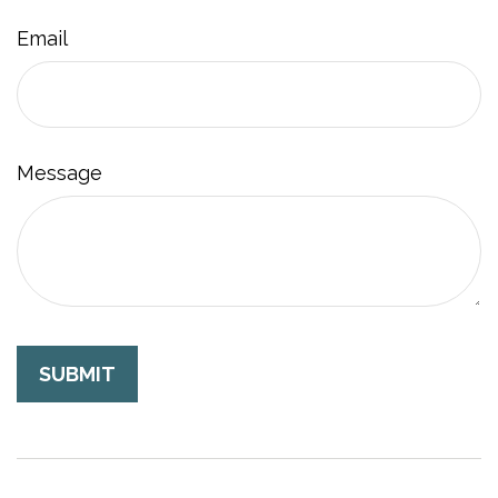
Email
Message