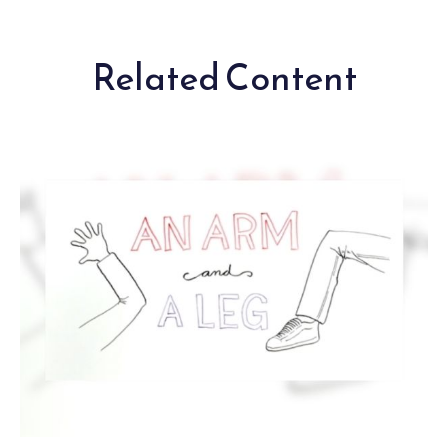
Related Content