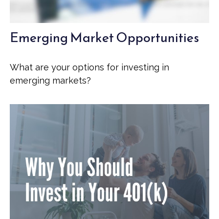
Emerging Market Opportunities
What are your options for investing in
emerging markets?