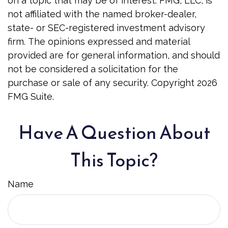
on a topic that may be of interest. FMG, LLC, is
not affiliated with the named broker-dealer,
state- or SEC-registered investment advisory
firm. The opinions expressed and material
provided are for general information, and should
not be considered a solicitation for the
purchase or sale of any security. Copyright
2026
FMG Suite.
Have A Question About
This Topic?
Name