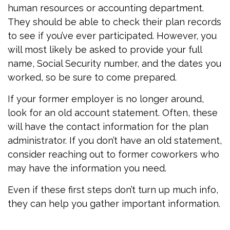
human resources or accounting department.
They should be able to check their plan records
to see if you’ve ever participated. However, you
will most likely be asked to provide your full
name, Social Security number, and the dates you
worked, so be sure to come prepared.
If your former employer is no longer around,
look for an old account statement. Often, these
will have the contact information for the plan
administrator. If you don’t have an old statement,
consider reaching out to former coworkers who
may have the information you need.
Even if these first steps don’t turn up much info,
they can help you gather important information.