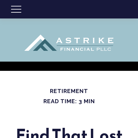
RETIREMENT
READ TIME: 3 MIN
Find That Lost