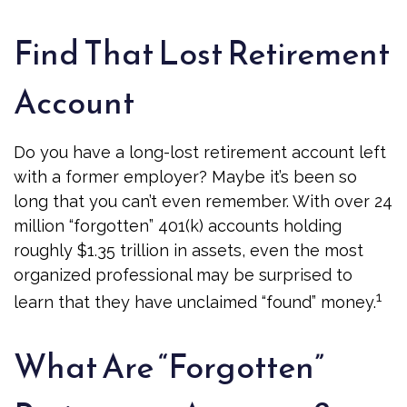
Find That Lost Retirement
Account
Do you have a long-lost retirement account left
with a former employer? Maybe it’s been so
long that you can’t even remember. With over 24
million “forgotten” 401(k) accounts holding
roughly $1.35 trillion in assets, even the most
organized professional may be surprised to
1
learn that they have unclaimed “found” money.
What Are “Forgotten”