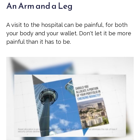
An Arm and a Leg
A visit to the hospital can be painful, for both
your body and your wallet. Don't let it be more
painful than it has to be.