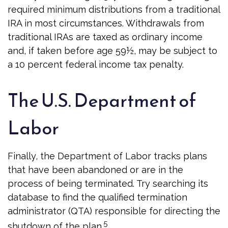
required minimum distributions from a traditional
IRA in most circumstances. Withdrawals from
traditional IRAs are taxed as ordinary income
and, if taken before age 59½, may be subject to
a 10 percent federal income tax penalty.
The U.S. Department of
Labor
Finally, the Department of Labor tracks plans
that have been abandoned or are in the
process of being terminated. Try searching its
database to find the qualified termination
administrator (QTA) responsible for directing the
5
shutdown of the plan.