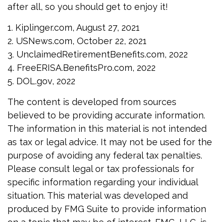
after all, so you should get to enjoy it!
1. Kiplinger.com, August 27, 2021
2. USNews.com, October 22, 2021
3. UnclaimedRetirementBenefits.com, 2022
4. FreeERISA.BenefitsPro.com, 2022
5. DOL.gov, 2022
The content is developed from sources
believed to be providing accurate information.
The information in this material is not intended
as tax or legal advice. It may not be used for the
purpose of avoiding any federal tax penalties.
Please consult legal or tax professionals for
specific information regarding your individual
situation. This material was developed and
produced by FMG Suite to provide information