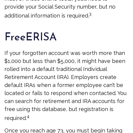
provide your Social Security number, but no
3
additional information is required.
FreeERISA
If your forgotten account was worth more than
$1,000 but less than $5,000, it might have been
rolled into a default traditional Individual
Retirement Account (IRA). Employers create
default IRAs when a former employee can’t be
located or fails to respond when contacted. You
can search for retirement and IRA accounts for
free using this database, but registration is
4
required.
Once you reach age 73, you must begin taking