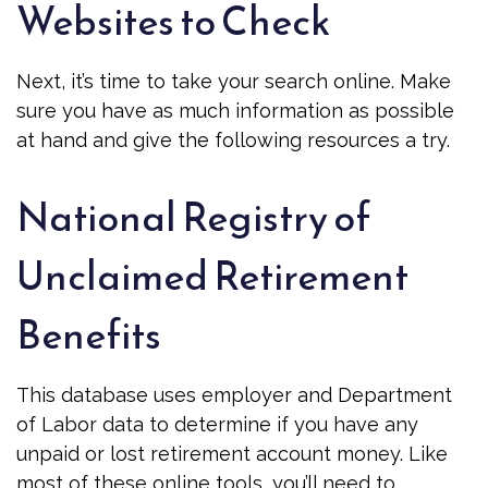
Websites to Check
Next, it’s time to take your search online. Make
sure you have as much information as possible
at hand and give the following resources a try.
National Registry of
Unclaimed Retirement
Benefits
This database uses employer and Department
of Labor data to determine if you have any
unpaid or lost retirement account money. Like
most of these online tools, you’ll need to