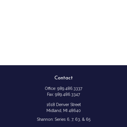
Contact
Office:
989.486.3337
Fax:
989.486.3347
1618 Denver Street
Midland,
MI
48640
Shannon: Series 6, 7, 63, & 65