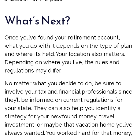
What’s Next?
Once you’ve found your retirement account,
what you do with it depends on the type of plan
and where it’s held. Your location also matters.
Depending on where you live, the rules and
regulations may differ.
No matter what you decide to do, be sure to
involve your tax and financial professionals since
they’ll be informed on current regulations for
your state. They can also help you identify a
strategy for your newfound money: travel,
investment, or maybe that vacation home you’ve
always wanted. You worked hard for that money,