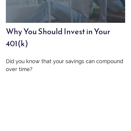
Why You Should Invest in Your
401(k)
Did you know that your savings can compound
over time?