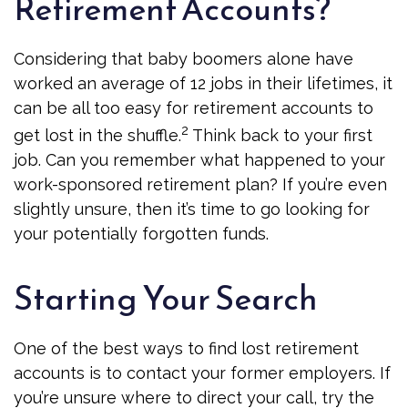
Retirement Accounts?
Considering that baby boomers alone have
worked an average of 12 jobs in their lifetimes, it
can be all too easy for retirement accounts to
2
get lost in the shuffle.
Think back to your first
job. Can you remember what happened to your
work-sponsored retirement plan? If you’re even
slightly unsure, then it’s time to go looking for
your potentially forgotten funds.
Starting Your Search
One of the best ways to find lost retirement
accounts is to contact your former employers. If
you’re unsure where to direct your call, try the