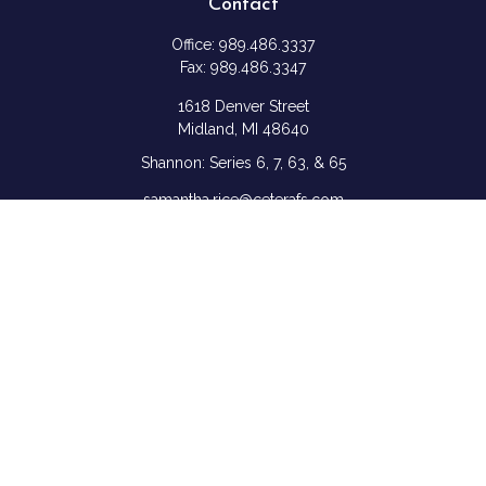
Contact
Office:
989.486.3337
Fax:
989.486.3347
1618 Denver Street
Midland,
MI
48640
Shannon: Series 6, 7, 63, & 65
samantha.rice@ceterafs.com
Quick Links
Retirement
Investment
Estate
Insurance
Tax
Money
Lifestyle