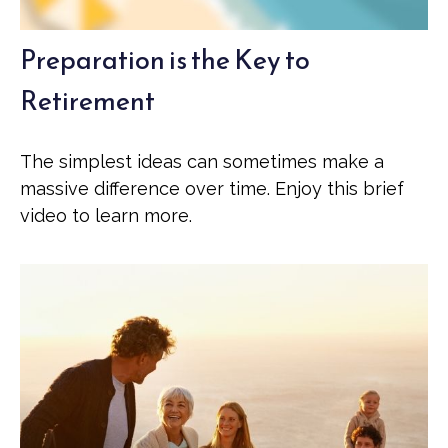
Preparation is the Key to
Retirement
The simplest ideas can sometimes make a
massive difference over time. Enjoy this brief
video to learn more.