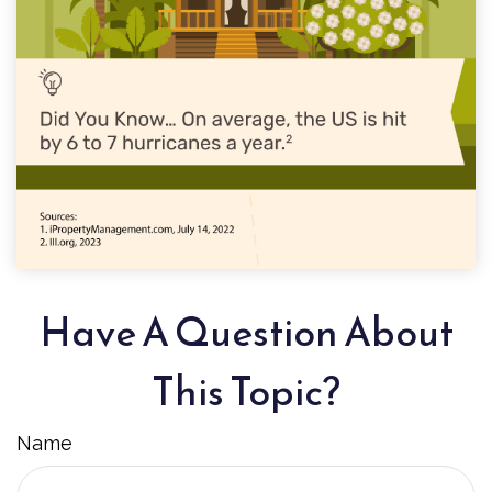
Have A Question About
This Topic?
Name