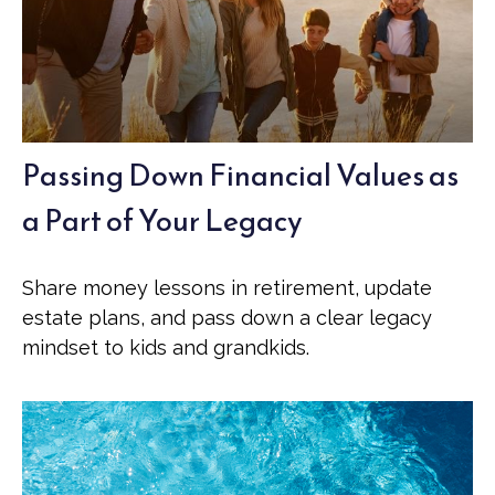
Passing Down Financial Values as
a Part of Your Legacy
Share money lessons in retirement, update
estate plans, and pass down a clear legacy
mindset to kids and grandkids.