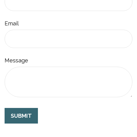
Email
Message