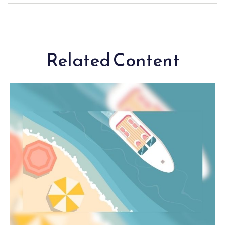
Related Content