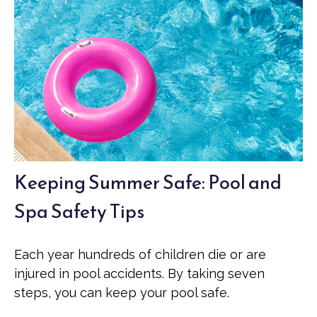
Keeping Summer Safe: Pool and
Spa Safety Tips
Each year hundreds of children die or are
injured in pool accidents. By taking seven
steps, you can keep your pool safe.