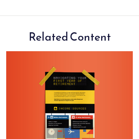
Related Content