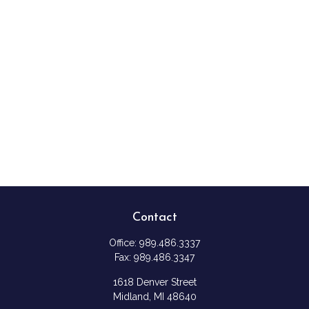
Contact
Office:
989.486.3337
Fax:
989.486.3347
1618 Denver Street
Midland,
MI
48640