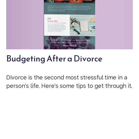
Budgeting After a Divorce
Divorce is the second most stressful time in a
person's life. Here's some tips to get through it.