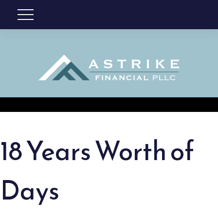
18 Years Worth of
Days