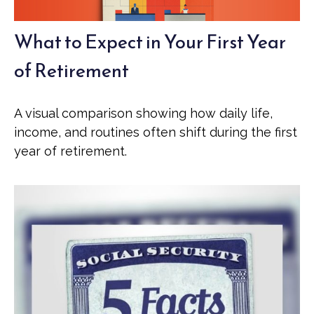
What to Expect in Your First Year
of Retirement
A visual comparison showing how daily life,
income, and routines often shift during the first
year of retirement.