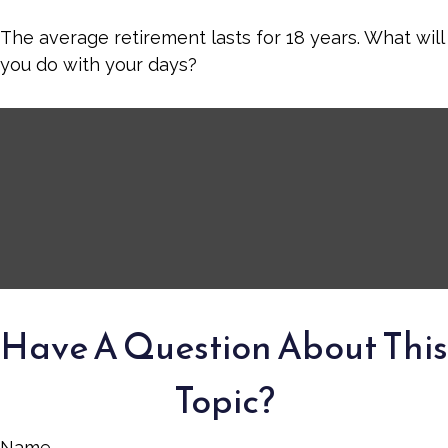
The average retirement lasts for 18 years. What will
you do with your days?
Have A Question About This
Topic?
Name