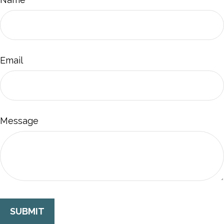
Email
Message