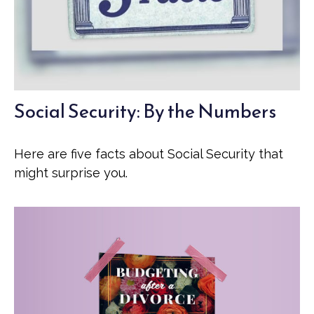
Social Security: By the Numbers
Here are five facts about Social Security that
might surprise you.