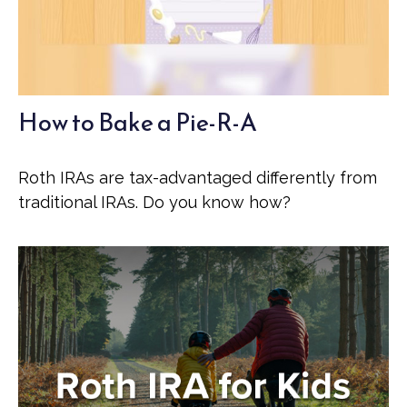
How to Bake a Pie-R-A
Roth IRAs are tax-advantaged differently from
traditional IRAs. Do you know how?