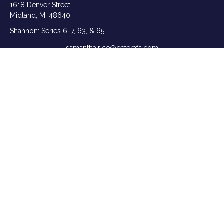
1618 Denver Street
Midland,
MI
48640
Shannon: Series 6, 7, 63, & 65
samantha.rice@ceterafs.com
Quick Links
Retirement
Investment
Estate
Insurance
Tax
Money
Lifestyle
Latest Articles
All Videos
All Calculators