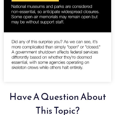
Have A Question About
This Topic?