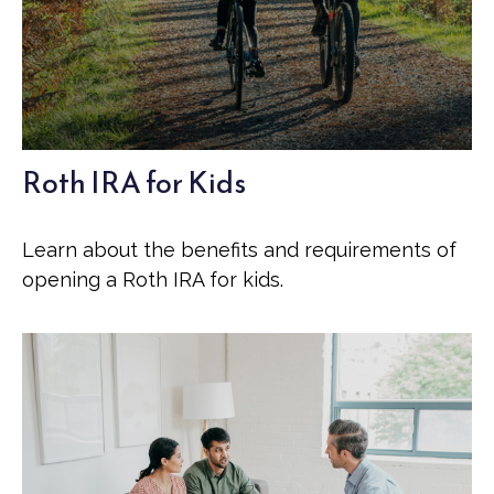
Roth IRA for Kids
Learn about the benefits and requirements of
opening a Roth IRA for kids.