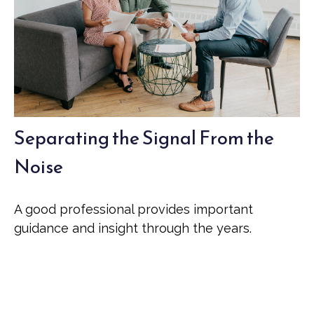
Separating the Signal From the
Noise
A good professional provides important
guidance and insight through the years.