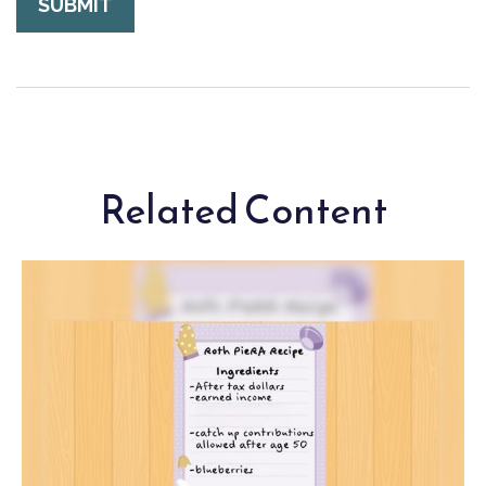
Related Content