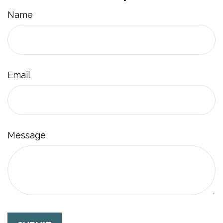
Name
Email
Message