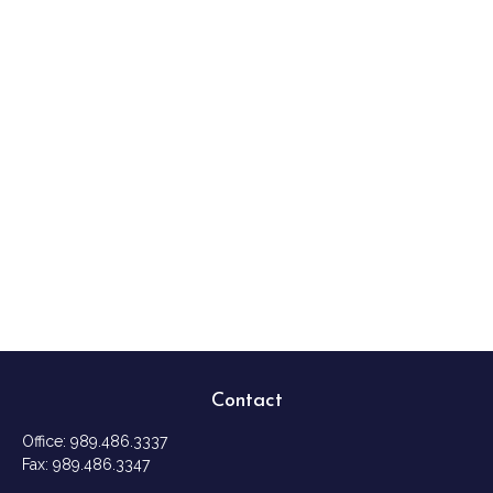
Contact
Office:
989.486.3337
Fax:
989.486.3347