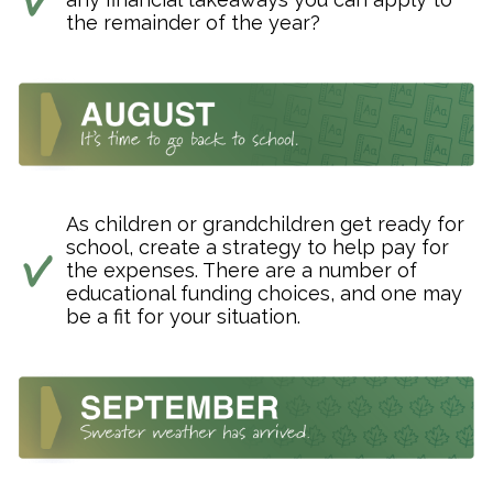
the remainder of the year?
As children or grandchildren get ready for
school, create a strategy to help pay for
the expenses. There are a number of
educational funding choices, and one may
be a fit for your situation.