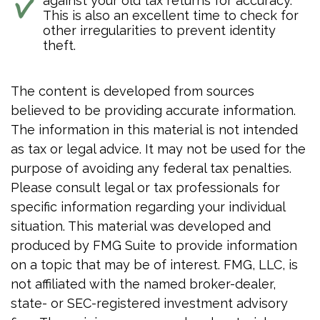
against your old tax returns for accuracy.
This is also an excellent time to check for
other irregularities to prevent identity
theft.
The content is developed from sources
believed to be providing accurate information.
The information in this material is not intended
as tax or legal advice. It may not be used for the
purpose of avoiding any federal tax penalties.
Please consult legal or tax professionals for
specific information regarding your individual
situation. This material was developed and
produced by FMG Suite to provide information
on a topic that may be of interest. FMG, LLC, is
not affiliated with the named broker-dealer,
state- or SEC-registered investment advisory