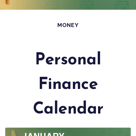
MONEY
Personal
Finance
Calendar