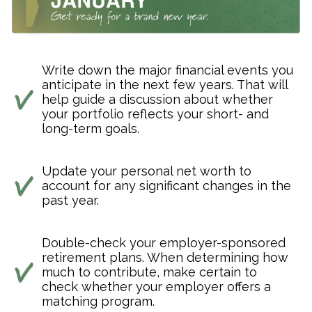
Write down the major financial events you
anticipate in the next few years. That will
help guide a discussion about whether
your portfolio reflects your short- and
long-term goals.
Update your personal net worth to
account for any significant changes in the
past year.
Double-check your employer-sponsored
retirement plans. When determining how
much to contribute, make certain to
check whether your employer offers a
matching program.