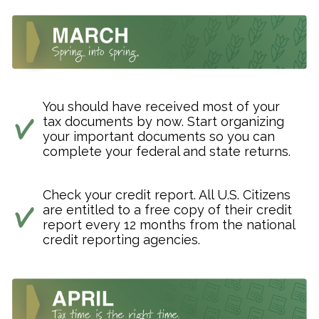
You should have received most of your
tax documents by now. Start organizing
your important documents so you can
complete your federal and state returns.
Check your credit report. All U.S. Citizens
are entitled to a free copy of their credit
report every 12 months from the national
credit reporting agencies.