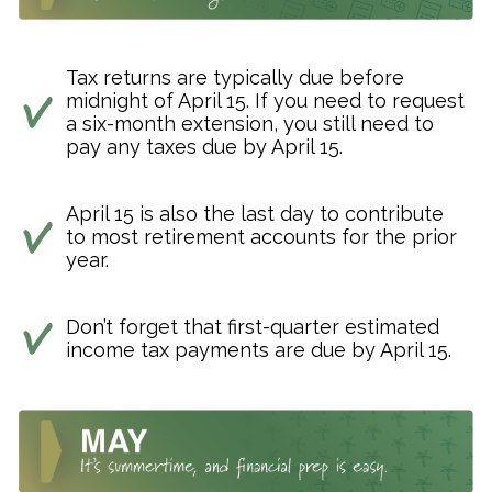
Tax returns are typically due before
midnight of April 15. If you need to request
a six-month extension, you still need to
pay any taxes due by April 15.
April 15 is also the last day to contribute
to most retirement accounts for the prior
year.
Don’t forget that first-quarter estimated
income tax payments are due by April 15.