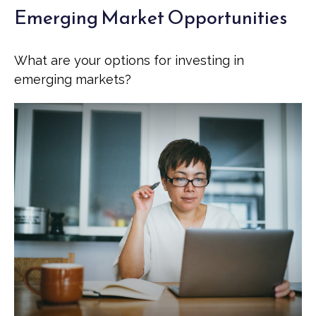
Emerging Market Opportunities
What are your options for investing in
emerging markets?