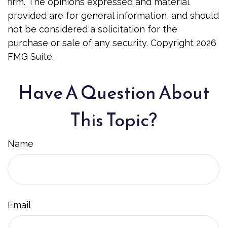
firm. The opinions expressed and material
provided are for general information, and should
not be considered a solicitation for the
purchase or sale of any security. Copyright
2026
FMG Suite.
Have A Question About
This Topic?
Name
Email