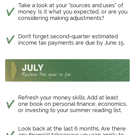
Take a look at your “sources and uses” of
money. Is it what you expected, or are you
considering making adjustments?
Don’t forget second-quarter estimated
income tax payments are due by June 15.
Refresh your money skills. Add at least
one book on personal finance, economics,
or investing to your summer reading list.
Look back at the last 6 months. Are there
any financial takeaways you can apply to