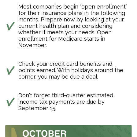
Most companies begin “open enrollment”
for their insurance plans in the following
months. Prepare now by looking at your
current health plan and considering
whether it meets your needs. Open
enrollment for Medicare starts in
November.
Check your credit card benefits and
points earned. With holidays around the
corner, you may be due a deal.
Don't forget third-quarter estimated
income tax payments are due by
September 15.