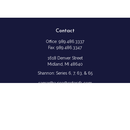
Contact
Office:
989.486.3337
Fax:
989.486.3347
1618 Denver Street
Midland,
MI
48640
Shannon: Series 6, 7, 63, & 65
samantha.rice@ceterafs.com
Quick Links
Retirement
Investment