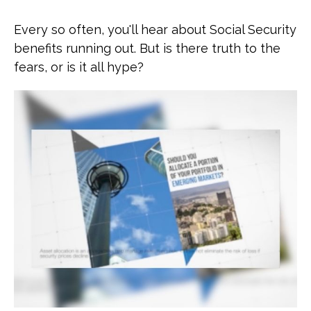
Every so often, you'll hear about Social Security
benefits running out. But is there truth to the
fears, or is it all hype?