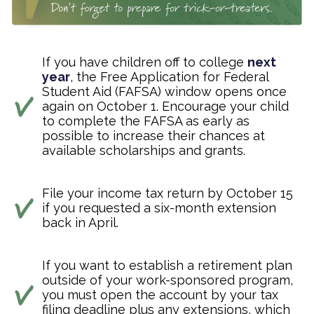
If you have children off to college
next
year
, the Free Application for Federal
Student Aid (FAFSA) window opens once
again on October 1. Encourage your child
to complete the FAFSA as early as
possible to increase their chances at
available scholarships and grants.
File your income tax return by October 15
if you requested a six-month extension
back in April.
If you want to establish a retirement plan
outside of your work-sponsored program,
you must open the account by your tax
filing deadline plus any extensions, which