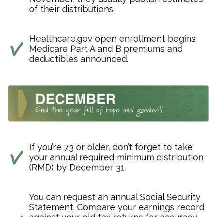
of their distributions.
Healthcare.gov open enrollment begins,
Medicare Part A and B premiums and
deductibles announced.
If you’re 73 or older, don’t forget to take
your annual required minimum distribution
(RMD) by December 31.
You can request an annual Social Security
Statement. Compare your earnings record