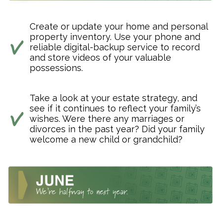
Create or update your home and personal
property inventory. Use your phone and
reliable digital-backup service to record
and store videos of your valuable
possessions.
Take a look at your estate strategy, and
see if it continues to reflect your family’s
wishes. Were there any marriages or
divorces in the past year? Did your family
welcome a new child or grandchild?