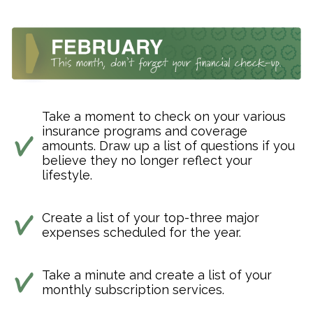
Take a moment to check on your various
insurance programs and coverage
amounts. Draw up a list of questions if you
believe they no longer reflect your
lifestyle.
Create a list of your top-three major
expenses scheduled for the year.
Take a minute and create a list of your
monthly subscription services.