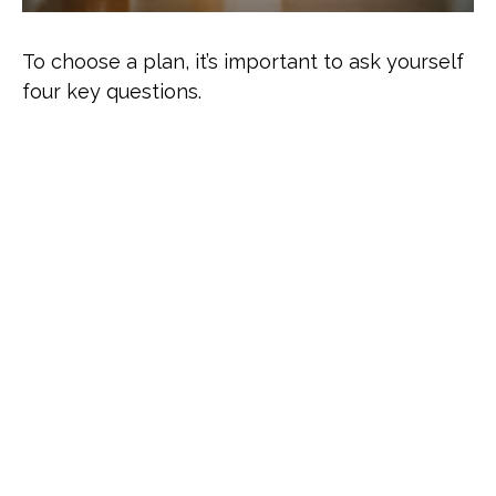
To choose a plan, it’s important to ask yourself
four key questions.