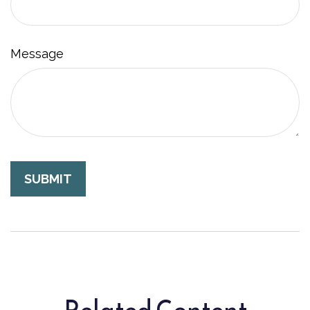
Message
Related Content