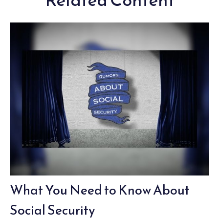
What You Need to Know About
Social Security