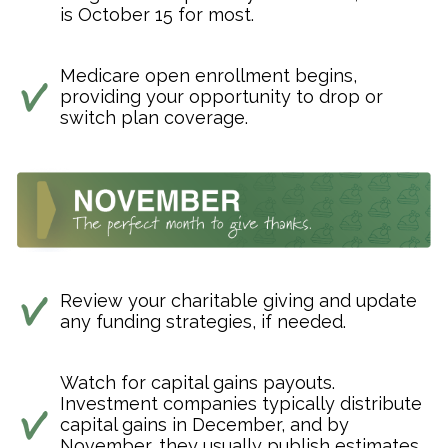
is October 15 for most.
Medicare open enrollment begins,
providing your opportunity to drop or
switch plan coverage.
Review your charitable giving and update
any funding strategies, if needed.
Watch for capital gains payouts.
Investment companies typically distribute
capital gains in December, and by
November, they usually publish estimates