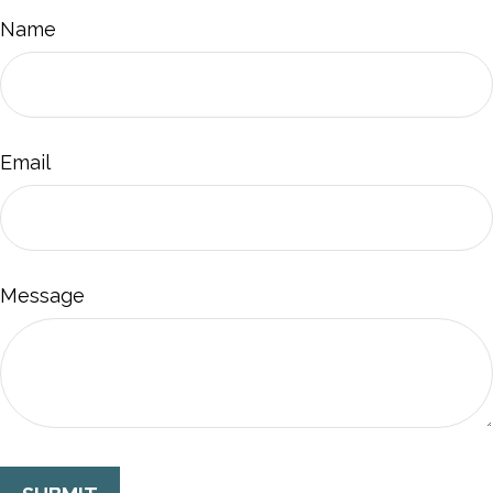
Name
Email
Message