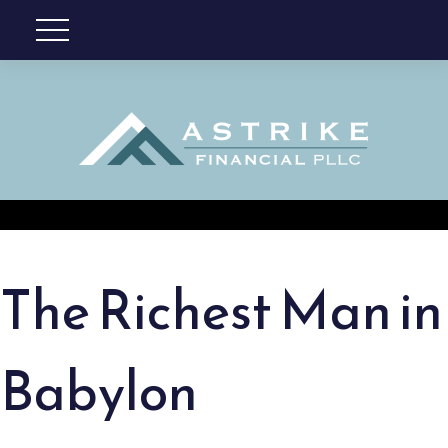
The Richest Man in
Babylon