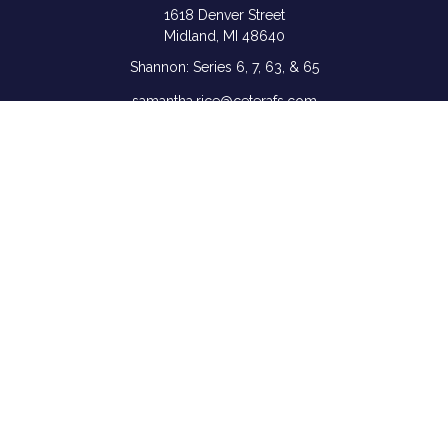
1618 Denver Street
Midland,
MI
48640
Shannon: Series 6, 7, 63, & 65
samantha.rice@ceterafs.com
Quick Links
Retirement
Investment
Estate
Insurance
Tax
Money
Lifestyle
Latest Articles
All Videos
All Calculators