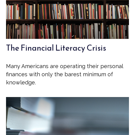
The Financial Literacy Crisis
Many Americans are operating their personal
finances with only the barest minimum of
knowledge.