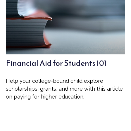
Financial Aid for Students 101
Help your college-bound child explore
scholarships, grants, and more with this article
on paying for higher education.