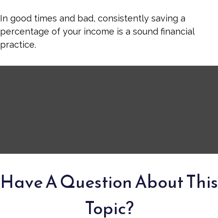
In good times and bad, consistently saving a
percentage of your income is a sound financial
practice.
Have A Question About This
Topic?