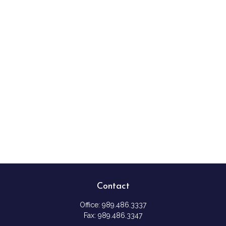
Contact
Office:
989.486.3337
Fax:
989.486.3347