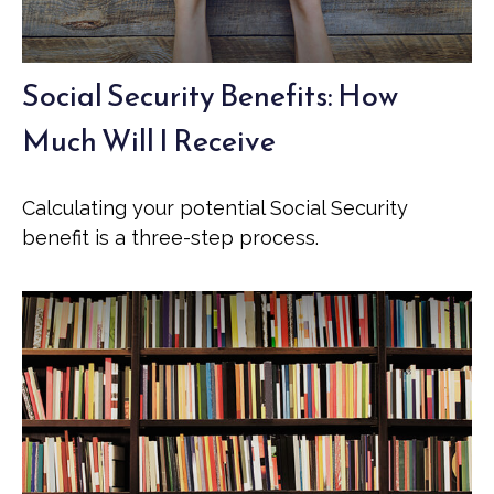
Social Security Benefits: How
Much Will I Receive
Calculating your potential Social Security
benefit is a three-step process.