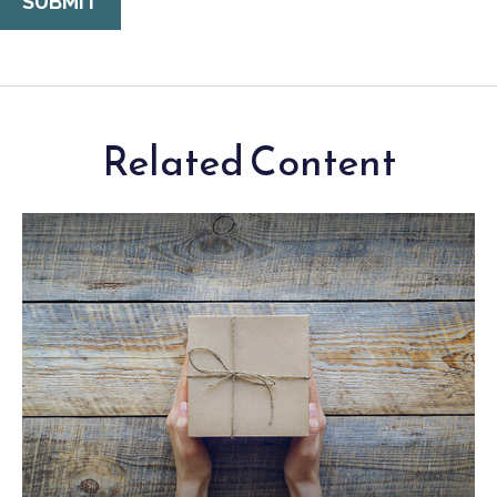
Related Content