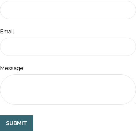
Email
Message