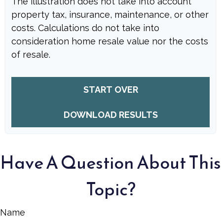
The illustration does not take into account
property tax, insurance, maintenance, or other
costs. Calculations do not take into
consideration home resale value nor the costs
of resale.
START OVER
DOWNLOAD RESULTS
Have A Question About This
Topic?
Name