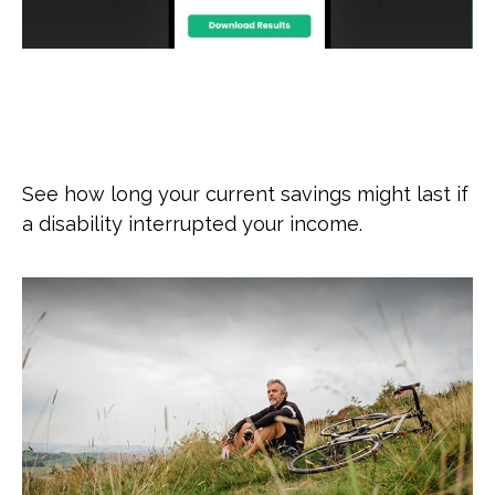
How Long Will My Savings Last If
I Become Disabled?
See how long your current savings might last if
a disability interrupted your income.