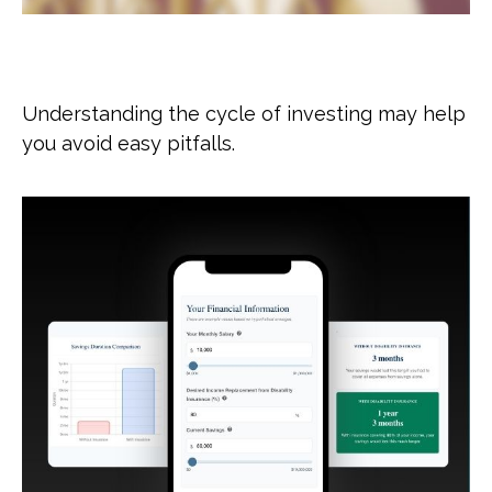
The Cycle of Investing
Understanding the cycle of investing may help
you avoid easy pitfalls.