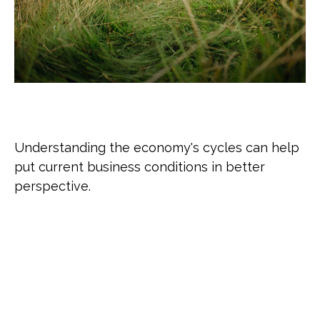
The Business Cycle
Understanding the economy's cycles can help
put current business conditions in better
perspective.