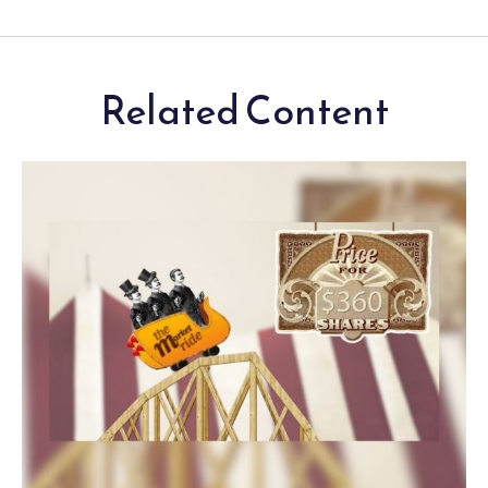
Related Content