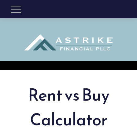
Rent vs Buy
Calculator