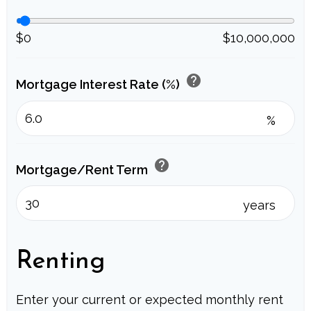
$0
$10,000,000
help
Mortgage Interest Rate (%)
%
help
Mortgage/Rent Term
years
Renting
Enter your current or expected monthly rent