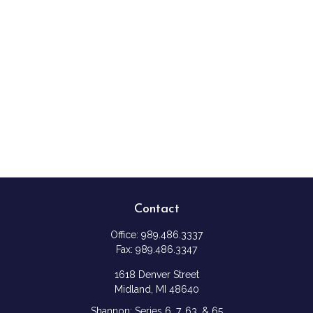
Contact
Office:
989.486.3337
Fax:
989.486.3347
1618 Denver Street
Midland,
MI
48640
Shannon: Series 6, 7, 63, & 65