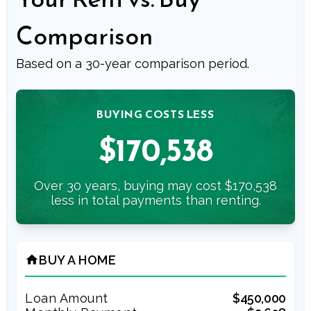
Comparison
Based on a
30
-year comparison period.
BUYING COSTS LESS
$170,538
Over 30 years, buying may cost $170,538
less in total payments than renting.
BUY A HOME
home
Loan Amount
$450,000