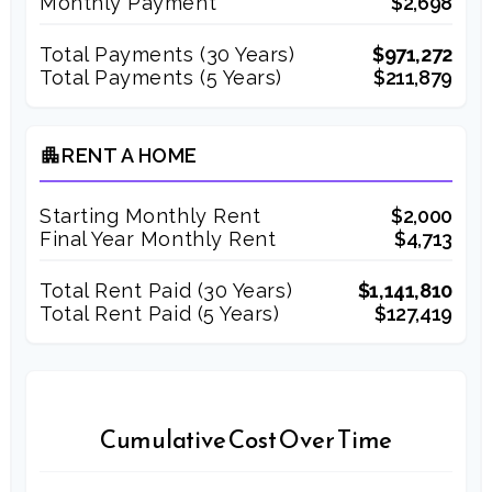
Monthly Payment
$2,698
Total Payments (
30
Years)
$971,272
Total Payments (5 Years)
$211,879
RENT A HOME
apartment
Starting Monthly Rent
$2,000
Final Year Monthly Rent
$4,713
Total Rent Paid (
30
Years)
$1,141,810
Total Rent Paid (5 Years)
$127,419
Cumulative Cost Over Time