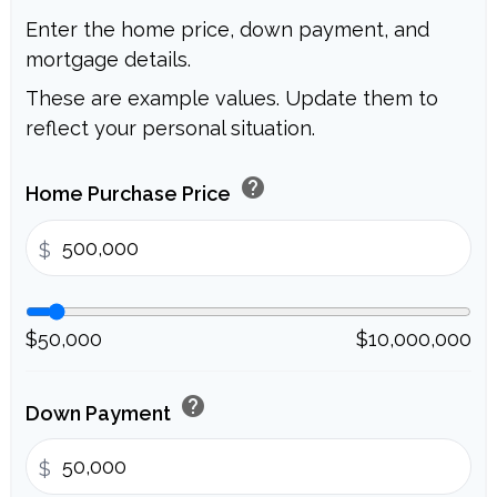
Enter the home price, down payment, and
mortgage details.
These are example values. Update them to
reflect your personal situation.
help
Home Purchase Price
$
$50,000
$10,000,000
help
Down Payment
$