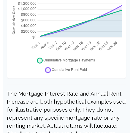
The Mortgage Interest Rate and Annual Rent
Increase are both hypothetical examples used
for illustrative purposes only. They do not
represent any specific mortgage rate or any
renting market. Actual returns will fluctuate.