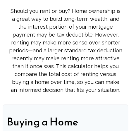
Should you rent or buy? Home ownership is
a great way to build long-term wealth, and
the interest portion of your mortgage
payment may be tax deductible. However,
renting may make more sense over shorter
periods—and a larger standard tax deduction
recently may make renting more attractive
than it once was. This calculator helps you
compare the total cost of renting versus
buying a home over time, so you can make
an informed decision that fits your situation.
Buying a Home