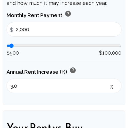
and how much it may increase each year.
help
Monthly Rent Payment
$
$500
$100,000
help
Annual Rent Increase (%)
%
Your Rent vs. Buy