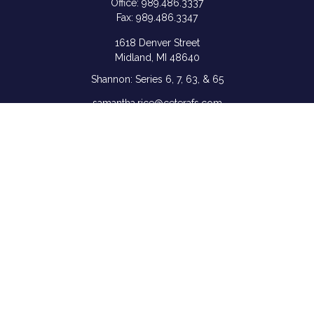
Office:
989.486.3337
Fax:
989.486.3347
1618 Denver Street
Midland,
MI
48640
Shannon: Series 6, 7, 63, & 65
samantha.rice@ceterafs.com
Quick Links
Retirement
Investment
Estate
Insurance
Tax
Money
Lifestyle
Latest Articles
All Videos