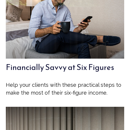
Financially Savvy at Six Figures
Help your clients with these practical steps to
make the most of their six-figure income.