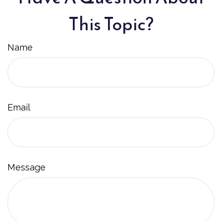
This Topic?
Name
Email
Message