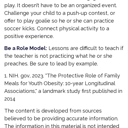
play. It doesn’t have to be an organized event.
Challenge your child to a push-up contest, or
offer to play goalie so he or she can practice
soccer kicks. Connect physical activity to a
positive experience.
Be a Role Model:
Lessons are difficult to teach if
the teacher is not practicing what he or she
preaches. Be sure to lead by example.
1. NIH. gov, 2023. "The Protective Role of Family
Meals for Youth Obesity: 10-year Longitudinal
Associations," a landmark study first published in
2014
The content is developed from sources
believed to be providing accurate information.
The information in this material is not intended