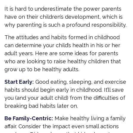
It is hard to underestimate the power parents
have on their children’s development, which is
why parenting is such a profound responsibility.
The attitudes and habits formed in childhood
can determine your child’s health in his or her
adult years. Here are some ideas for parents
who are looking to raise healthy children that
grow up to be healthy adults.
Start Early:
Good eating, sleeping, and exercise
habits should begin early in childhood. It’ll save
you (and your adult child) from the difficulties of
breaking bad habits later on.
Be Family-Centric:
Make healthy living a family
affair. Consider the impact even small actions