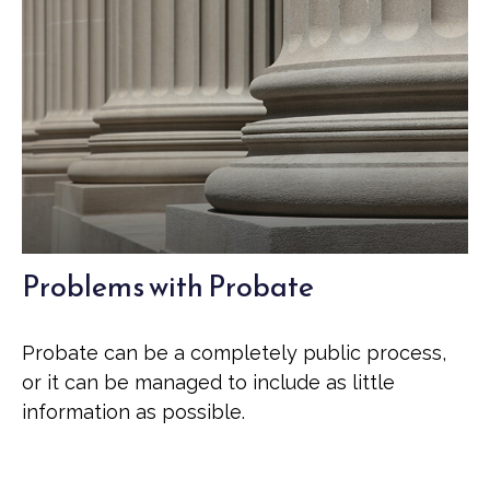
Problems with Probate
Probate can be a completely public process,
or it can be managed to include as little
information as possible.