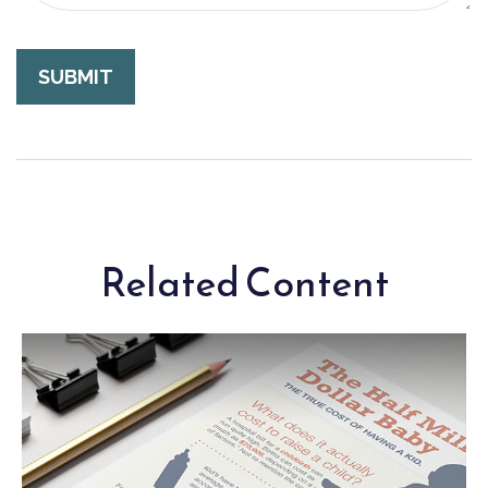
Related Content