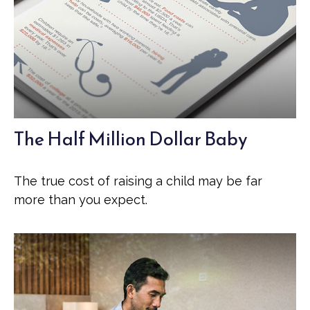
The Half Million Dollar Baby
The true cost of raising a child may be far
more than you expect.