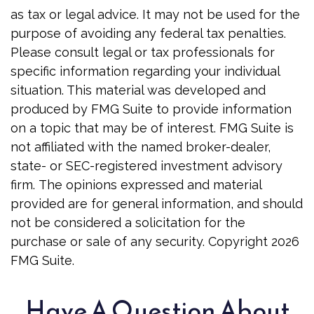
as tax or legal advice. It may not be used for the
purpose of avoiding any federal tax penalties.
Please consult legal or tax professionals for
specific information regarding your individual
situation. This material was developed and
produced by FMG Suite to provide information
on a topic that may be of interest. FMG Suite is
not affiliated with the named broker-dealer,
state- or SEC-registered investment advisory
firm. The opinions expressed and material
provided are for general information, and should
not be considered a solicitation for the
purchase or sale of any security. Copyright
2026
FMG Suite.
Have A Question About