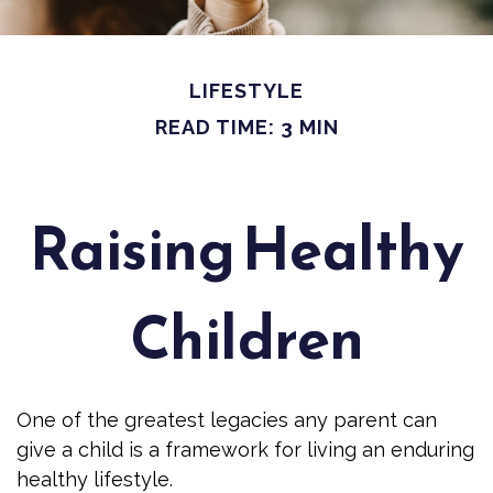
LIFESTYLE
READ TIME: 3 MIN
Raising Healthy
Children
One of the greatest legacies any parent can
give a child is a framework for living an enduring
healthy lifestyle.