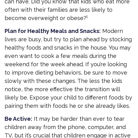
can have. Did you know that kids who eat more
often with their families are less likely to
become overweight or obese?¹
Plan for Healthy Meals and Snacks:
Modern
lives are busy, but try to plan ahead by stocking
healthy foods and snacks in the house. You may
even want to cook a few meals during the
weekend for the week ahead. If you’re looking
to improve dieting behaviors, be sure to move
slowly with these changes. The less the kids
notice, the more effective the transition will
likely be. Expose your child to different foods by
pairing them with foods he or she already likes.
Be Active:
It may be harder than ever to tear
children away from the phone, computer, and
TV, but it’s crucial that children engage in active