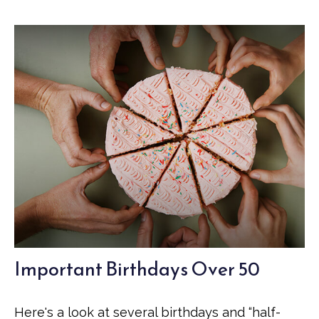
Important Birthdays Over 50
Here's a look at several birthdays and “half-