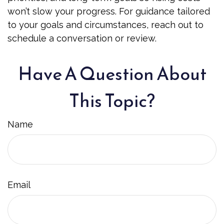
won’t slow your progress. For guidance tailored
to your goals and circumstances, reach out to
schedule a conversation or review.
Have A Question About
This Topic?
Name
Email