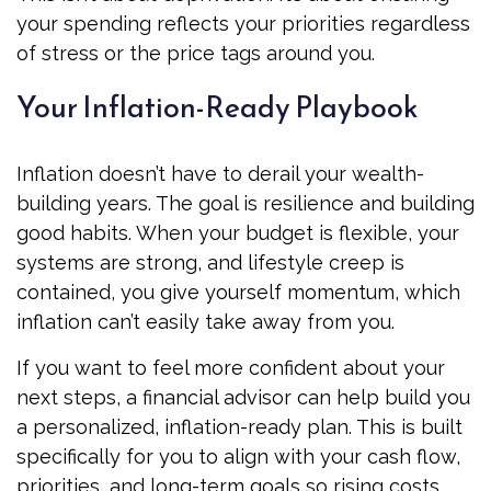
your spending reflects your priorities regardless
of stress or the price tags around you.
Your Inflation-Ready Playbook
Inflation doesn’t have to derail your wealth-
building years. The goal is resilience and building
good habits. When your budget is flexible, your
systems are strong, and lifestyle creep is
contained, you give yourself momentum, which
inflation can’t easily take away from you.
If you want to feel more confident about your
next steps, a financial advisor can help build you
a personalized, inflation-ready plan. This is built
specifically for you to align with your cash flow,
priorities, and long-term goals so rising costs