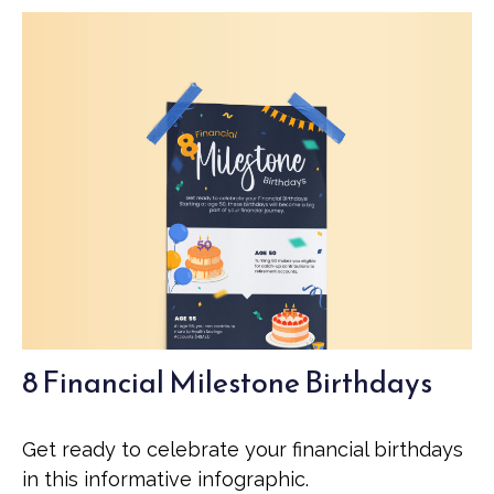
8 Financial Milestone Birthdays
Get ready to celebrate your financial birthdays
in this informative infographic.