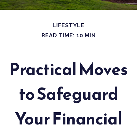
LIFESTYLE
READ TIME: 10 MIN
Practical Moves
to Safeguard
Your Financial