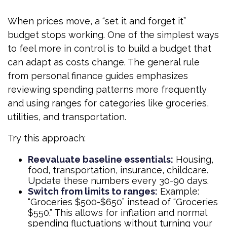
When prices move, a “set it and forget it”
budget stops working. One of the simplest ways
to feel more in control is to build a budget that
can adapt as costs change. The general rule
from personal finance guides emphasizes
reviewing spending patterns more frequently
and using ranges for categories like groceries,
utilities, and transportation.
Try this approach:
Reevaluate baseline essentials:
Housing,
food, transportation, insurance, childcare.
Update these numbers every 30-90 days.
Switch from limits to ranges:
Example:
“Groceries $500-$650” instead of “Groceries
$550.” This allows for inflation and normal
spending fluctuations without turning your