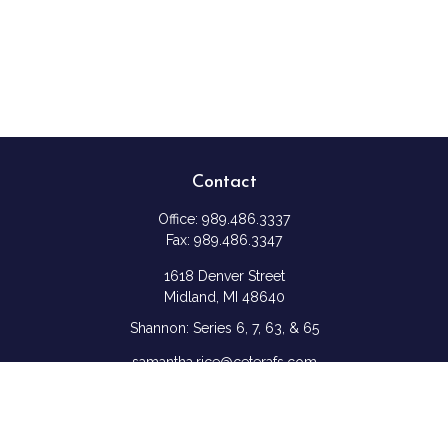
Contact
Office:
989.486.3337
Fax:
989.486.3347
1618 Denver Street
Midland,
MI
48640
Shannon: Series 6, 7, 63, & 65
samantha.rice@ceterafs.com