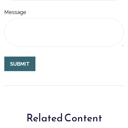
Message
Related Content