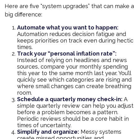
Here are five “system upgrades” that can make a
big difference:
Automate what you want to happen:
Automation reduces decision fatigue and
keeps priorities on track even during hectic
times.
Track your “personal inflation rate”:
Instead of relying on headlines and news
sources, compare your monthly spending
this year to the same month last year. You’ll
quickly see which categories are rising and
where small changes can create breathing
room.
Schedule a quarterly money check-in:
A
simple quarterly review can help you adjust
before a problem becomes a pattern.
Periodic reviews should be a core habit in
times of uncertainty.
Simplify and organize:
Messy systems
create missed opportunities and