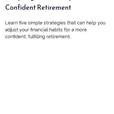
Confident Retirement
Learn five simple strategies that can help you
adjust your financial habits for a more
confident, fulfilling retirement.