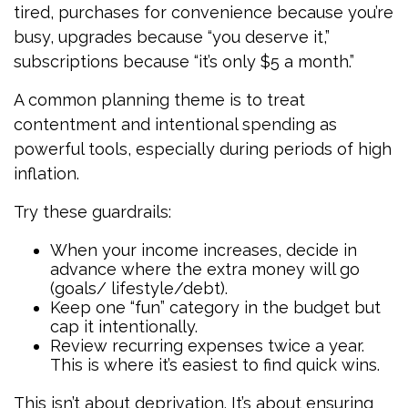
tired, purchases for convenience because you’re
busy, upgrades because “you deserve it,”
subscriptions because “it’s only $5 a month.”
A common planning theme is to treat
contentment and intentional spending as
powerful tools, especially during periods of high
inflation.
Try these guardrails:
When your income increases, decide in
advance where the extra money will go
(goals/ lifestyle/debt).
Keep one “fun” category in the budget but
cap it intentionally.
Review recurring expenses twice a year.
This is where it’s easiest to find quick wins.
This isn’t about deprivation. It’s about ensuring