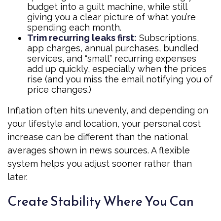
budget into a guilt machine, while still
giving you a clear picture of what you’re
spending each month.
Trim recurring leaks first:
Subscriptions,
app charges, annual purchases, bundled
services, and “small” recurring expenses
add up quickly, especially when the prices
rise (and you miss the email notifying you of
price changes.)
Inflation often hits unevenly, and depending on
your lifestyle and location, your personal cost
increase can be different than the national
averages shown in news sources. A flexible
system helps you adjust sooner rather than
later.
Create Stability Where You Can