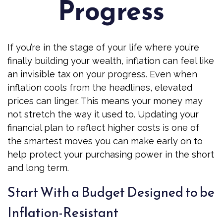
Progress
If you’re in the stage of your life where you’re
finally building your wealth, inflation can feel like
an invisible tax on your progress. Even when
inflation cools from the headlines, elevated
prices can linger. This means your money may
not stretch the way it used to. Updating your
financial plan to reflect higher costs is one of
the smartest moves you can make early on to
help protect your purchasing power in the short
and long term.
Start With a Budget Designed to be
Inflation-Resistant