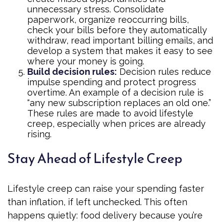
unnecessary stress. Consolidate
paperwork, organize reoccurring bills,
check your bills before they automatically
withdraw, read important billing emails, and
develop a system that makes it easy to see
where your money is going.
Build decision rules:
Decision rules reduce
impulse spending and protect progress
overtime. An example of a decision rule is
“any new subscription replaces an old one.”
These rules are made to avoid lifestyle
creep, especially when prices are already
rising.
Stay Ahead of Lifestyle Creep
Lifestyle creep can raise your spending faster
than inflation, if left unchecked. This often
happens quietly: food delivery because you’re