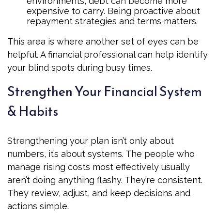
environments, debt can become more
expensive to carry. Being proactive about
repayment strategies and terms matters.
This area is where another set of eyes can be
helpful. A financial professional can help identify
your blind spots during busy times.
Strengthen Your Financial System
& Habits
Strengthening your plan isn’t only about
numbers, it’s about systems. The people who
manage rising costs most effectively usually
aren’t doing anything flashy. They’re consistent.
They review, adjust, and keep decisions and
actions simple.