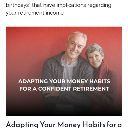
birthdays” that have implications regarding
your retirement income.
Adapting Your Money Habits for a