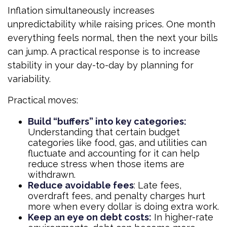
Inflation simultaneously increases
unpredictability while raising prices. One month
everything feels normal, then the next your bills
can jump. A practical response is to increase
stability in your day-to-day by planning for
variability.
Practical moves:
Build “buffers” into key categories:
Understanding that certain budget
categories like food, gas, and utilities can
fluctuate and accounting for it can help
reduce stress when those items are
withdrawn.
Reduce avoidable fees
: Late fees,
overdraft fees, and penalty charges hurt
more when every dollar is doing extra work.
Keep an eye on debt costs:
In higher-rate