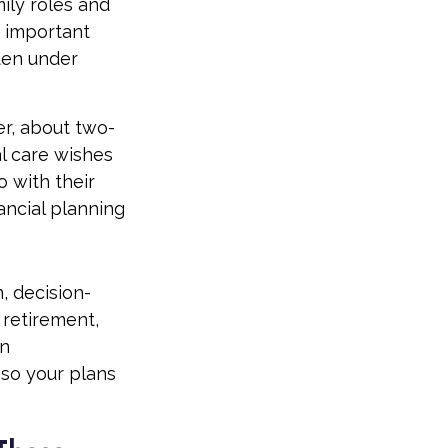
mily roles and
e important
ften under
er, about two-
l care wishes
o with their
ancial planning
n, decision-
retirement,
en
so your plans