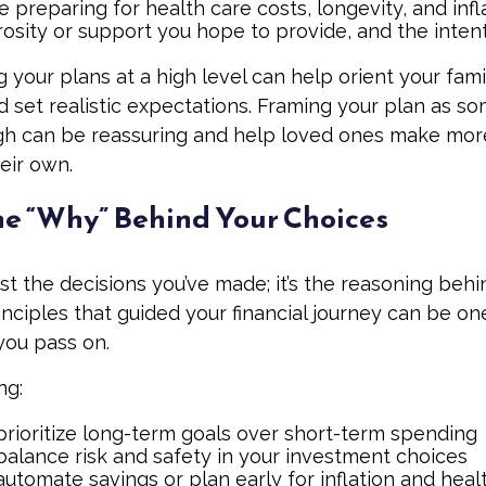
 preparing for health care costs, longevity, and infl
osity or support you hope to provide, and the intent
your plans at a high level can help orient your fami
 set realistic expectations. Framing your plan as s
gh can be reassuring and help loved ones make mor
eir own.
he “Why” Behind Your Choices
ust the decisions you’ve made; it’s the reasoning beh
inciples that guided your financial journey can be on
 you pass on.
ng:
rioritize long-term goals over short-term spending
alance risk and safety in your investment choices
utomate savings or plan early for inflation and heal