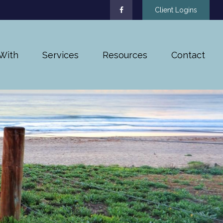
Client Logins
With
Services
Resources
Contact