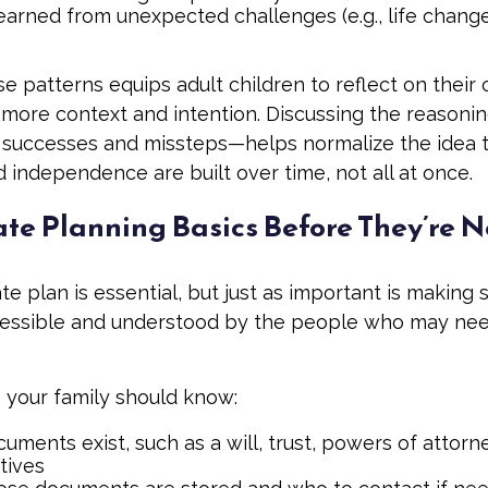
earned from unexpected challenges (e.g., life chang
e patterns equips adult children to reflect on their 
 more context and intention. Discussing the reasoni
successes and missteps—helps normalize the idea th
 independence are built over time, not all at once.
ate Planning Basics Before They’re 
te plan is essential, but just as important is making 
cessible and understood by the people who may nee
, your family should know:
ments exist, such as a will, trust, powers of attorn
tives