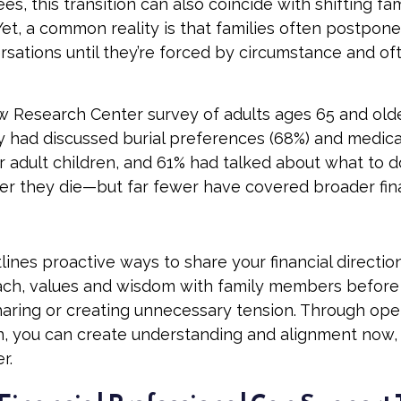
es, this transition can also coincide with shifting fa
Yet, a common reality is that families often postpon
ersations until they’re forced by circumstance and o
w Research Center survey of adults ages 65 and old
ey had discussed burial preferences (68%) and medica
ir adult children, and 61% had talked about what to d
er they die—but far fewer have covered broader fin
tlines proactive ways to share your financial directio
ch, values and wisdom with family members before 
aring or creating unnecessary tension. Through op
, you can create understanding and alignment now, 
r.