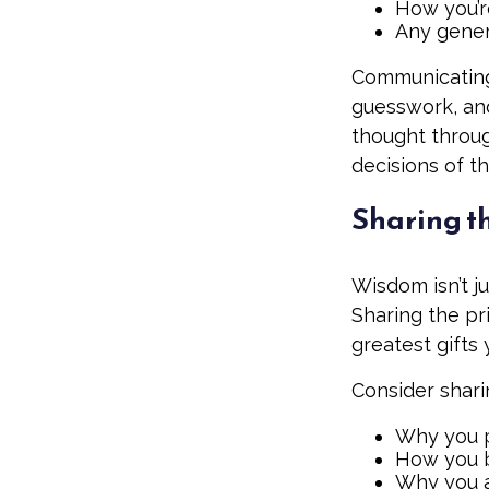
How you’re
Any gener
Communicating 
guesswork, and
thought throu
decisions of th
Sharing t
Wisdom isn’t j
Sharing the pr
greatest gifts
Consider shari
Why you p
How you b
Why you a