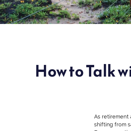
How to Talk w
As retirement 
shifting from 