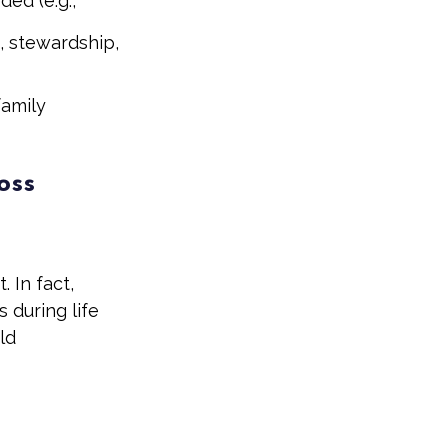
ed (e.g.,
, stewardship,
family
oss
 In fact,
 during life
ld