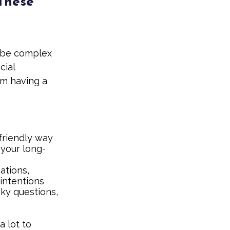
 These
 be complex
cial
om having a
friendly way
 your long-
ations,
 intentions
cky questions,
a lot to