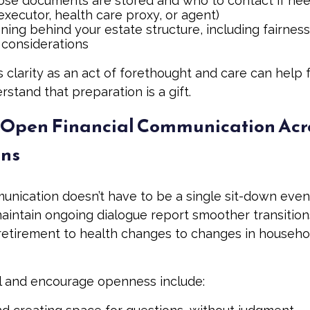
se documents are stored and who to contact if need
executor, health care proxy, or agent)
ing behind your estate structure, including fairness
 considerations
s clarity as an act of forethought and care can help 
tand that preparation is a gift.
Open Financial Communication Acr
ons
unication doesn’t have to be a single sit-down event.
aintain ongoing dialogue report smoother transitions
etirement to health changes to changes in househo
 and encourage openness include: