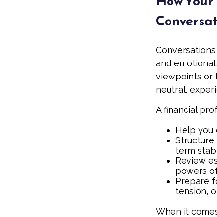
How Your 
Conversat
Conversations
and emotional,
viewpoints or 
neutral, exper
A financial pro
Help you 
Structure 
term stabi
Review es
powers of 
Prepare fo
tension, o
When it comes 