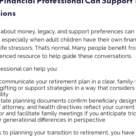
Financial Professional Can Support
ions
 about money, legacy, and support preferences can
 especially when adult children have their own finan
life stressors. That’s normal. Many people benefit fr
ienced resource to help guide these conversations.
fessional can help you:
communicate your retirement plan in a clear, family-
gifting or support strategies in a way that considers
lity
tate planning documents confirm beneficiary design
attorney, and health directives reflect your current
r and facilitate family meetings if you anticipate tri
r generational differences in perspective
to planning your transition to retirement, you have 