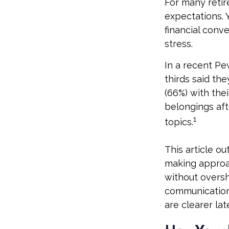
For many retire
expectations. 
financial conv
stress.
In a recent Pe
thirds said th
(66%) with the
belongings aft
1
topics.
This article ou
making approa
without oversh
communication
are clearer late