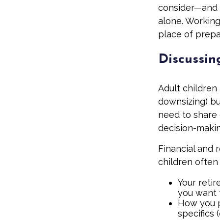
consider—and a
alone. Working
place of prep
Discussin
Adult children
downsizing) bu
need to share e
decision-maki
Financial and 
children often 
Your retir
you want 
How you p
specifics 