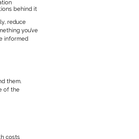
ation
ions behind it
ly, reduce
omething you’ve
e informed
ind them.
e of the
th costs