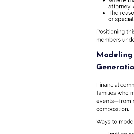
Where tho
attorney, 
The reason
or special
Positioning thi
members unders
Modeling 
Generati
Financial comm
families who m
events—from r
composition.
Ways to model