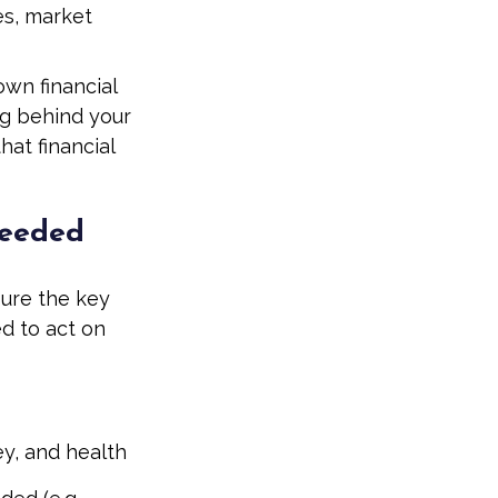
es, market
own financial
ng behind your
at financial
Needed
sure the key
d to act on
ey, and health