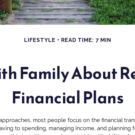
LIFESTYLE
READ TIME: 7 MIN
ith Family About 
Financial Plans
approaches, most people focus on the financial tra
saving to spending, managing income, and planning fo