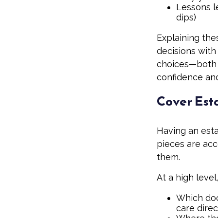
Lessons l
dips)
Explaining thes
decisions with
choices—both 
confidence and
Cover Est
Having an esta
pieces are ac
them.
At a high level
Which docu
care direc