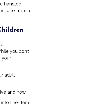
be handled
unicate from a
Children
 or
hile you don’t
n your
ur adult
 live and how
into line-item