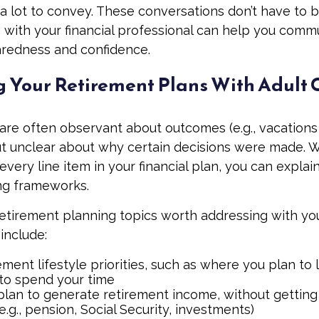
 lot to convey. These conversations don’t have to 
 with your financial professional can help you comm
aredness and confidence.
g Your Retirement Plans With Adult 
 are often observant about outcomes (e.g., vacations
t unclear about why certain decisions were made. W
very line item in your financial plan, you can explai
ng frameworks.
retirement planning topics worth addressing with yo
include:
ement lifestyle priorities, such as where you plan to
to spend your time
lan to generate retirement income, without getting 
(e.g., pension, Social Security, investments)