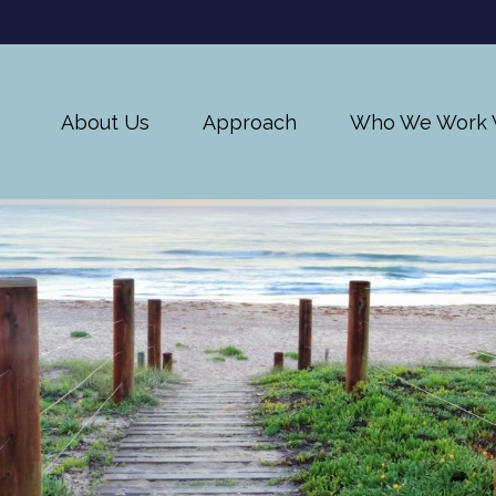
About Us
Approach
Who We Work 