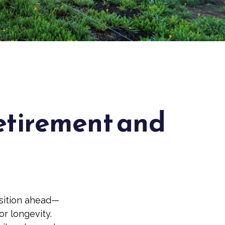
Retirement and
nsition ahead—
r longevity.