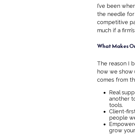
I’ve been wher
the needle for
competitive pa
much if a firm’s
What Makes Our
The reason I b
how we show up
comes from the
Real suppo
another t
tools.
Client-fir
people we 
Empowered
grow your