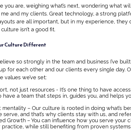
e you are, weighing what’s next, wondering what wil
 me and my clients. Great technology, a strong plat
youts are all important, but in my experience, they 
 culture isn’t a good fit.
 Culture Different
elieve so strongly in the team and business I’ve built
 for each other and our clients every single day. O
 values we’ve set:
rt, not just resources - It’s one thing to have access t
o have a team that steps in, guides you, and helps y
st mentality – Our culture is rooted in doing what’s be
serve, and that’s why clients stay with us, and refer
 Growth – You can influence how you serve your cl
 practice, while still benefiting from proven system