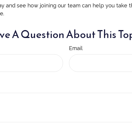
y and see how joining our team can help you take t
e.
e A Question About This To
Email