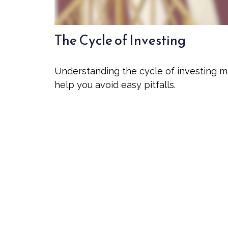
The Cycle of Investing
Understanding the cycle of investing 
help you avoid easy pitfalls.