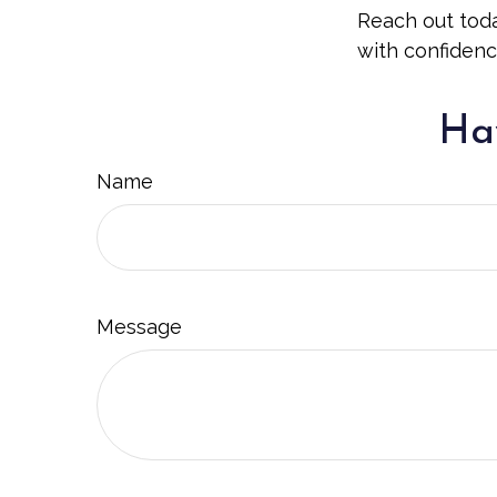
Reach out toda
with confidenc
Hav
Name
Message