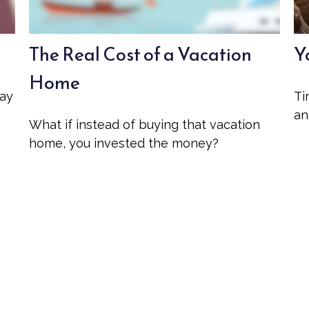
The Real Cost of a Vacation
Y
Home
may
Ti
an
What if instead of buying that vacation
home, you invested the money?