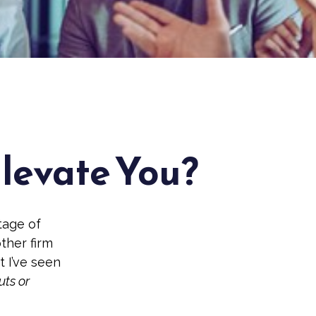
Elevate You?
tage of
other firm
t I’ve seen
uts or