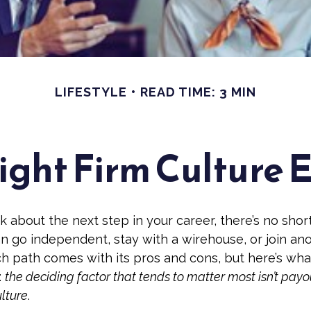
LIFESTYLE
READ TIME: 3 MIN
ight Firm Culture 
 about the next step in your career, there’s no shor
an go independent, stay with a
wirehouse
, or join an
ch path comes with its pros and cons, but here’s wha
:
the deciding factor that tends to matter most isn’t payo
ulture
.