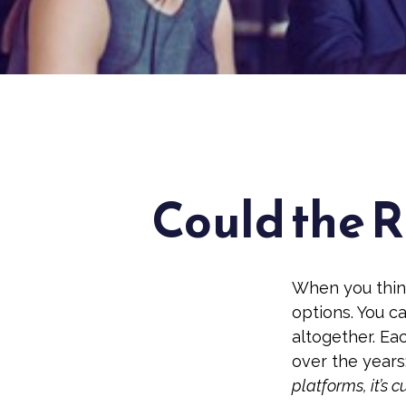
Could the R
When you think
options. You c
altogether. Ea
over the years
platforms, it’s c