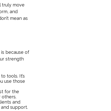
l truly move
form, and
don’t mean as
 is because of
ur strength
o tools. It’s
ou use those
st for the
 others.
ients and
s and support.