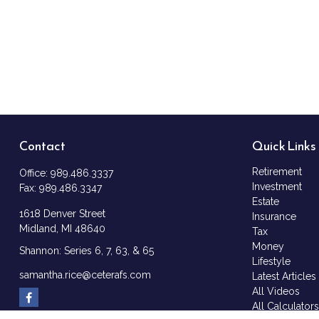
Contact
Quick Links
Retirement
Office:
989.486.3337
Investment
Fax:
989.486.3347
Estate
1618 Denver Street
Insurance
Midland,
MI
48640
Tax
Money
Shannon: Series 6, 7, 63, & 65
Lifestyle
samantha.rice@ceterafs.com
Latest Articles
All Videos
All Calculator