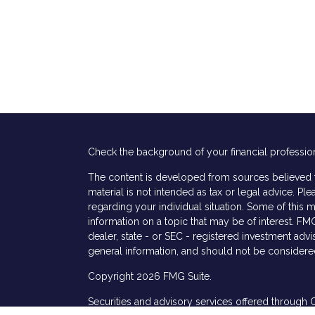
Check the background of your financial professio
The content is developed from sources believed to
material is not intended as tax or legal advice. Ple
regarding your individual situation. Some of thi
information on a topic that may be of interest. FMG
dealer, state - or SEC - registered investment adv
general information, and should not be considered 
Copyright 2026 FMG Suite.
Securities and advisory services offered through 
s