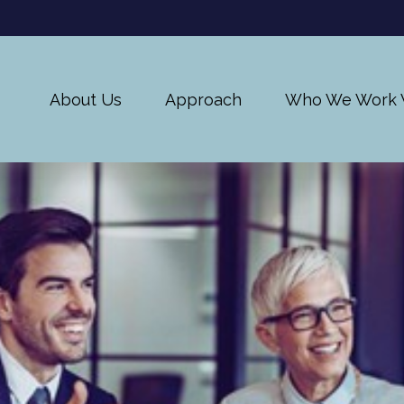
About Us
Approach
Who We Work 