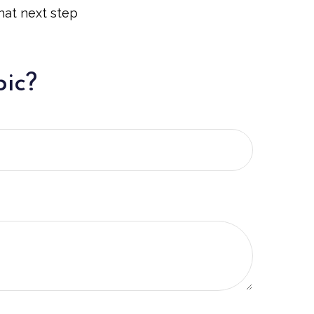
hat next step
pic?