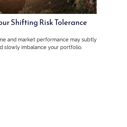
our Shifting Risk Tolerance
me and market performance may subtly
d slowly imbalance your portfolio.