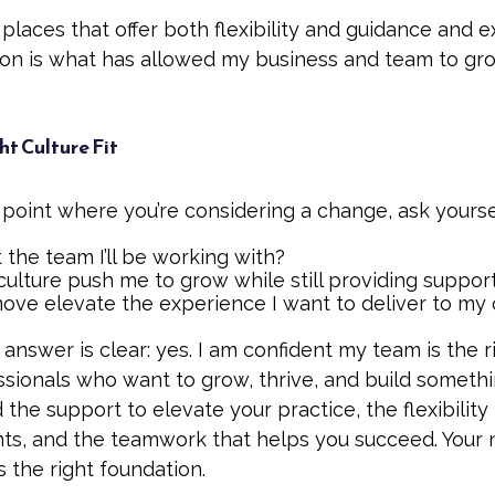
places that offer both flexibility and guidance and 
ion is what has allowed my business and team to gr
ht Culture Fit
e point where you’re considering a change, ask yourse
t the team I’ll be working with?
 culture push me to grow while still providing suppor
move elevate the experience I want to deliver to my 
 answer is clear: yes. I am confident my team is the ri
essionals who want to grow, thrive, and build someth
nd the support to elevate your practice, the flexibili
nts, and the teamwork that helps you succeed. Your 
the right foundation.