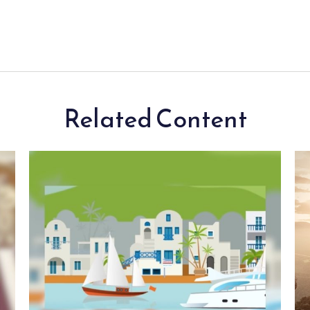
Related Content