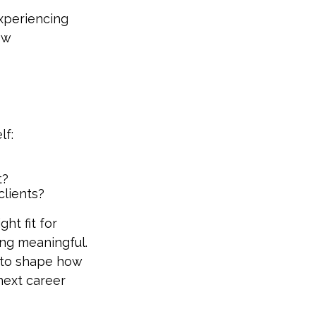
experiencing
ow
lf:
t?
clients?
ght fit for
ing meaningful.
ty to shape how
next career