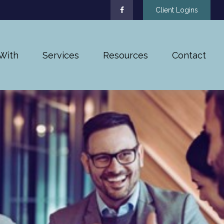
Client Logins
With
Services
Resources
Contact