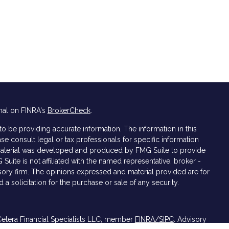
nal on FINRA's
BrokerCheck
.
 be providing accurate information. The information in this
ase consult legal or tax professionals for specific information
s material was developed and produced by FMG Suite to provide
 Suite is not affiliated with the named representative, broker -
isory firm. The opinions expressed and material provided are for
a solicitation for the purchase or sale of any security.
Cetera Financial Specialists LLC, member
FINRA/
SIPC
. Advisory