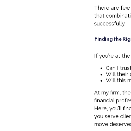
There are few 
that combinat
successfully.
Finding the Rig
If you’re at th
Can I trus
Will their
Will this 
At my firm, the
financial prof
Here, you’ll fi
you serve clie
move deserves 