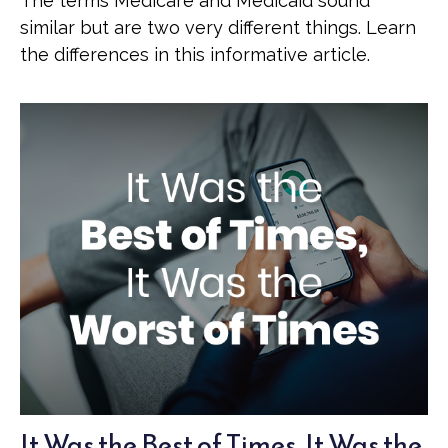
The terms Medicare and Medicaid sound
similar but are two very different things. Learn
the differences in this informative article.
It Was the Best of Times, It Was the