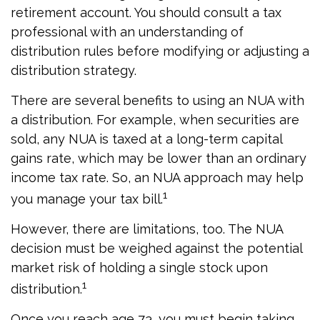
retirement account. You should consult a tax
professional with an understanding of
distribution rules before modifying or adjusting a
distribution strategy.
There are several benefits to using an NUA with
a distribution. For example, when securities are
sold, any NUA is taxed at a long-term capital
gains rate, which may be lower than an ordinary
income tax rate. So, an NUA approach may help
1
you manage your tax bill.
However, there are limitations, too. The NUA
decision must be weighed against the potential
market risk of holding a single stock upon
1
distribution.
Once you reach age 73, you must begin taking