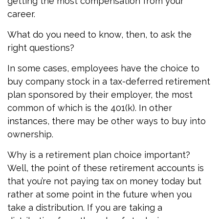
getting the most compensation from your
career.
What do you need to know, then, to ask the
right questions?
In some cases, employees have the choice to
buy company stock in a tax-deferred retirement
plan sponsored by their employer, the most
common of which is the 401(k). In other
instances, there may be other ways to buy into
ownership.
Why is a retirement plan choice important?
Well, the point of these retirement accounts is
that you’re not paying tax on money today but
rather at some point in the future when you
take a distribution. If you are taking a