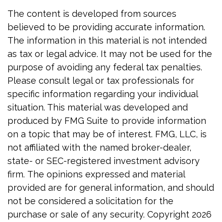
The content is developed from sources
believed to be providing accurate information.
The information in this material is not intended
as tax or legal advice. It may not be used for the
purpose of avoiding any federal tax penalties.
Please consult legal or tax professionals for
specific information regarding your individual
situation. This material was developed and
produced by FMG Suite to provide information
on a topic that may be of interest. FMG, LLC, is
not affiliated with the named broker-dealer,
state- or SEC-registered investment advisory
firm. The opinions expressed and material
provided are for general information, and should
not be considered a solicitation for the
purchase or sale of any security. Copyright
2026