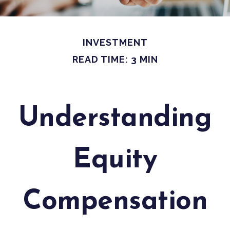
INVESTMENT
READ TIME: 3 MIN
Understanding
Equity
Compensation