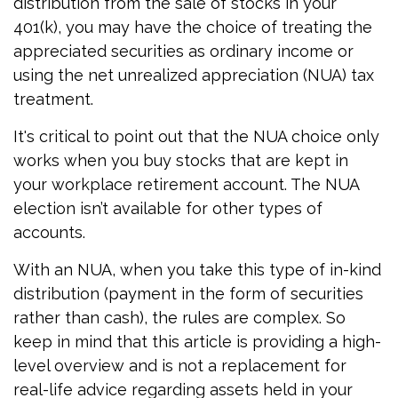
distribution from the sale of stocks in your
401(k), you may have the choice of treating the
appreciated securities as ordinary income or
using the net unrealized appreciation (NUA) tax
treatment.
It's critical to point out that the NUA choice only
works when you buy stocks that are kept in
your workplace retirement account. The NUA
election isn’t available for other types of
accounts.
With an NUA, when you take this type of in-kind
distribution (payment in the form of securities
rather than cash), the rules are complex. So
keep in mind that this article is providing a high-
level overview and is not a replacement for
real-life advice regarding assets held in your