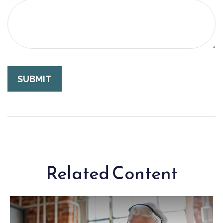
Related Content