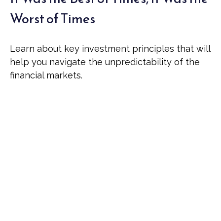
Worst of Times
Learn about key investment principles that will
help you navigate the unpredictability of the
financial markets.