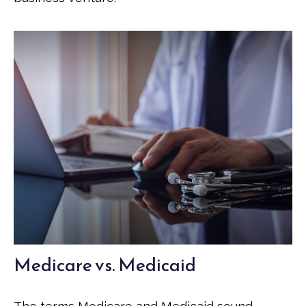
Medicare vs. Medicaid