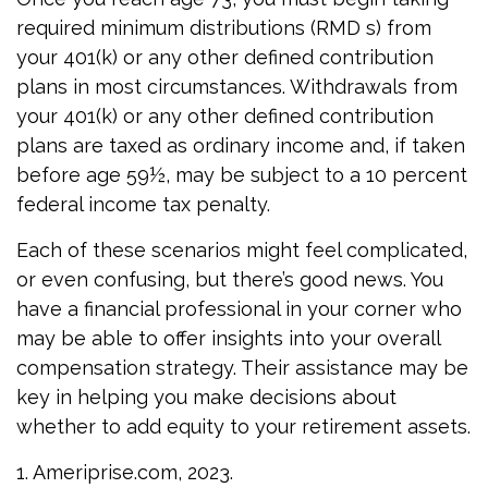
required minimum distributions (RMD s) from
your 401(k) or any other defined contribution
plans in most circumstances. Withdrawals from
your 401(k) or any other defined contribution
plans are taxed as ordinary income and, if taken
before age 59½, may be subject to a 10 percent
federal income tax penalty.
Each of these scenarios might feel complicated,
or even confusing, but there’s good news. You
have a financial professional in your corner who
may be able to offer insights into your overall
compensation strategy. Their assistance may be
key in helping you make decisions about
whether to add equity to your retirement assets.
1. Ameriprise.com, 2023.