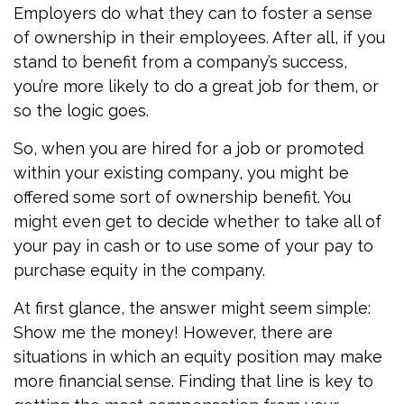
Employers do what they can to foster a sense
of ownership in their employees. After all, if you
stand to benefit from a company’s success,
you’re more likely to do a great job for them, or
so the logic goes.
So, when you are hired for a job or promoted
within your existing company, you might be
offered some sort of ownership benefit. You
might even get to decide whether to take all of
your pay in cash or to use some of your pay to
purchase equity in the company.
At first glance, the answer might seem simple:
Show me the money! However, there are
situations in which an equity position may make
more financial sense. Finding that line is key to