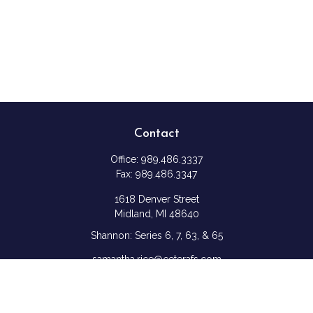
Contact
Office:
989.486.3337
Fax:
989.486.3347
1618 Denver Street
Midland,
MI
48640
Shannon: Series 6, 7, 63, & 65
samantha.rice@ceterafs.com