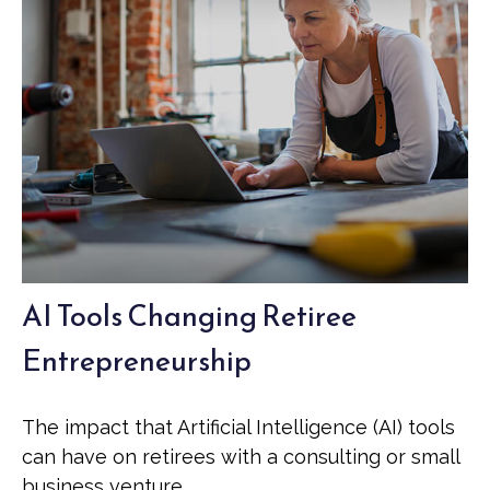
AI Tools Changing Retiree
Entrepreneurship
The impact that Artificial Intelligence (AI) tools
can have on retirees with a consulting or small
business venture.