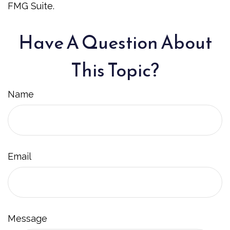
FMG Suite.
Have A Question About
This Topic?
Name
Email
Message