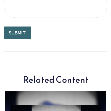
Related Content