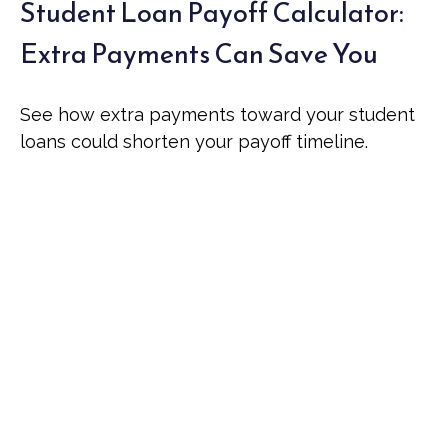
Student Loan Payoff Calculator:
Extra Payments Can Save You
See how extra payments toward your student
loans could shorten your payoff timeline.