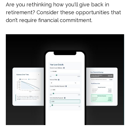
Are you rethinking how you'll give back in
retirement? Consider these opportunities that
don’t require financial commitment.