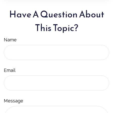
Have A Question About
This Topic?
Name
Email
Message