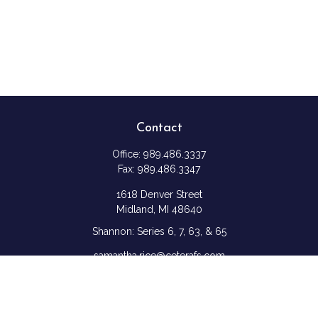
Contact
Office:
989.486.3337
Fax:
989.486.3347
1618 Denver Street
Midland,
MI
48640
Shannon: Series 6, 7, 63, & 65
samantha.rice@ceterafs.com