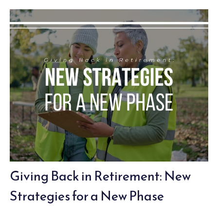
Giving Back in Retirement: New
Strategies for a New Phase