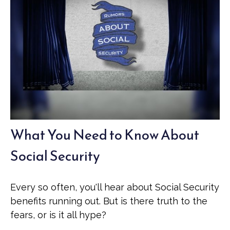
What You Need to Know About
Social Security
Every so often, you'll hear about Social Security
benefits running out. But is there truth to the
fears, or is it all hype?