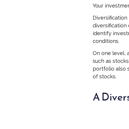
Your investmen
Diversificatio
diversification
identify inves
conditions.
On one level, a
such as stocks,
portfolio also 
of stocks.
A Diver