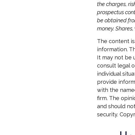
the charges, ris
prospectus cont
be obtained from
money. Shares, 
The content is
information. Th
It may not be 
consult legal o
individual sit
provide informa
with the named
firm. The opin
and should not
security. Copy