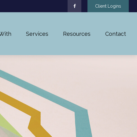
Client Logins
With
Services
Resources
Contact