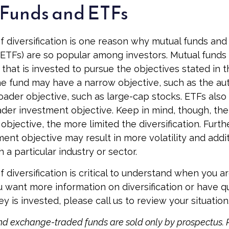
Funds and ETFs
 diversification is one reason why mutual funds an
ETFs) are so popular among investors. Mutual funds
that is invested to pursue the objectives stated in t
e fund may have a narrow objective, such as the auto
ader objective, such as large-cap stocks. ETFs also
der investment objective. Keep in mind, though, th
objective, the more limited the diversification. Furt
ent objective may result in more volatility and addit
 a particular industry or sector.
 diversification is critical to understand when you a
you want more information on diversification or have 
 is invested, please call us to review your situation
d exchange-traded funds are sold only by prospectus. 