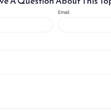
e A Question About This To
Email