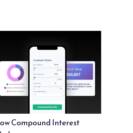
ow Compound Interest