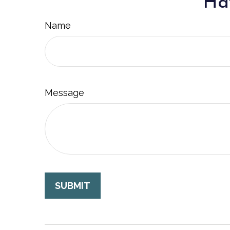
Hav
Name
Message