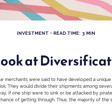
INVESTMENT
READ TIME: 3 MIN
ook at Diversifica
se merchants were said to have developed a unique
isk. They would divide their shipments among severa
ay, if one ship were to sink or be attacked by pirate
hance of getting through. Thus, the majority of the