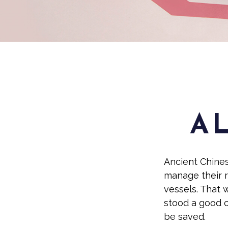
A L
Ancient Chine
manage their r
vessels. That w
stood a good c
be saved.