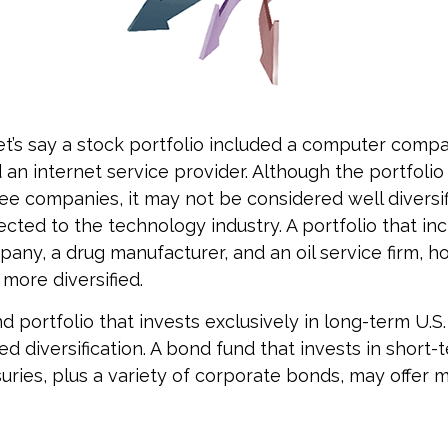
et’s say a stock portfolio included a computer comp
 an internet service provider. Although the portfolio
ee companies, it may not be considered well diversifi
ected to the technology industry. A portfolio that in
ny, a drug manufacturer, and an oil service firm, 
more diversified.
nd portfolio that invests exclusively in long-term U.S.
ed diversification. A bond fund that invests in short-
suries, plus a variety of corporate bonds, may offer 