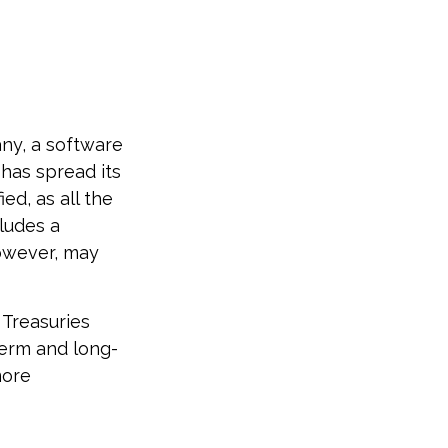
any, a software
 has spread its
ed, as all the
cludes a
however, may
 Treasuries
term and long-
more