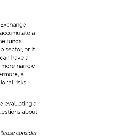
d Exchange
 accumulate a
he fund’s
 sector, or it
 can have a
e more narrow
hermore, a
ional risks
re evaluating a
questions about
.
Please consider