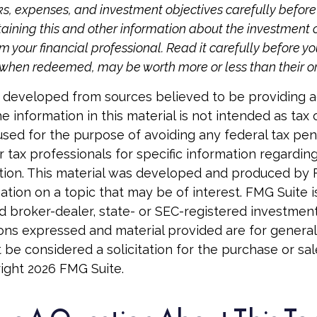
ks, expenses, and investment objectives carefully before 
aining this and other information about the investmen
 your financial professional. Read it carefully before yo
when redeemed, may be worth more or less than their ori
 developed from sources believed to be providing 
e information in this material is not intended as tax o
used for the purpose of avoiding any federal tax pen
r tax professionals for specific information regardin
uation. This material was developed and produced by
tion on a topic that may be of interest. FMG Suite is 
 broker-dealer, state- or SEC-registered investmen
ions expressed and material provided are for general
 be considered a solicitation for the purchase or sal
right
2026 FMG Suite.