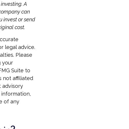
investing. A
t company can
u invest or send
ginal cost.
accurate
r legal advice.
alties. Please
g your
 FMG Suite to
not affiliated
t advisory
 information,
e of any