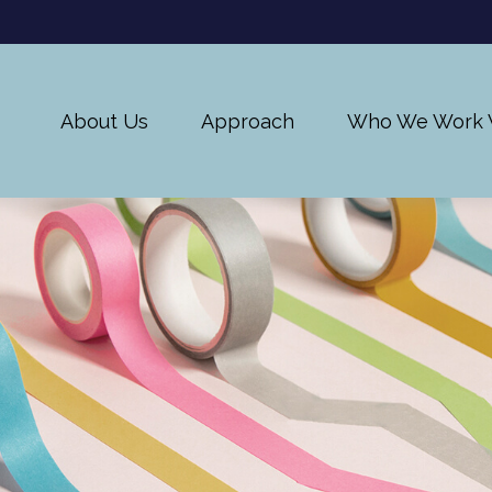
About Us
Approach
Who We Work 