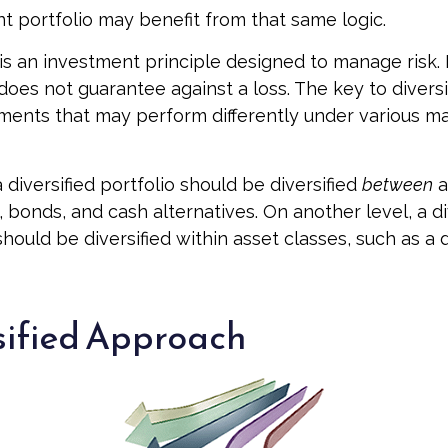
t portfolio may benefit from that same logic.
n is an investment principle designed to manage risk
 does not guarantee against a loss. The key to diversif
tments that may perform differently under various m
 diversified portfolio should be diversified
between
a
 bonds, and cash alternatives. On another level, a di
should be diversified within asset classes, such as a
sified Approach