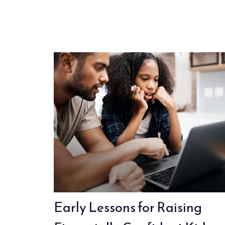
Early Lessons for Raising