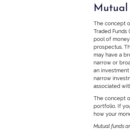
Mutual 
The concept of
Traded Funds (
pool of money 
prospectus. Th
may have a bro
narrow or broa
an investment 
narrow investm
associated with
The concept of
portfolio. If 
how your money
Mutual funds an