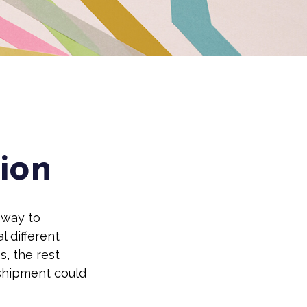
tion
 way to
l different
s, the rest
 shipment could