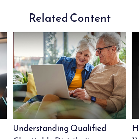
Related Content
Understanding Qualified
H