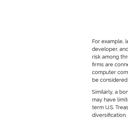
For example, l
developer, and
risk among thr
firms are conn
computer compa
be considered 
Similarly, a bo
may have limit
term U.S. Trea
diversification.