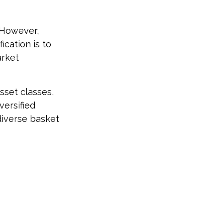
. However,
ication is to
arket
sset classes,
versified
 diverse basket