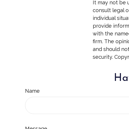
It may not be 
consult legal o
individual sit
provide informa
with the named
firm. The opin
and should not
security. Copy
Hav
Name
Message