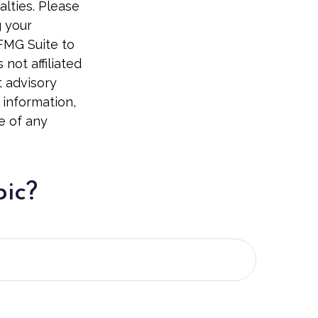
alties. Please
g your
 FMG Suite to
not affiliated
t advisory
 information,
e of any
pic?