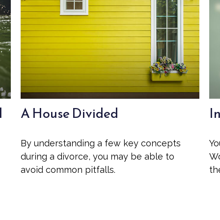
l
A House Divided
I
By understanding a few key concepts
Yo
during a divorce, you may be able to
Wo
avoid common pitfalls.
th