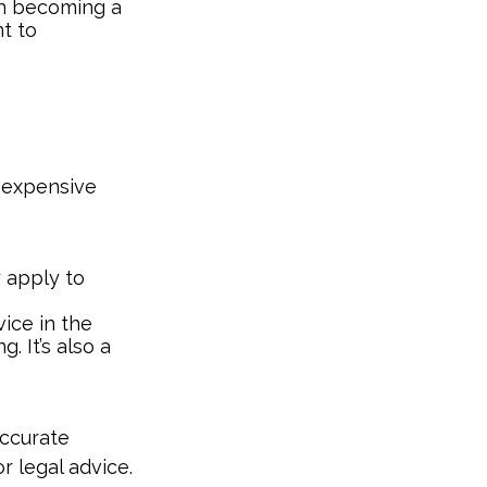
 on becoming a
nt to
e-expensive
y apply to
ice in the
. It’s also a
accurate
r legal advice.