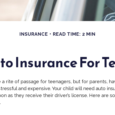
INSURANCE
READ TIME: 2 MIN
o Insurance For T
 a rite of passage for teenagers, but for parents, h
stressful and expensive. Your child will need auto in
on as they receive their driver’s license. Here are 
.