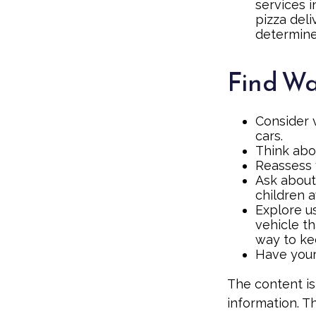
services 
pizza deli
determine
Find Wa
Consider 
cars.
Think abou
Reassess 
Ask about
children 
Explore us
vehicle th
way to kee
Have your
The content is
information. Th