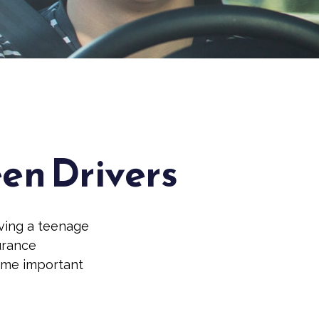
een Drivers
aving a teenage
surance
some important