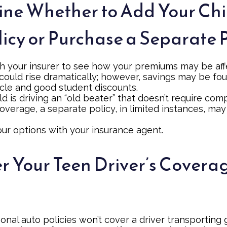
ne Whether to Add Your Chi
licy or Purchase a Separate 
h your insurer to see how your premiums may be aff
 could rise dramatically; however, savings may be fo
icle and good student discounts.
ild is driving an “old beater” that doesn’t require co
coverage, a separate policy, in limited instances, ma
our options with your insurance agent.
r Your Teen Driver’s Covera
onal auto policies won’t cover a driver transporting