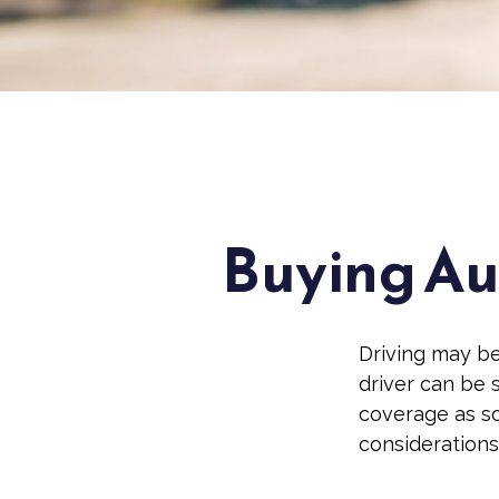
Buying Aut
Driving may be
driver can be 
coverage as so
considerations