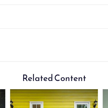
Related Content