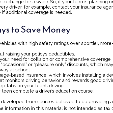
in exchange for a wage. So, if your teen is planning
very driver, for example, contact your insurance age
 if additional coverage is needed.
ys to Save Money
vehicles with high safety ratings over sportier, mor
t raising your policy’s deductibles.
your need for collision or comprehensive coverage.
 “occasional” or “pleasure only” discounts, which ma
away at school.
age-based insurance, which involves installing a dev
at monitors driving behavior and rewards good driving
p tabs on your teen’s driving.
 teen complete a driver’s education course.
 developed from sources believed to be providing 
e information in this material is not intended as tax o