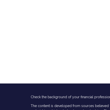
Check the background of your financial professio
The content is developed from sources believed to