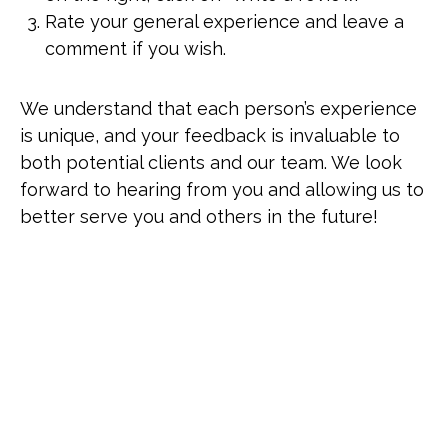
Rate your general experience and leave a
comment if you wish.
We understand that each person’s experience
is unique, and your feedback is invaluable to
both potential clients and our team. We look
forward to hearing from you and allowing us to
better serve you and others in the future!