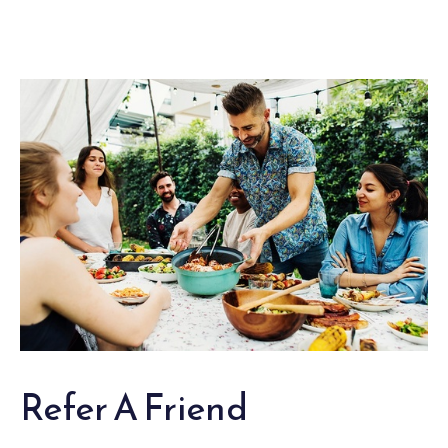
Refer A Friend