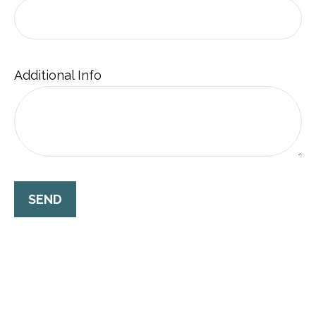
Additional Info
SEND