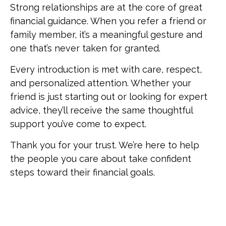
Strong relationships are at the core of great
financial guidance. When you refer a friend or
family member, it’s a meaningful gesture and
one that’s never taken for granted.
Every introduction is met with care, respect,
and personalized attention. Whether your
friend is just starting out or looking for expert
advice, they’ll receive the same thoughtful
support you’ve come to expect.
Thank you for your trust. We’re here to help
the people you care about take confident
steps toward their financial goals.