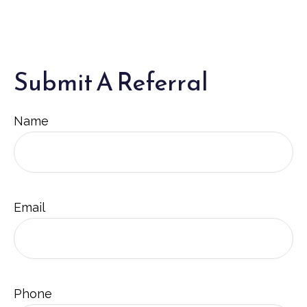
Submit A Referral
Name
Email
Phone