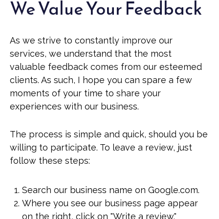
We Value Your Feedback
As we strive to constantly improve our
services, we understand that the most
valuable feedback comes from our esteemed
clients. As such, I hope you can spare a few
moments of your time to share your
experiences with our business.
The process is simple and quick, should you be
willing to participate. To leave a review, just
follow these steps:
Search our business name on Google.com.
Where you see our business page appear
on the right, click on "Write a review."