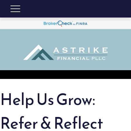
Help Us Grow:
Refer & Reflect