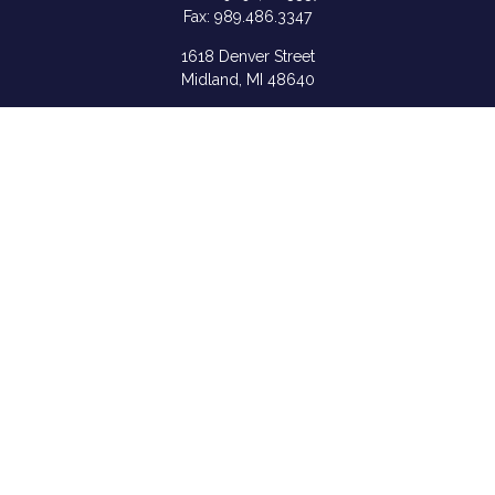
Fax:
989.486.3347
1618 Denver Street
Midland,
MI
48640
Shannon: Series 6, 7, 63, & 65
samantha.rice@ceterafs.com
Quick Links
Retirement
Investment
Estate
Insurance
Tax
Money
Lifestyle
Latest Articles
All Videos