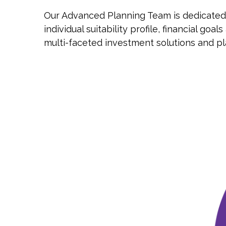
Our Advanced Planning Team is dedicated t
individual suitability profile, financial 
multi-faceted investment solutions and pl