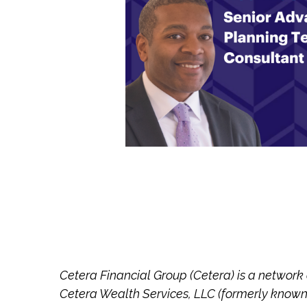
Cetera Financial Group (Cetera) is a network
Cetera Wealth Services, LLC (formerly known