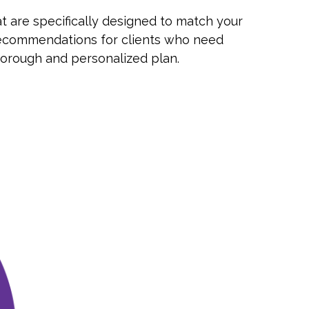
t are specifically designed to match your
le recommendations for clients who need
horough and personalized plan.