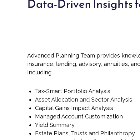
Data-Driven Insights f
Advanced Planning Team provides knowledge
insurance, lending, advisory, annuities, a
Including:
Tax-Smart Portfolio Analysis
Asset Allocation and Sector Analysis
Capital Gains Impact Analysis
Managed Account Customization
Yield Summary
Estate Plans, Trusts and Philanthropy