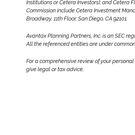
Institutions or Cetera Investors); and Cetera 
Commission include Cetera Investment Mana
Broadway, 11th Floor, San Diego, CA 92101.
Avantax
Planning Partners, Inc. is an SEC reg
All the referenced entities are under commo
For a comprehensive review of your personal s
give legal or tax advice.