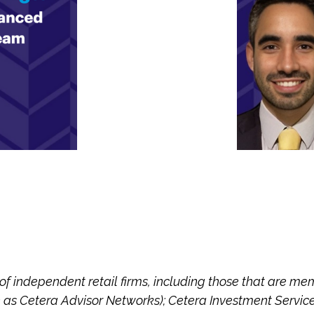
 of independent retail firms, including those that are m
 as Cetera Advisor Networks); Cetera Investment Servic