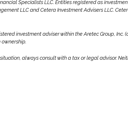
Financial Specialists LLC. Entities registered as investm
gement LLC and Cetera Investment Advisers LLC.
Ceter
istered investment adviser within the
Aretec
Group, Inc. (
n ownership.
ituation, always consult with a tax or legal advisor. Nei