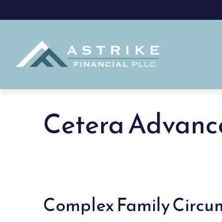
Cetera Advanc
Complex Family Circ