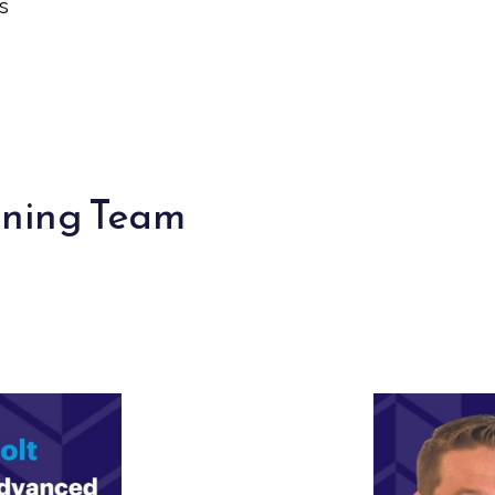
s
nning Team