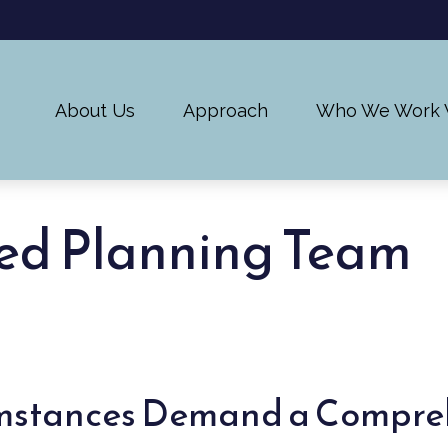
About Us
Approach
Who We Work 
ed Planning Team
umstances Demand a Compre