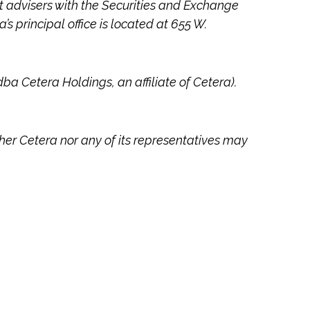
ent advisers with the Securities and Exchange
a’s
principal office is located at 655 W.
dba Cetera Holdings, an affiliate of Cetera).
ther Cetera nor any of its representatives may