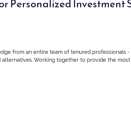
or Personalized Investment 
 from an entire team of tenured professionals - int
nd alternatives. Working together to provide the mos