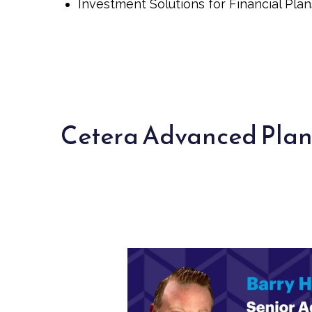
Investment Solutions for Financial Plan
Cetera Advanced Pla