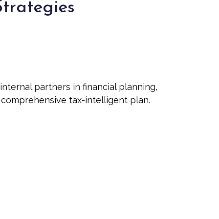
Strategies
ernal partners in financial planning,
t comprehensive tax-intelligent plan.