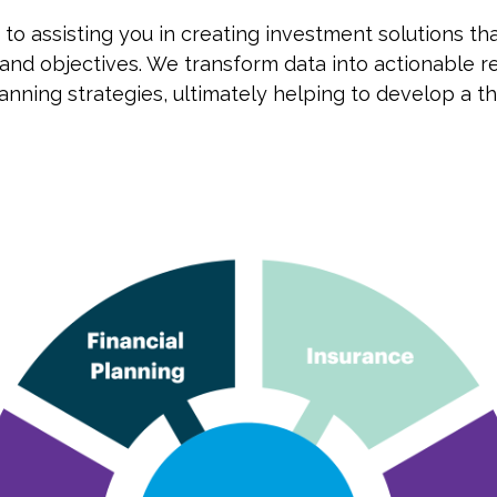
o assisting you in creating investment solutions tha
goals and objectives. We transform data into actionab
anning strategies, ultimately helping to develop a t