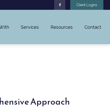
Client Logins
With
Services
Resources
Contact
hensive Approach