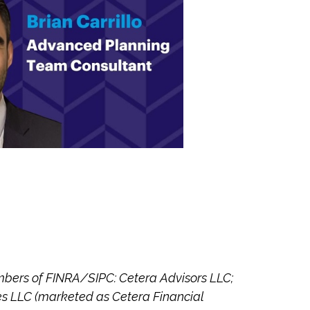
embers of FINRA/SIPC: Cetera Advisors LLC;
es LLC (marketed as Cetera Financial