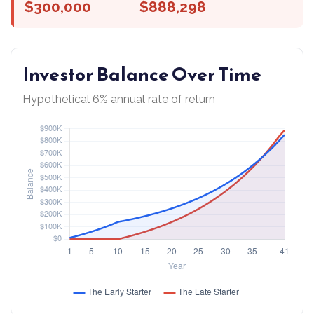
$300,000
$888,298
Investor Balance Over Time
Hypothetical 6% annual rate of return