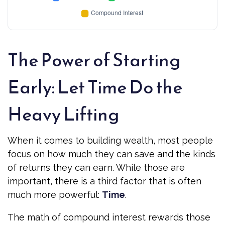
The Power of Starting
Early: Let Time Do the
Heavy Lifting
When it comes to building wealth, most people
focus on how much they can save and the kinds
of returns they can earn. While those are
important, there is a third factor that is often
much more powerful:
Time
.
The math of compound interest rewards those