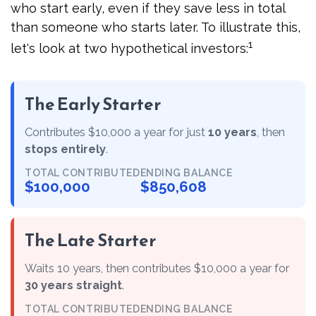
who start early, even if they save less in total
than someone who starts later. To illustrate this,
1
let's look at two hypothetical investors:
The Early Starter
Contributes $10,000 a year for just
10 years
, then
stops entirely
.
TOTAL CONTRIBUTED
ENDING BALANCE
$100,000
$850,608
The Late Starter
Waits 10 years, then contributes $10,000 a year for
30 years straight
.
TOTAL CONTRIBUTED
ENDING BALANCE