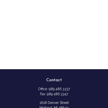
Contact
Office:
989.486.3337
Fax:
989.486.3347
1618 Denver Street
Midland,
MI
48640