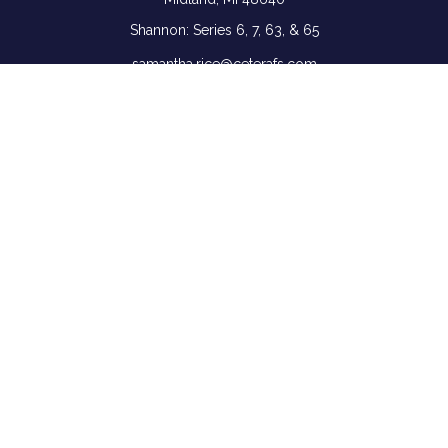
Shannon: Series 6, 7, 63, & 65
samantha.rice@ceterafs.com
Quick Links
Retirement
Investment
Estate
Insurance
Tax
Money
Lifestyle
Latest Articles
All Videos
All Calculators
Check the background of your financial professional on
FINRA's
BrokerCheck
.