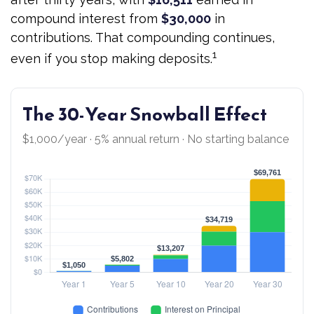
compound interest from
$30,000
in
contributions. That compounding continues,
1
even if you stop making deposits.
The 30-Year Snowball Effect
$1,000/year · 5% annual return · No starting balance