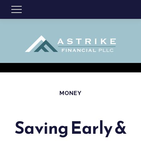
MONEY
Saving Early &