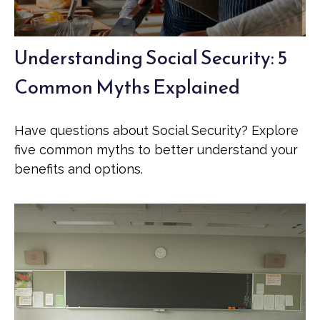
Understanding Social Security: 5
Common Myths Explained
Have questions about Social Security? Explore
five common myths to better understand your
benefits and options.