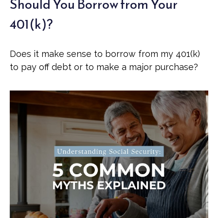
Should You Borrow from Your
401(k)?
Does it make sense to borrow from my 401(k)
to pay off debt or to make a major purchase?