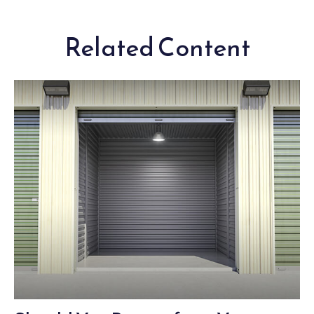
Related Content