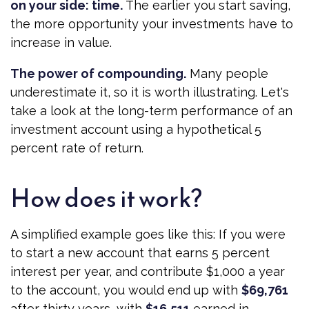
on your side: time.
The earlier you start saving,
the more opportunity your investments have to
increase in value.
The power of compounding.
Many people
underestimate it, so it is worth illustrating. Let's
take a look at the long-term performance of an
investment account using a hypothetical 5
percent rate of return.
How does it work?
A simplified example goes like this: If you were
to start a new account that earns 5 percent
interest per year, and contribute $1,000 a year
to the account, you would end up with
$69,761
after thirty years, with
$16,511
earned in