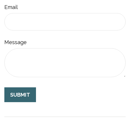
Email
Message