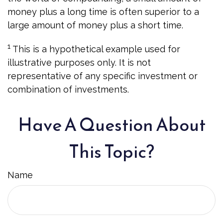
money plus a long time is often superior to a
large amount of money plus a short time.
1
This is a hypothetical example used for
illustrative purposes only. It is not
representative of any specific investment or
combination of investments.
Have A Question About
This Topic?
Name