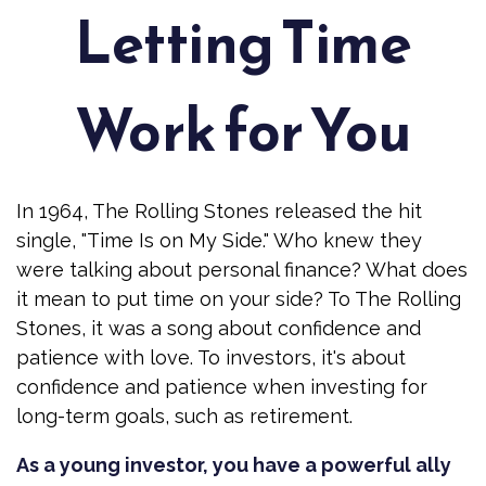
Letting Time
Work for You
In 1964, The Rolling Stones released the hit
single, "Time Is on My Side." Who knew they
were talking about personal finance? What does
it mean to put time on your side? To The Rolling
Stones, it was a song about confidence and
patience with love. To investors, it's about
confidence and patience when investing for
long-term goals, such as retirement.
As a young investor, you have a powerful ally