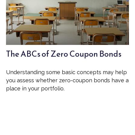
The ABCs of Zero Coupon Bonds
Understanding some basic concepts may help
you assess whether zero-coupon bonds have a
place in your portfolio.