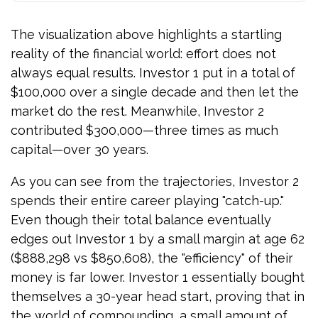
The visualization above highlights a startling
reality of the financial world: effort does not
always equal results. Investor 1 put in a total of
$100,000 over a single decade and then let the
market do the rest. Meanwhile, Investor 2
contributed $300,000—three times as much
capital—over 30 years.
As you can see from the trajectories, Investor 2
spends their entire career playing "catch-up."
Even though their total balance eventually
edges out Investor 1 by a small margin at age 62
($888,298 vs $850,608), the "efficiency" of their
money is far lower. Investor 1 essentially bought
themselves a 30-year head start, proving that in
the world of compounding, a small amount of