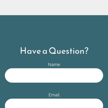
Have a Question?
Name
Email