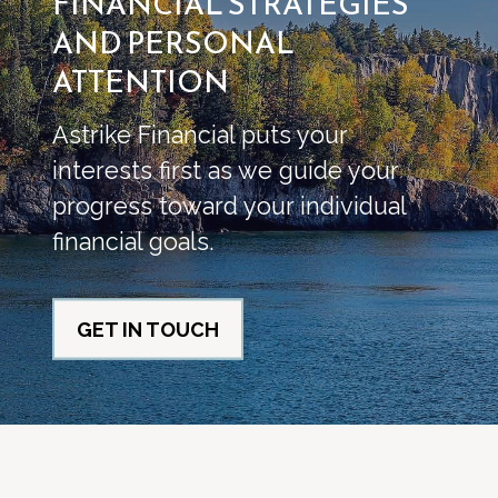
FINANCIAL STRATEGIES
AND PERSONAL
ATTENTION
Astrike Financial puts your
interests first as we guide your
progress toward your individual
financial goals.
GET IN TOUCH