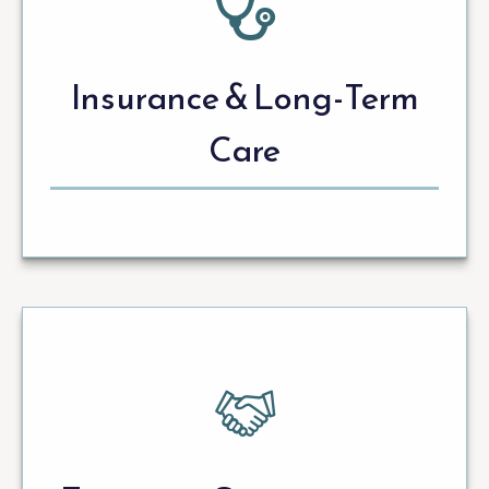
Insurance & Long-Term
Care