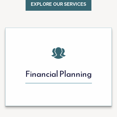
EXPLORE OUR SERVICES
Financial Planning