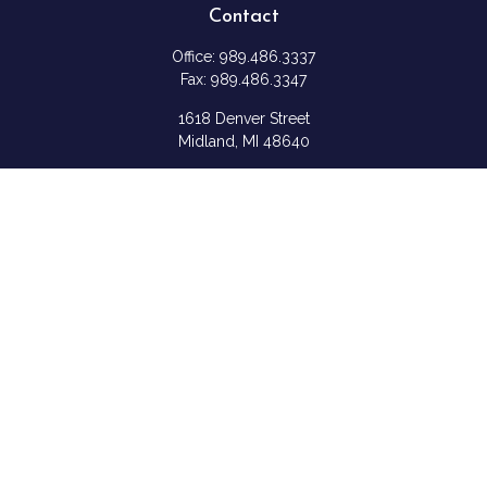
Contact
Office:
989.486.3337
Fax:
989.486.3347
1618 Denver Street
Midland,
MI
48640
Shannon: Series 6, 7, 63, & 65
samantha.rice@ceterafs.com
Quick Links
Retirement
Investment
Estate
Insurance
Tax
Money