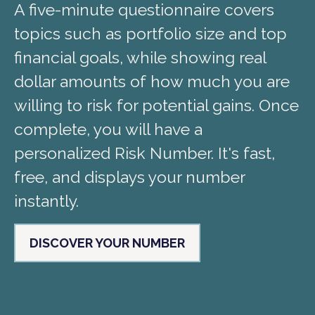
A five-minute questionnaire covers
topics such as portfolio size and top
financial goals, while showing real
dollar amounts of how much you are
willing to risk for potential gains. Once
complete, you will have a
personalized Risk Number. It's fast,
free, and displays your number
instantly.
DISCOVER YOUR NUMBER