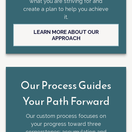
what you are striving for and
create a plan to help you achieve
it.
LEARN MORE ABOUT OUR
APPROACH
Our Process Guides
Your Path Forward
Our custom process focuses on
your progress toward three
cornerstones: accumulation and