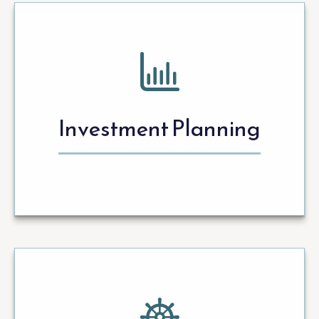
Investment Planning