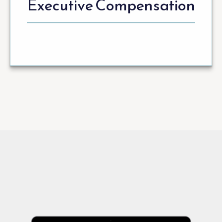
Executive Compensation