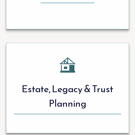
Estate, Legacy & Trust
Planning