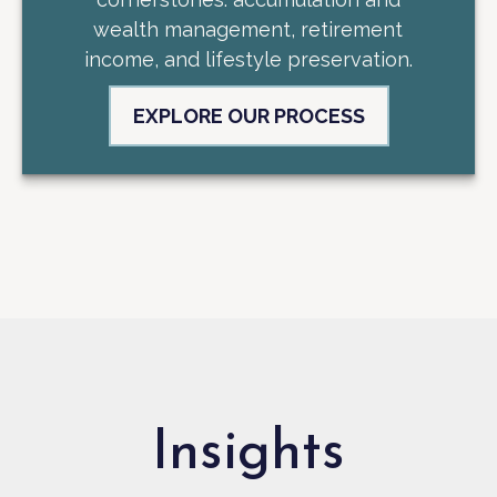
wealth management, retirement
income, and lifestyle preservation.
EXPLORE OUR PROCESS
Insights