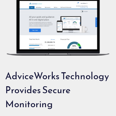
AdviceWorks Technology
Provides Secure
Monitoring