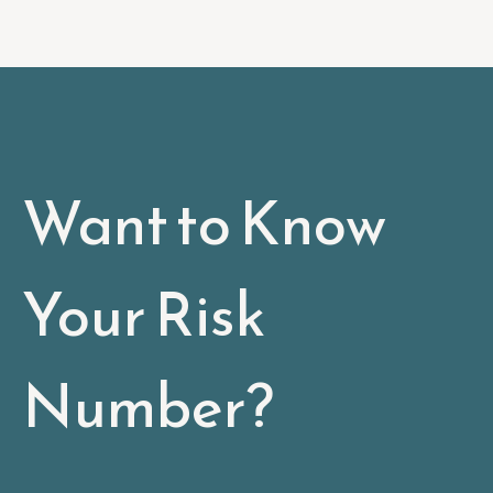
Want to Know
Your Risk
Number?