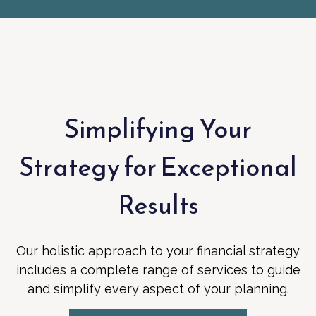
Simplifying Your
Strategy for Exceptional
Results
Our holistic approach to your financial strategy
includes a complete range of services to guide
and simplify every aspect of your planning.