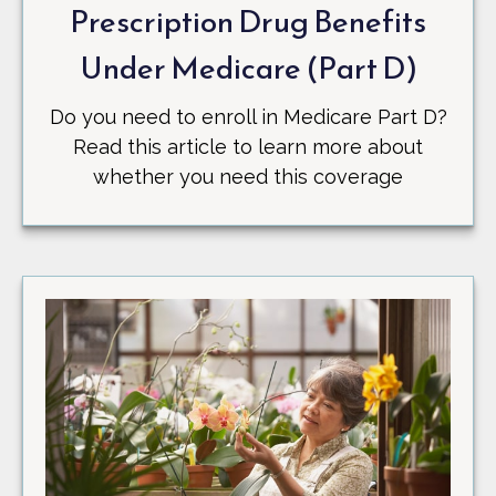
Prescription Drug Benefits
Under Medicare (Part D)
Do you need to enroll in Medicare Part D?
Read this article to learn more about
whether you need this coverage