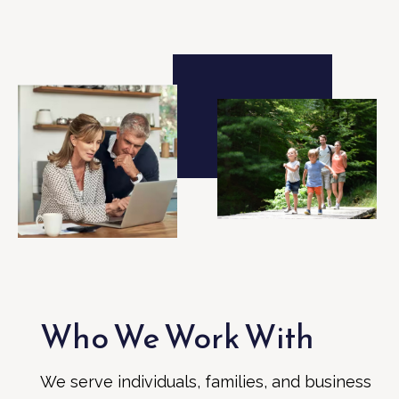
Who We Work With
We serve individuals, families, and business