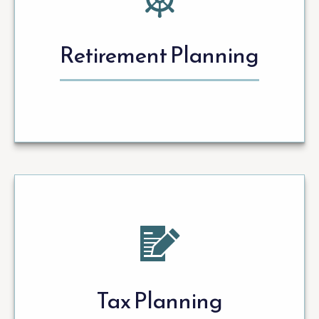
Retirement Planning
Tax Planning