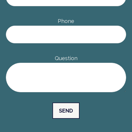
Phone
Question
SEND