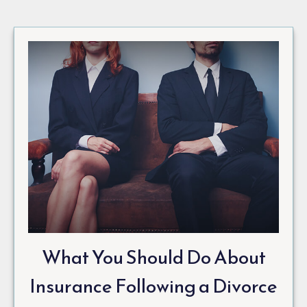
What You Should Do About
Insurance Following a Divorce