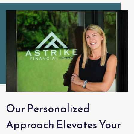
Our Personalized
Approach Elevates Your