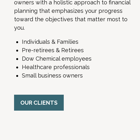
owners with a holistic approach to financial
planning that emphasizes your progress
toward the objectives that matter most to
you.
Individuals & Families
Pre-retirees & Retirees
Dow Chemical employees
Healthcare professionals
Small business owners
OUR CLIENTS