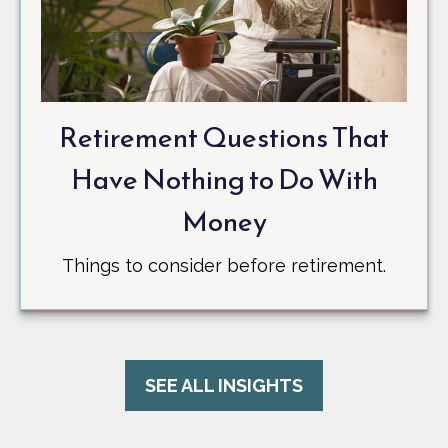
Retirement Questions That
Have Nothing to Do With
Money
Things to consider before retirement.
SEE ALL INSIGHTS