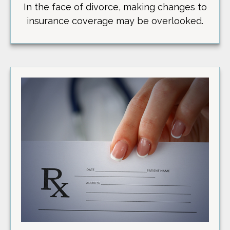
In the face of divorce, making changes to
insurance coverage may be overlooked.