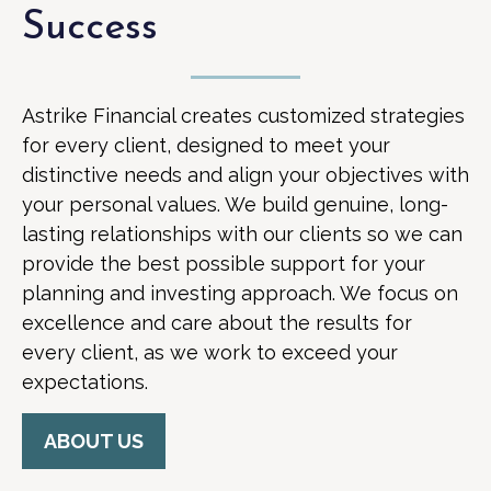
Success
Astrike Financial creates customized strategies
for every client, designed to meet your
distinctive needs and align your objectives with
your personal values. We build genuine, long-
lasting relationships with our clients so we can
provide the best possible support for your
planning and investing approach. We focus on
excellence and care about the results for
every client, as we work to exceed your
expectations.
ABOUT US