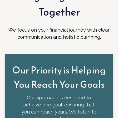
Together
We focus on your financial journey with clear
communication and holistic planning.
Our Priority is Helping
You Reach Your Goals
Our approach is designed to
achieve one goal: ensuring that
you can reach yours. We listen to