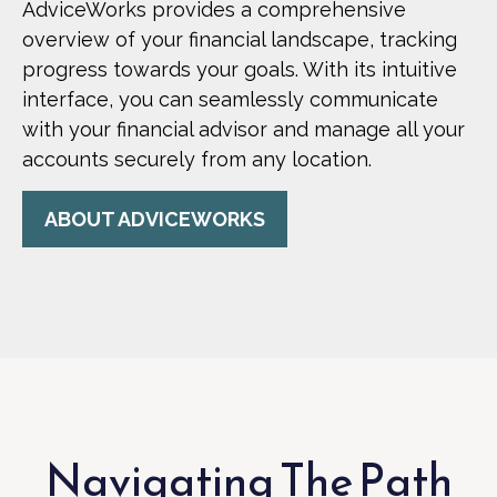
AdviceWorks provides a comprehensive
overview of your financial landscape, tracking
progress towards your goals. With its intuitive
interface, you can seamlessly communicate
with your financial advisor and manage all your
accounts securely from any location.
ABOUT ADVICEWORKS
Navigating The Path