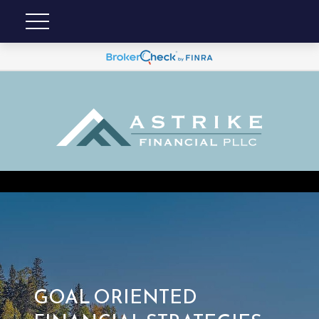
GOAL ORIENTED