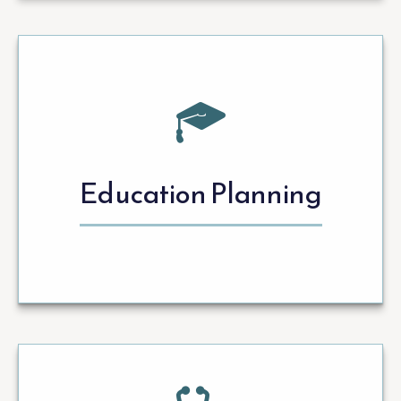
Education Planning