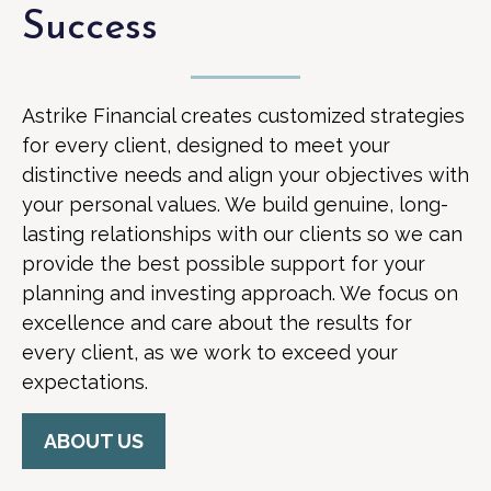
Success
Astrike Financial creates customized strategies
for every client, designed to meet your
distinctive needs and align your objectives with
your personal values. We build genuine, long-
lasting relationships with our clients so we can
provide the best possible support for your
planning and investing approach. We focus on
excellence and care about the results for
every client, as we work to exceed your
expectations.
ABOUT US