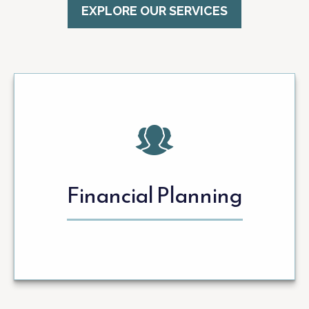
EXPLORE OUR SERVICES
Financial Planning