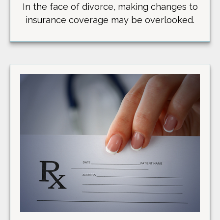
In the face of divorce, making changes to
insurance coverage may be overlooked.