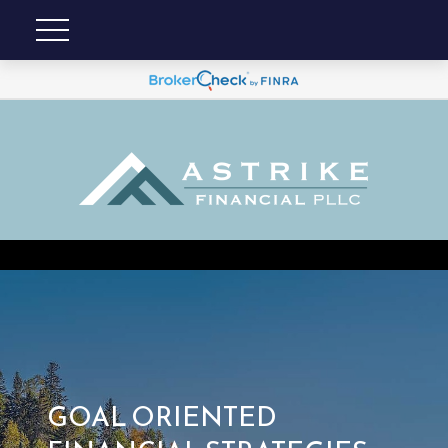
GOAL ORIENTED