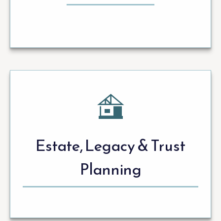
Estate, Legacy & Trust
Planning