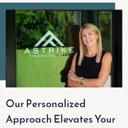
Our Personalized
Approach Elevates Your