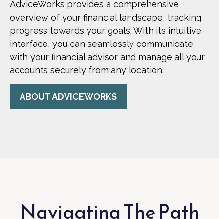
AdviceWorks provides a comprehensive
overview of your financial landscape, tracking
progress towards your goals. With its intuitive
interface, you can seamlessly communicate
with your financial advisor and manage all your
accounts securely from any location.
ABOUT ADVICEWORKS
Navigating The Path