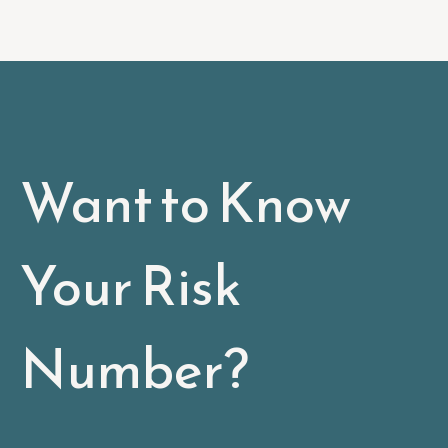
Want to Know
Your Risk
Number?