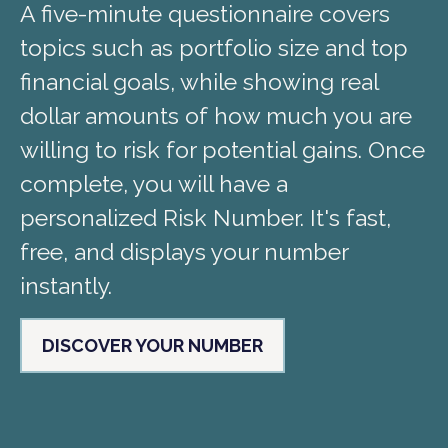
A five-minute questionnaire covers
topics such as portfolio size and top
financial goals, while showing real
dollar amounts of how much you are
willing to risk for potential gains. Once
complete, you will have a
personalized Risk Number. It's fast,
free, and displays your number
instantly.
DISCOVER YOUR NUMBER