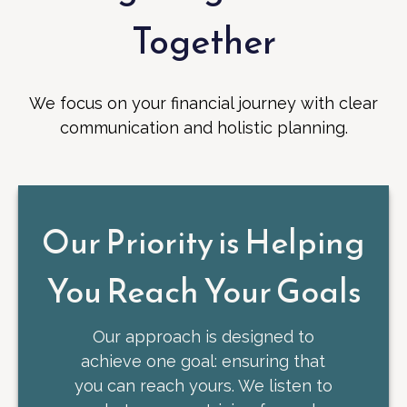
Together
We focus on your financial journey with clear
communication and holistic planning.
Our Priority is Helping
You Reach Your Goals
Our approach is designed to
achieve one goal: ensuring that
you can reach yours. We listen to