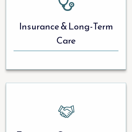
Insurance & Long-Term
Care