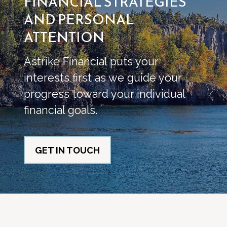
FINANCIAL STRATEGIES
AND PERSONAL
ATTENTION
Astrike Financial puts your
interests first as we guide your
progress toward your individual
financial goals.
GET IN TOUCH