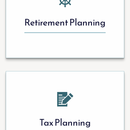
Retirement Planning
Tax Planning