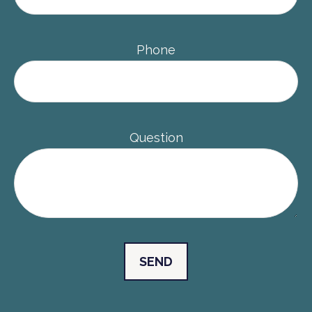
Phone
Question
SEND