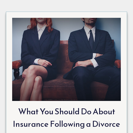
What You Should Do About
Insurance Following a Divorce