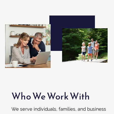
Who We Work With
We serve individuals, families, and business