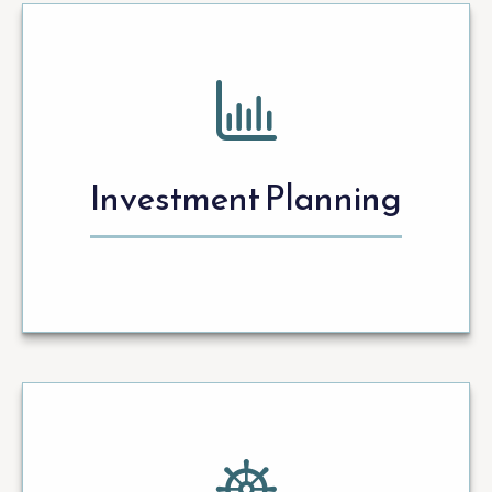
Investment Planning