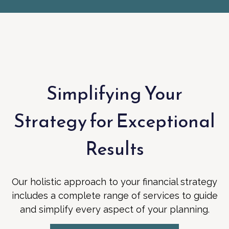
Simplifying Your
Strategy for Exceptional
Results
Our holistic approach to your financial strategy
includes a complete range of services to guide
and simplify every aspect of your planning.