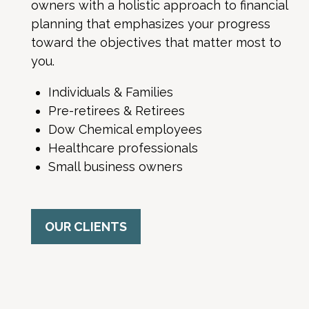
owners with a holistic approach to financial
planning that emphasizes your progress
toward the objectives that matter most to
you.
Individuals & Families
Pre-retirees & Retirees
Dow Chemical employees
Healthcare professionals
Small business owners
OUR CLIENTS