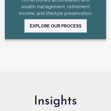
wealth management, retirement
income, and lifestyle preservation.
EXPLORE OUR PROCESS
Insights