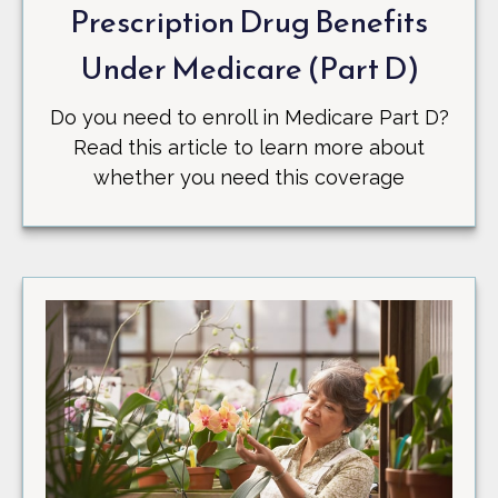
Prescription Drug Benefits
Under Medicare (Part D)
Do you need to enroll in Medicare Part D?
Read this article to learn more about
whether you need this coverage