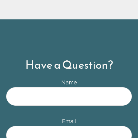
Have a Question?
Name
Email