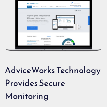
AdviceWorks Technology
Provides Secure
Monitoring