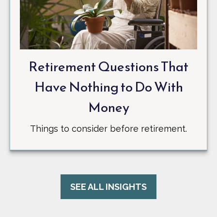
Retirement Questions That
Have Nothing to Do With
Money
Things to consider before retirement.
SEE ALL INSIGHTS