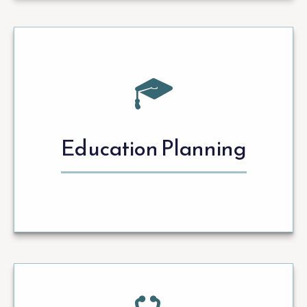
Education Planning