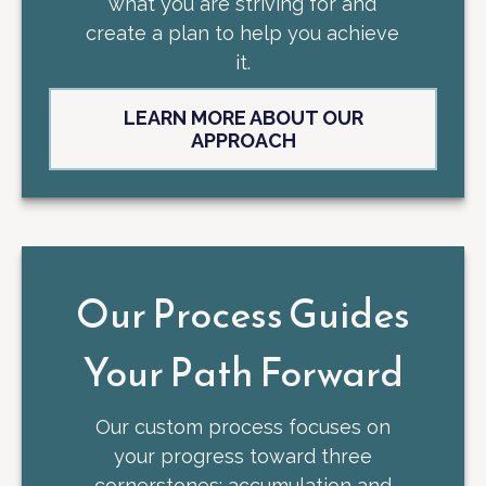
what you are striving for and
create a plan to help you achieve
it.
LEARN MORE ABOUT OUR
APPROACH
Our Process Guides
Your Path Forward
Our custom process focuses on
your progress toward three
cornerstones: accumulation and