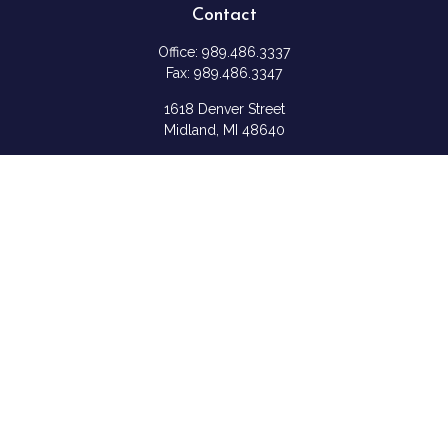
Contact
Office:
989.486.3337
Fax:
989.486.3347
1618 Denver Street
Midland,
MI
48640
Shannon: Series 6, 7, 63, & 65
samantha.rice@ceterafs.com
Quick Links
Retirement
Investment
Estate
Insurance
Tax
Money