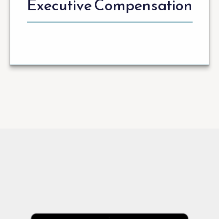
Executive Compensation